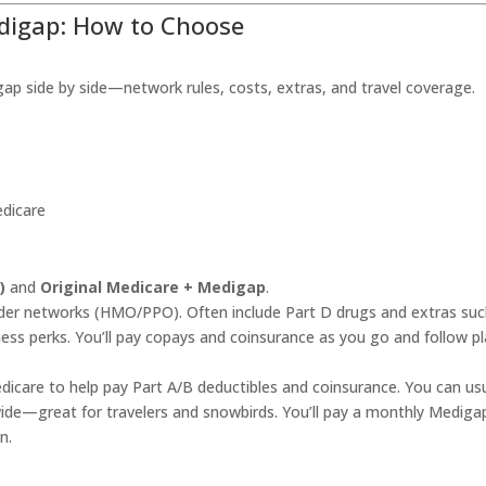
edigap: How to Choose
side by side—network rules, costs, extras, and travel coverage.
edicare
)
and
Original Medicare + Medigap
.
ider networks (HMO/PPO). Often include Part D drugs and extras suc
ness perks. You’ll pay copays and coinsurance as you go and follow p
edicare to help pay Part A/B deductibles and coinsurance. You can usu
ide—great for travelers and snowbirds. You’ll pay a monthly Mediga
n.