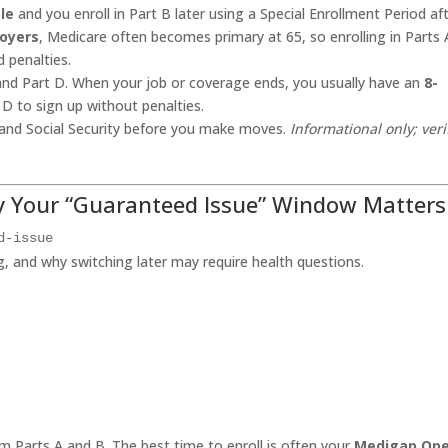
le
and you enroll in Part B later using a Special Enrollment Period af
oyers
, Medicare often becomes primary at 65, so enrolling in Parts 
 penalties.
 and Part D. When your job or coverage ends, you usually have an
8-
 D to sign up without penalties.
 and Social Security before you make moves.
Informational only; veri
y Your “Guaranteed Issue” Window Matters
d-issue
 and why switching later may require health questions.
m Parts A and B. The best time to enroll is often your
Medigap Op