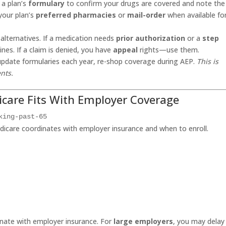
 a plan’s
formulary
to confirm your drugs are covered and note th
your plan’s
preferred pharmacies
or
mail-order
when available fo
alternatives. If a medication needs
prior authorization
or a
step
nes. If a claim is denied, you have
appeal
rights—use them.
update formularies each year, re-shop coverage during AEP.
This is
nts.
care Fits With Employer Coverage
king-past-65
icare coordinates with employer insurance and when to enroll.
dinate with employer insurance. For
large employers
, you may delay