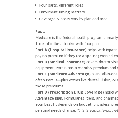
Four parts, different roles
Enrollment timing matters
Coverage & costs vary by plan and area
Post:
Medicare is the federal health program primarily
Think of it like a toolkit with four parts…
Part A (Hospital Insurance)
helps with inpati
pay no premium if they (or a spouse) worked e
Part B (Medical Insurance)
covers doctor visit
equipment. Part B has a monthly premium and c
Part C (Medicare Advantage)
is an “all-in-on
often Part D—plus extras like dental, vision, or 
those premiums.
Part D (Prescription Drug Coverage)
helps w
Advantage plan. Formularies, tiers, and pharmac
Your best fit depends on budget, providers, pr
personal needs change.
This is educational, not