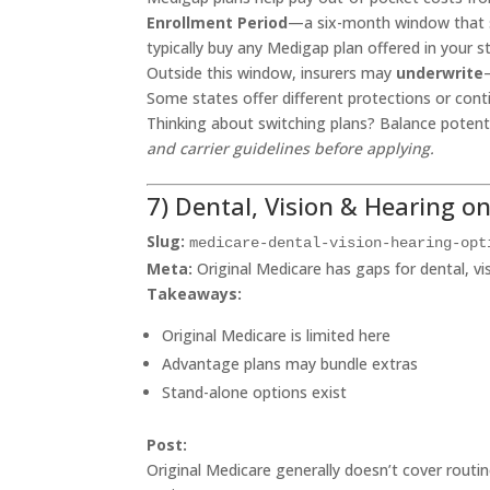
Enrollment Period
—a six-month window that st
typically buy any Medigap plan offered in your 
Outside this window, insurers may
underwrite
Some states offer different protections or conti
Thinking about switching plans? Balance potent
and carrier guidelines before applying.
7) Dental, Vision & Hearing o
Slug:
medicare-dental-vision-hearing-opt
Meta:
Original Medicare has gaps for dental, vi
Takeaways:
Original Medicare is limited here
Advantage plans may bundle extras
Stand-alone options exist
Post:
Original Medicare generally doesn’t cover routi