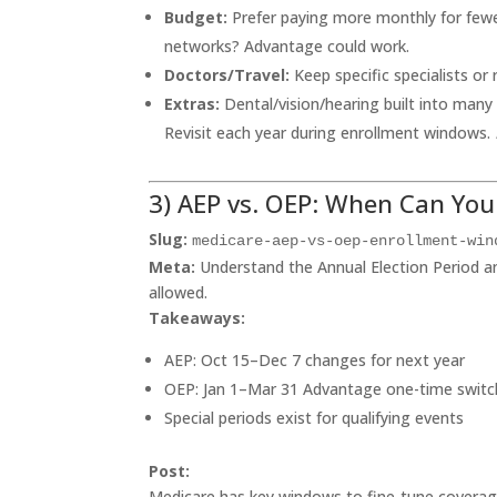
Budget:
Prefer paying more monthly for fewe
networks? Advantage could work.
Doctors/Travel:
Keep specific specialists or 
Extras:
Dental/vision/hearing built into many
Revisit each year during enrollment windows.
3) AEP vs. OEP: When Can Yo
Slug:
medicare-aep-vs-oep-enrollment-win
Meta:
Understand the Annual Election Period 
allowed.
Takeaways:
AEP: Oct 15–Dec 7 changes for next year
OEP: Jan 1–Mar 31 Advantage one-time switc
Special periods exist for qualifying events
Post:
Medicare has key windows to fine-tune covera