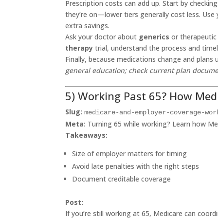
Prescription costs can add up. Start by checking
they’re on—lower tiers generally cost less. Use 
extra savings.
Ask your doctor about
generics
or therapeutic 
therapy
trial, understand the process and timeli
Finally, because medications change and plans 
general education; check current plan docume
5) Working Past 65? How Medi
Slug:
medicare-and-employer-coverage-wor
Meta:
Turning 65 while working? Learn how Med
Takeaways:
Size of employer matters for timing
Avoid late penalties with the right steps
Document creditable coverage
Post:
If you’re still working at 65, Medicare can coor