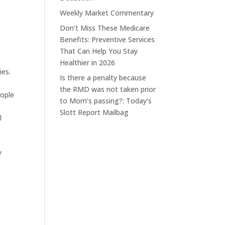
Weekly Market Commentary
Don’t Miss These Medicare
Benefits: Preventive Services
That Can Help You Stay
Healthier in 2026
ies.
Is there a penalty because
the RMD was not taken prior
eople
to Mom’s passing?: Today’s
Slott Report Mailbag
l
y
e