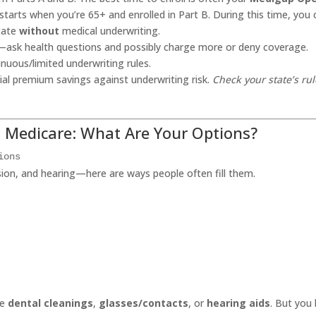
arts when you’re 65+ and enrolled in Part B. During this time, you 
state
without
medical underwriting.
—ask health questions and possibly charge more or deny coverage.
nuous/limited underwriting rules.
ial premium savings against underwriting risk.
Check your state’s ru
n Medicare: What Are Your Options?
ions
sion, and hearing—here are ways people often fill them.
ne
dental cleanings
,
glasses/contacts
, or
hearing aids
. But you