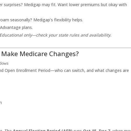
r surprises? Medigap may fit. Want lower premiums but okay with
roam seasonally? Medigap’s flexibility helps.
 Advantage plans.
Educational only—check your state rules and availability.
u Make Medicare Changes?
dows
and Open Enrollment Period—who can switch, and what changes are
h
ge. The
Annual Election Period (AEP)
runs
Oct 15–Dec 7
, when mo