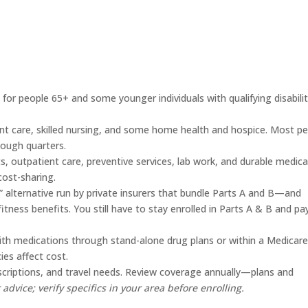
 for people 65+ and some younger individuals with qualifying disabilit
ent care, skilled nursing, and some home health and hospice. Most p
nough quarters.
s, outpatient care, preventive services, lab work, and durable medica
ost-sharing.
e” alternative run by private insurers that bundle Parts A and B—and
fitness benefits. You still have to stay enrolled in Parts A & B and pa
ith medications through stand-alone drug plans or within a Medicar
ies affect cost.
escriptions, and travel needs. Review coverage annually—plans and
 advice; verify specifics in your area before enrolling.