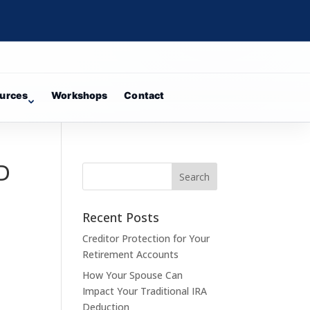
urces
Workshops
Contact
 D
Recent Posts
Creditor Protection for Your
Retirement Accounts
How Your Spouse Can
Impact Your Traditional IRA
Deduction