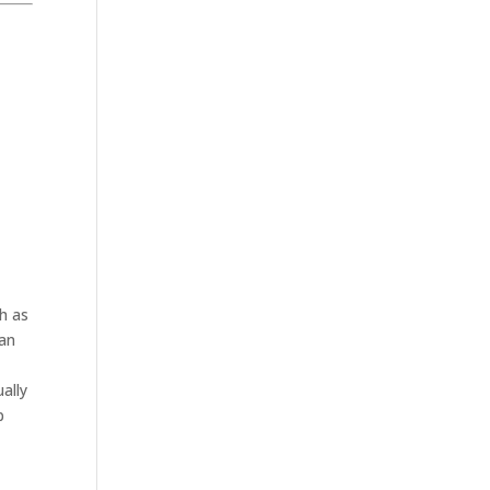
h as
lan
ally
p