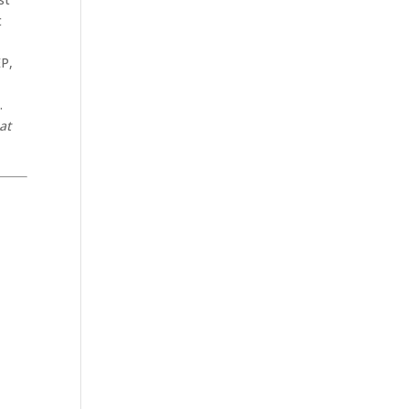
t
EP,
.
at