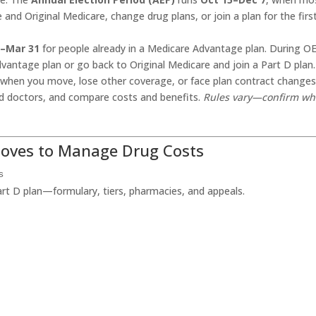
d Original Medicare, change drug plans, or join a plan for the firs
1–Mar 31
for people already in a Medicare Advantage plan. During O
vantage plan or go back to Original Medicare and join a Part D plan.
when you move, lose other coverage, or face plan contract changes
nd doctors, and compare costs and benefits.
Rules vary—confirm wh
Moves to Manage Drug Costs
s
art D plan—formulary, tiers, pharmacies, and appeals.