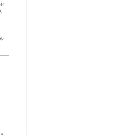
ter
A
fy
en