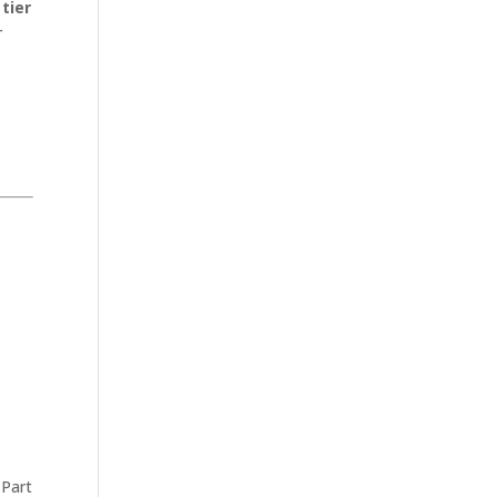
e
tier
r
 Part