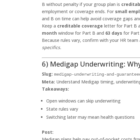
B without penalty if your group plan is
creditab
employment or coverage ends. For
small empl
and B on time can help avoid coverage gaps and
Keep a
creditable coverage
letter for Part B
month
window for Part B and
63 days
for Part
Because rules vary, confirm with your HR team
specifics.
6) Medigap Underwriting: Wh
Slug:
medigap-underwriting-and-guarantee
Meta:
Understand Medigap timing, underwriting,
Takeaways:
Open windows can skip underwriting
State rules vary
Switching later may mean health questions
Post:
Medigap plans help pay out-of-pocket costs fro