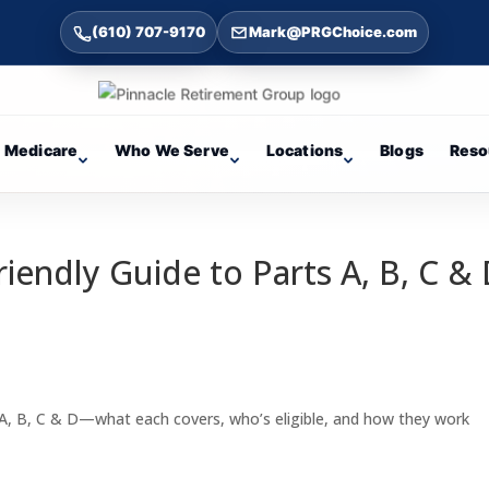
(610) 707-9170
Mark@PRGChoice.com
Medicare
Who We Serve
Locations
Blogs
Reso
iendly Guide to Parts A, B, C &
A, B, C & D—what each covers, who’s eligible, and how they work