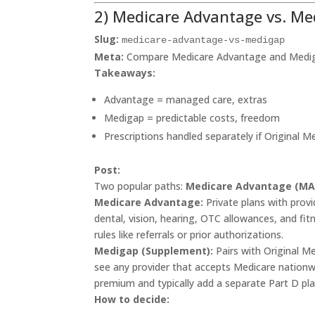
2) Medicare Advantage vs. M
Slug:
medicare-advantage-vs-medigap
Meta:
Compare Medicare Advantage and Medigap 
Takeaways:
Advantage = managed care, extras
Medigap = predictable costs, freedom
Prescriptions handled separately if Original M
Post:
Two popular paths:
Medicare Advantage (MA
Medicare Advantage:
Private plans with prov
dental, vision, hearing, OTC allowances, and fit
rules like referrals or prior authorizations.
Medigap (Supplement):
Pairs with Original M
see any provider that accepts Medicare nationw
premium and typically add a separate Part D pla
How to decide: