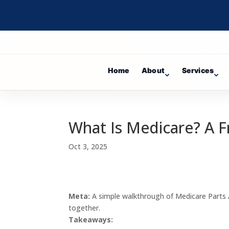
Home
About
Services
What Is Medicare? A Fr
Oct 3, 2025
Meta:
A simple walkthrough of Medicare Parts 
together.
Takeaways: