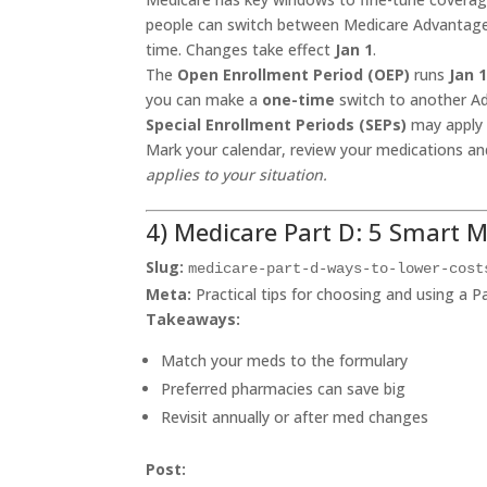
people can switch between Medicare Advantage an
time. Changes take effect
Jan 1
.
The
Open Enrollment Period (OEP)
runs
Jan 
you can make a
one-time
switch to another Ad
Special Enrollment Periods (SEPs)
may apply 
Mark your calendar, review your medications a
applies to your situation.
4) Medicare Part D: 5 Smart 
Slug:
medicare-part-d-ways-to-lower-cost
Meta:
Practical tips for choosing and using a P
Takeaways:
Match your meds to the formulary
Preferred pharmacies can save big
Revisit annually or after med changes
Post: