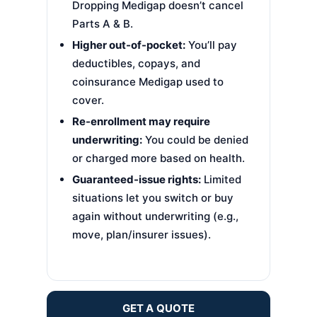
Dropping Medigap doesn’t cancel
Parts A & B.
Higher out-of-pocket:
You’ll pay
deductibles, copays, and
coinsurance Medigap used to
cover.
Re-enrollment may require
underwriting:
You could be denied
or charged more based on health.
Guaranteed-issue rights:
Limited
situations let you switch or buy
again without underwriting (e.g.,
move, plan/insurer issues).
GET A QUOTE