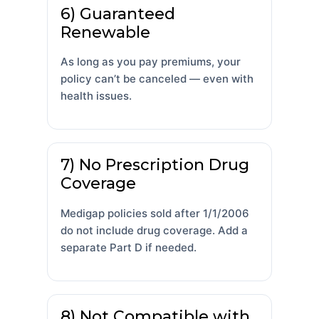
6) Guaranteed
Renewable
As long as you pay premiums, your
policy can’t be canceled — even with
health issues.
7) No Prescription Drug
Coverage
Medigap policies sold after 1/1/2006
do not include drug coverage. Add a
separate Part D if needed.
8) Not Compatible with