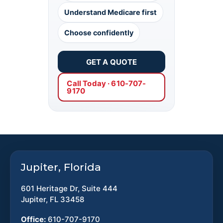
Understand Medicare first
Choose confidently
GET A QUOTE
Call Today · 610-707-
9170
Jupiter, Florida
601 Heritage Dr, Suite 444
Jupiter, FL 33458
Office:
610-707-9170