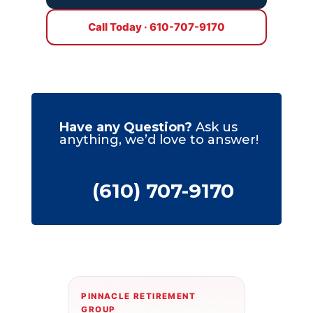
Call Today · 610-707-9170
Have any Question?
Ask us
anything, we’d love to answer!
(610) 707-9170
PINNACLE RETIREMENT
GROUP