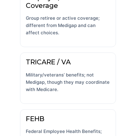
Coverage
Group retiree or active coverage;
different from Medigap and can
affect choices.
TRICARE / VA
Military/veterans’ benefits; not
Medigap, though they may coordinate
with Medicare.
FEHB
Federal Employee Health Benefits;