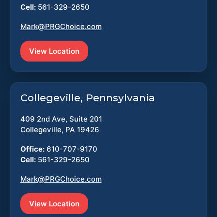
Cell:
561-329-2650
Mark@PRGChoice.com
View Location
Collegeville, Pennsylvania
409 2nd Ave, Suite 201
Collegeville, PA 19426
Office:
610-707-9170
Cell:
561-329-2650
Mark@PRGChoice.com
View Location