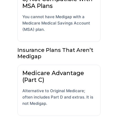
MSA Plans
You cannot have Medigap with a
Medicare Medical Savings Account
(MSA) plan.
Insurance Plans That Aren’t
Medigap
Medicare Advantage
(Part C)
Alternative to Original Medicare;
often includes Part D and extras. It is
not Medigap.