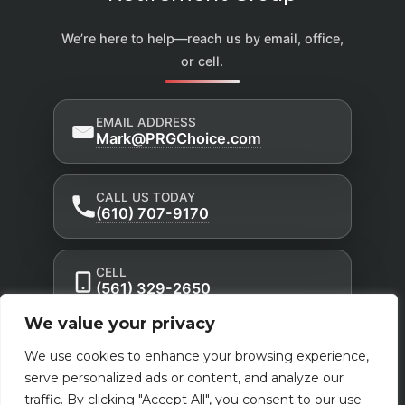
We’re here to help—reach us by email, office,
or cell.
EMAIL ADDRESS
Mark@PRGChoice.com
CALL US TODAY
(610) 707-9170
CELL
(561) 329-2650
We value your privacy
Privacy Policy
Accessibility Statement
|
|
We use cookies to enhance your browsing experience,
Terms of Use
serve personalized ads or content, and analyze our
traffic. By clicking "Accept All", you consent to our use
Powered by Custom Website For You