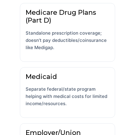
Medicare Drug Plans
(Part D)
Standalone prescription coverage;
doesn’t pay deductibles/coinsurance
like Medigap.
Medicaid
Separate federal/state program
helping with medical costs for limited
income/resources.
Employer/Union