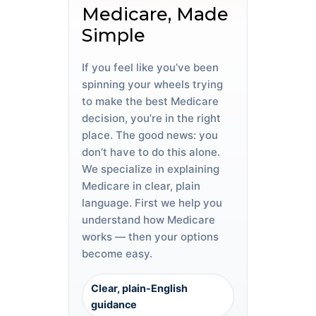
Medicare, Made
Simple
If you feel like you’ve been
spinning your wheels trying
to make the best Medicare
decision, you’re in the right
place. The good news: you
don’t have to do this alone.
We specialize in explaining
Medicare in clear, plain
language. First we help you
understand how Medicare
works — then your options
become easy.
Clear, plain-English
guidance