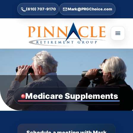
(610) 707-9170
Mark@PRGChoice.com
Medicare Supplements
Schedule a meeting with Mark