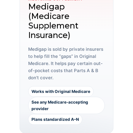
Medigap
(Medicare
Supplement
Insurance)
Medigap is sold by private insurers
to help fill the “gaps” in Original
Medicare. It helps pay certain out-
of-pocket costs that Parts A & B
don’t cover.
Works with Original Medicare
See any Medicare-accepting
provider
Plans standardized A–N