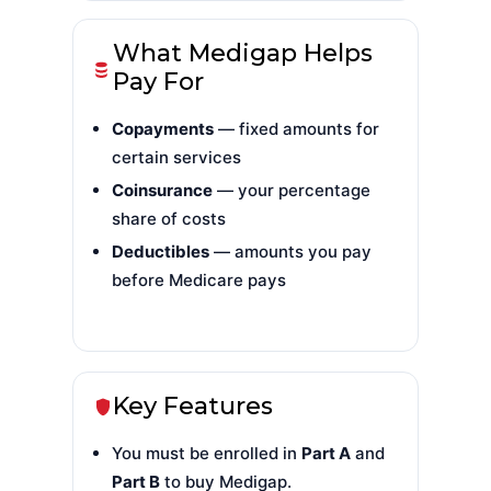
What Medigap Helps
Pay For
Copayments
— fixed amounts for
certain services
Coinsurance
— your percentage
share of costs
Deductibles
— amounts you pay
before Medicare pays
Key Features
You must be enrolled in
Part A
and
Part B
to buy Medigap.