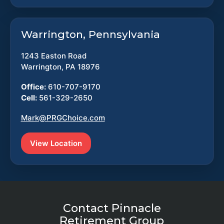
Warrington, Pennsylvania
1243 Easton Road
Warrington, PA 18976
Office:
610-707-9170
Cell:
561-329-2650
Mark@PRGChoice.com
View Location
Contact Pinnacle
Retirement Group