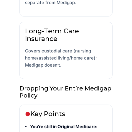
separate from Medigap.
Long-Term Care
Insurance
Covers custodial care (nursing
home/assisted living/home care);
Medigap doesn’t.
Dropping Your Entire Medigap
Policy
Key Points
You’re still in Original Medicare: