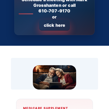
Grosshanten or call
610-707-9170
or
click here
MEDICARE SUPPLEMENT