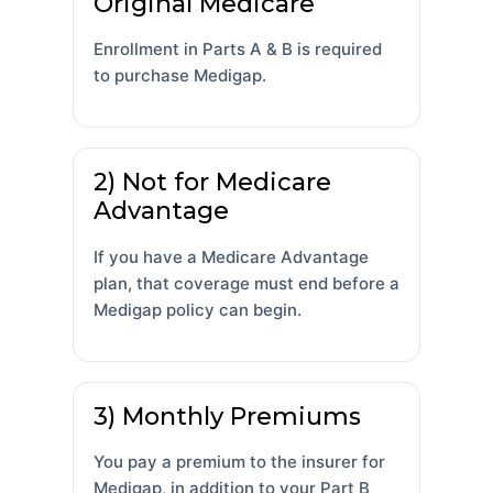
Original Medicare
Enrollment in Parts A & B is required
to purchase Medigap.
2) Not for Medicare
Advantage
If you have a Medicare Advantage
plan, that coverage must end before a
Medigap policy can begin.
3) Monthly Premiums
You pay a premium to the insurer for
Medigap, in addition to your Part B