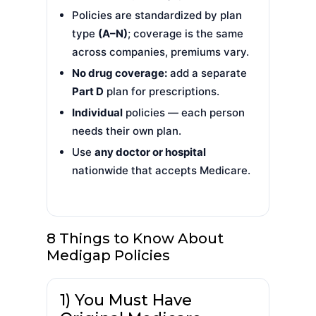
Policies are standardized by plan
type
(A–N)
; coverage is the same
across companies, premiums vary.
No drug coverage:
add a separate
Part D
plan for prescriptions.
Individual
policies — each person
needs their own plan.
Use
any doctor or hospital
nationwide that accepts Medicare.
8 Things to Know About
Medigap Policies
1) You Must Have