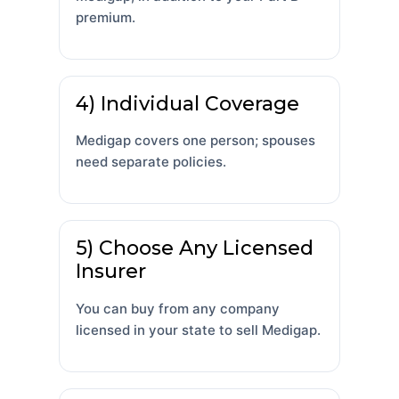
premium.
4) Individual Coverage
Medigap covers one person; spouses
need separate policies.
5) Choose Any Licensed
Insurer
You can buy from any company
licensed in your state to sell Medigap.