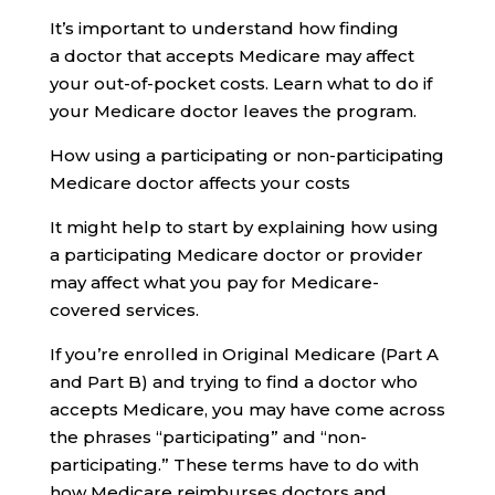
It’s important to understand how finding
a doctor that accepts Medicare may affect
your out-of-pocket costs. Learn what to do if
your Medicare doctor leaves the program.
How using a participating or non-participating
Medicare doctor affects your costs
It might help to start by explaining how using
a participating Medicare doctor or provider
may affect what you pay for Medicare-
covered services.
If you’re enrolled in Original Medicare (Part A
and Part B) and trying to find a doctor who
accepts Medicare, you may have come across
the phrases “participating” and “non-
participating.” These terms have to do with
how Medicare reimburses doctors and