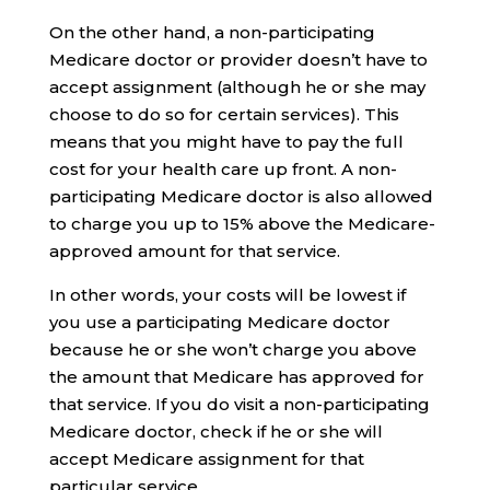
On the other hand, a non-participating
Medicare doctor or provider doesn’t have to
accept assignment (although he or she may
choose to do so for certain services). This
means that you might have to pay the full
cost for your health care up front. A non-
participating Medicare doctor is also allowed
to charge you up to 15% above the Medicare-
approved amount for that service.
In other words, your costs will be lowest if
you use a participating Medicare doctor
because he or she won’t charge you above
the amount that Medicare has approved for
that service. If you do visit a non-participating
Medicare doctor, check if he or she will
accept Medicare assignment for that
particular service.