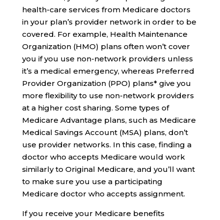
health-care services from Medicare doctors
in your plan’s provider network in order to be
covered. For example, Health Maintenance
Organization (HMO) plans often won’t cover
you if you use non-network providers unless
it’s a medical emergency, whereas Preferred
Provider Organization (PPO) plans* give you
more flexibility to use non-network providers
at a higher cost sharing. Some types of
Medicare Advantage plans, such as Medicare
Medical Savings Account (MSA) plans, don’t
use provider networks. In this case, finding a
doctor who accepts Medicare would work
similarly to Original Medicare, and you’ll want
to make sure you use a participating
Medicare doctor who accepts assignment.
If you receive your Medicare benefits