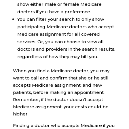
show either male or female Medicare
doctors if you have a preference.
You can filter your search to only show
participating Medicare doctors who accept
Medicare assignment for all covered
services. Or, you can choose to view all
doctors and providers in the search results,
regardless of how they may bill you.
When you find a Medicare doctor, you may
want to call and confirm that she or he still
accepts Medicare assignment, and new
patients, before making an appointment.
Remember, if the doctor doesn’t accept
Medicare assignment, your costs could be
higher.
Finding a doctor who accepts Medicare if you