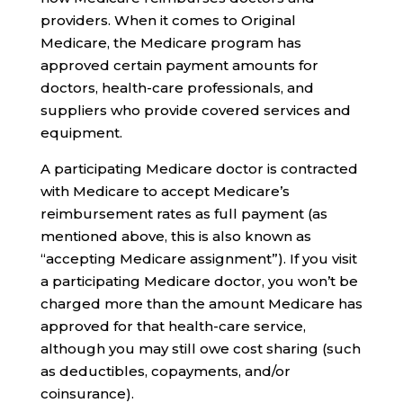
providers. When it comes to Original
Medicare, the Medicare program has
approved certain payment amounts for
doctors, health-care professionals, and
suppliers who provide covered services and
equipment.
A participating Medicare doctor is contracted
with Medicare to accept Medicare’s
reimbursement rates as full payment (as
mentioned above, this is also known as
“accepting Medicare assignment”). If you visit
a participating Medicare doctor, you won’t be
charged more than the amount Medicare has
approved for that health-care service,
although you may still owe cost sharing (such
as deductibles, copayments, and/or
coinsurance).