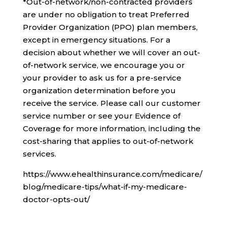
*Out-of-network/non-contracted providers
are under no obligation to treat Preferred
Provider Organization (PPO) plan members,
except in emergency situations. For a
decision about whether we will cover an out-
of-network service, we encourage you or
your provider to ask us for a pre-service
organization determination before you
receive the service. Please call our customer
service number or see your Evidence of
Coverage for more information, including the
cost-sharing that applies to out-of-network
services.
https://www.ehealthinsurance.com/medicare/
blog/medicare-tips/what-if-my-medicare-
doctor-opts-out/