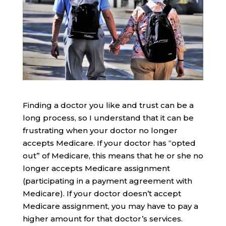
Finding a doctor you like and trust can be a
long process, so I understand that it can be
frustrating when your doctor no longer
accepts Medicare. If your doctor has “opted
out” of Medicare, this means that he or she no
longer accepts Medicare assignment
(participating in a payment agreement with
Medicare). If your doctor doesn’t accept
Medicare assignment, you may have to pay a
higher amount for that doctor’s services.