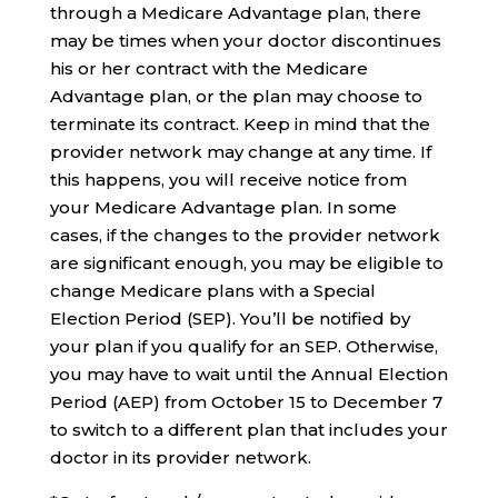
through a Medicare Advantage plan, there
may be times when your doctor discontinues
his or her contract with the Medicare
Advantage plan, or the plan may choose to
terminate its contract. Keep in mind that the
provider network may change at any time. If
this happens, you will receive notice from
your Medicare Advantage plan. In some
cases, if the changes to the provider network
are significant enough, you may be eligible to
change Medicare plans with a Special
Election Period (SEP). You’ll be notified by
your plan if you qualify for an SEP. Otherwise,
you may have to wait until the Annual Election
Period (AEP) from October 15 to December 7
to switch to a different plan that includes your
doctor in its provider network.