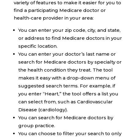
variety of features to make it easier for you to
find a participating Medicare doctor or
health-care provider in your area:
You can enter your zip code, city, and state,
or address to find Medicare doctors in your
specific location.
You can enter your doctor’s last name or
search for Medicare doctors by specialty or
the health condition they treat. The tool
makes it easy with a drop-down menu of
suggested search terms. For example, if
you enter “Heart,” the tool offers a list you
can select from, such as Cardiovascular
Disease (cardiology).
You can search for Medicare doctors by
group practice.
You can choose to filter your search to only