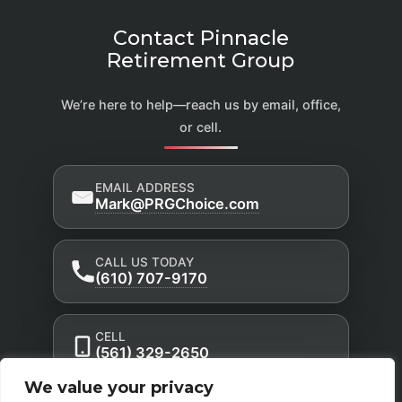
Contact Pinnacle
Retirement Group
We’re here to help—reach us by email, office,
or cell.
EMAIL ADDRESS
Mark@PRGChoice.com
CALL US TODAY
(610) 707-9170
CELL
(561) 329-2650
We value your privacy