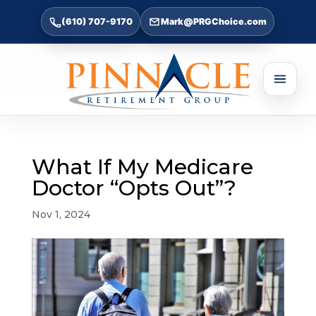
(610) 707-9170
Mark@PRGChoice.com
What If My Medicare
Doctor “Opts Out”?
Nov 1, 2024