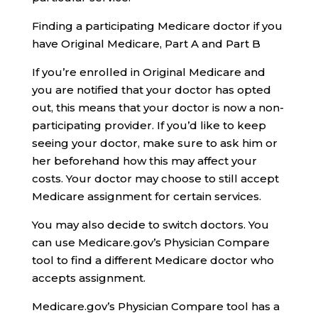
Finding a participating Medicare doctor if you
have Original Medicare, Part A and Part B
If you’re enrolled in Original Medicare and
you are notified that your doctor has opted
out, this means that your doctor is now a non-
participating provider. If you’d like to keep
seeing your doctor, make sure to ask him or
her beforehand how this may affect your
costs. Your doctor may choose to still accept
Medicare assignment for certain services.
You may also decide to switch doctors. You
can use Medicare.gov’s Physician Compare
tool to find a different Medicare doctor who
accepts assignment.
Medicare.gov’s Physician Compare tool has a