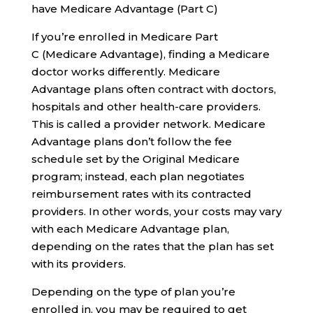
have Medicare Advantage (Part C)
If you’re enrolled in Medicare Part
C (Medicare Advantage), finding a Medicare
doctor works differently. Medicare
Advantage plans often contract with doctors,
hospitals and other health-care providers.
This is called a provider network. Medicare
Advantage plans don’t follow the fee
schedule set by the Original Medicare
program; instead, each plan negotiates
reimbursement rates with its contracted
providers. In other words, your costs may vary
with each Medicare Advantage plan,
depending on the rates that the plan has set
with its providers.
Depending on the type of plan you’re
enrolled in, you may be required to get