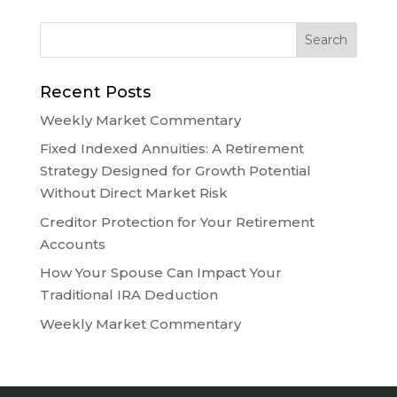
Recent Posts
Weekly Market Commentary
Fixed Indexed Annuities: A Retirement
Strategy Designed for Growth Potential
Without Direct Market Risk
Creditor Protection for Your Retirement
Accounts
How Your Spouse Can Impact Your
Traditional IRA Deduction
Weekly Market Commentary