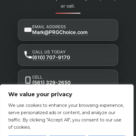
or cell.
EMAIL ADDRESS
Mark@PRGChoice.com
CALL US TODAY
(610) 707-9170
CELL
(561) 329-2650
We value your privacy
Privacy Policy
Accessibility Statement
|
|
We use cookies to enhance your browsing experience,
Terms of Use
serve personalized ads or content, and analyze our
Powered by Custom Website For You
traffic. By clicking "Accept All", you consent to our use
of cookies.