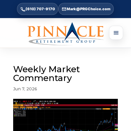
(610) 707-9170
Mark@PRGChoice.com
Weekly Market
Commentary
Jun 7, 2026