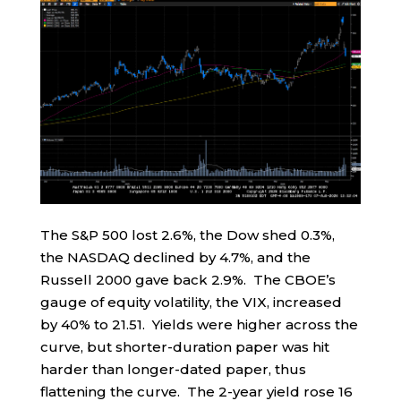
The S&P 500 lost 2.6%, the Dow shed 0.3%,
the NASDAQ declined by 4.7%, and the
Russell 2000 gave back 2.9%. The CBOE’s
gauge of equity volatility, the VIX, increased
by 40% to 21.51. Yields were higher across the
curve, but shorter-duration paper was hit
harder than longer-dated paper, thus
flattening the curve. The 2-year yield rose 16