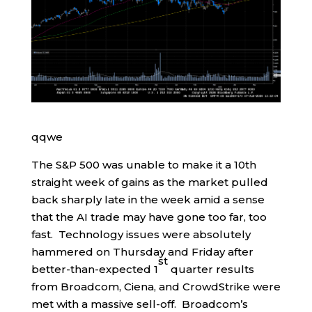
qqwe
The S&P 500 was unable to make it a 10th
straight week of gains as the market pulled
back sharply late in the week amid a sense
that the AI trade may have gone too far, too
fast. Technology issues were absolutely
hammered on Thursday and Friday after
st
better-than-expected 1
quarter results
from Broadcom, Ciena, and CrowdStrike were
met with a massive sell-off. Broadcom’s