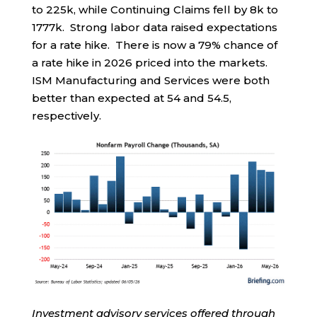
to 225k, while Continuing Claims fell by 8k to
1777k. Strong labor data raised expectations
for a rate hike. There is now a 79% chance of
a rate hike in 2026 priced into the markets.
ISM Manufacturing and Services were both
better than expected at 54 and 54.5,
respectively.
Investment advisory services offered through