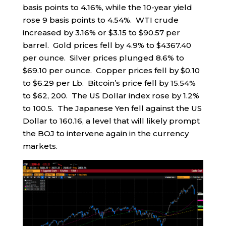
basis points to 4.16%, while the 10-year yield
rose 9 basis points to 4.54%. WTI crude
increased by 3.16% or $3.15 to $90.57 per
barrel. Gold prices fell by 4.9% to $4367.40
per ounce. Silver prices plunged 8.6% to
$69.10 per ounce. Copper prices fell by $0.10
to $6.29 per Lb. Bitcoin’s price fell by 15.54%
to $62, 200. The US Dollar index rose by 1.2%
to 100.5. The Japanese Yen fell against the US
Dollar to 160.16, a level that will likely prompt
the BOJ to intervene again in the currency
markets.