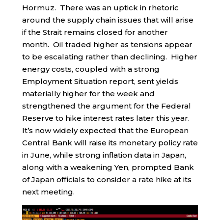
Hormuz. There was an uptick in rhetoric
around the supply chain issues that will arise
if the Strait remains closed for another
month. Oil traded higher as tensions appear
to be escalating rather than declining. Higher
energy costs, coupled with a strong
Employment Situation report, sent yields
materially higher for the week and
strengthened the argument for the Federal
Reserve to hike interest rates later this year.
It’s now widely expected that the European
Central Bank will raise its monetary policy rate
in June, while strong inflation data in Japan,
along with a weakening Yen, prompted Bank
of Japan officials to consider a rate hike at its
next meeting.