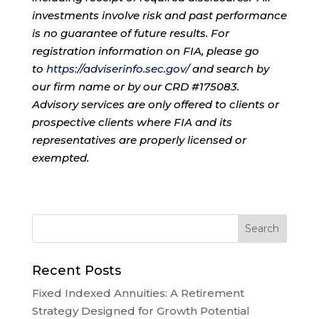
investments involve risk and past performance
is no guarantee of future results. For
registration information on FIA, please go
to
https://adviserinfo.sec.gov/
and search by
our firm name or by our CRD #175083.
Advisory services are only offered to clients or
prospective clients where FIA and its
representatives are properly licensed or
exempted.
Recent Posts
Fixed Indexed Annuities: A Retirement
Strategy Designed for Growth Potential