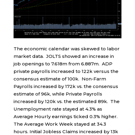
The economic calendar was skewed to labor
market data. JOLTS showed an increase in
job openings to 7.618m from 6.887m. ADP
private payrolls increased to 122k versus the
consensus estimate of 100k. Non-Farm
Payrolls increased by 172k vs. the consensus
estimate of 96k, while Private Payrolls
increased by 120k vs. the estimated 89k. The
Unemployment rate stayed at 4.3% as
Average Hourly earnings ticked 0.3% higher.
The Average Work Week stayed at 34.3
hours. Initial Jobless Claims increased by 13k