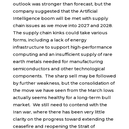
outlook was stronger than forecast, but the
company suggested that the Artificial
Intelligence boom will be met with supply
chain issues as we move into 2027 and 2028.
The supply chain kinks could take various
forms, including a lack of energy
infrastructure to support high-performance
computing and an insufficient supply of rare
earth metals needed for manufacturing
semiconductors and other technological
components. The sharp sell may be followed
by further weakness, but the consolidation of
the move we have seen from the March lows
actually seems healthy for a long-term bull
market. We still need to contend with the
Iran war, where there has been very little
clarity on the progress toward extending the
ceasefire and reopening the Strait of