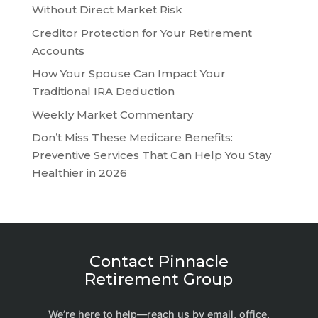
Without Direct Market Risk
Creditor Protection for Your Retirement
Accounts
How Your Spouse Can Impact Your
Traditional IRA Deduction
Weekly Market Commentary
Don’t Miss These Medicare Benefits:
Preventive Services That Can Help You Stay
Healthier in 2026
Contact Pinnacle
Retirement Group
We’re here to help—reach us by email, office,