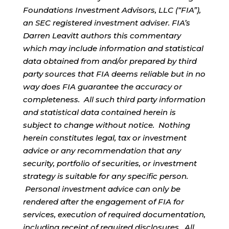
Foundations Investment Advisors, LLC (“FIA”),
an SEC registered investment adviser. FIA’s
Darren Leavitt authors this commentary
which may include information and statistical
data obtained from and/or prepared by third
party sources that FIA deems reliable but in no
way does FIA guarantee the accuracy or
completeness. All such third party information
and statistical data contained herein is
subject to change without notice. Nothing
herein constitutes legal, tax or investment
advice or any recommendation that any
security, portfolio of securities, or investment
strategy is suitable for any specific person.
Personal investment advice can only be
rendered after the engagement of FIA for
services, execution of required documentation,
including receipt of required disclosures. All