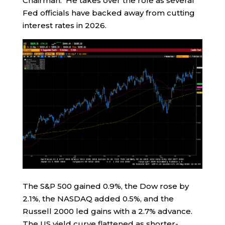
Chairman. He takes over the role as several
Fed officials have backed away from cutting
interest rates in 2026.
The S&P 500 gained 0.9%, the Dow rose by
2.1%, the NASDAQ added 0.5%, and the
Russell 2000 led gains with a 2.7% advance.
The US yield curve flattened as shorter-