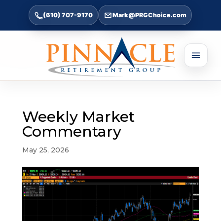
(610) 707-9170
Mark@PRGChoice.com
Weekly Market
Commentary
May 25, 2026