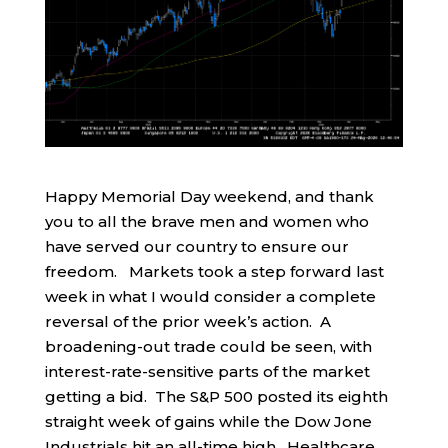
Happy Memorial Day weekend, and thank
you to all the brave men and women who
have served our country to ensure our
freedom. Markets took a step forward last
week in what I would consider a complete
reversal of the prior week’s action. A
broadening-out trade could be seen, with
interest-rate-sensitive parts of the market
getting a bid. The S&P 500 posted its eighth
straight week of gains while the Dow Jone
Industrials hit an all-time high. Healthcare