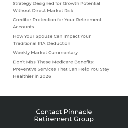
Strategy Designed for Growth Potential
Without Direct Market Risk
Creditor Protection for Your Retirement
Accounts
How Your Spouse Can Impact Your
Traditional IRA Deduction
Weekly Market Commentary
Don’t Miss These Medicare Benefits:
Preventive Services That Can Help You Stay
Healthier in 2026
Contact Pinnacle
Retirement Group