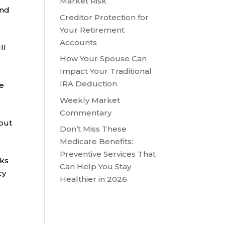
Market Risk
and
Creditor Protection for
Your Retirement
Accounts
ll
How Your Spouse Can
Impact Your Traditional
IRA Deduction
me
Weekly Market
Commentary
 but
Don’t Miss These
Medicare Benefits:
Preventive Services That
nks
Can Help You Stay
cy
Healthier in 2026