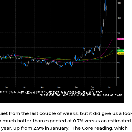
et from the last couple of weeks, but it did give us a loo
in much hotter than expected at 0.7% versus an estimated
 year, up from 2.9% in January. The Core reading, which