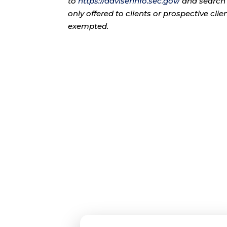
to
https://adviserinfo.sec.gov/
and search 
only offered to clients or prospective cli
exempted.
Con