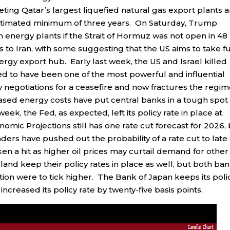
geting Qatar’s largest liquefied natural gas export plants 
 estimated minimum of three years. On Saturday, Trump
 energy plants if the Strait of Hormuz was not open in 48
to Iran, with some suggesting that the US aims to take fu
nergy export hub. Early last week, the US and Israel killed
dered to have been one of the most powerful and influential
 negotiations for a ceasefire and now fractures the regi
ed energy costs have put central banks in a tough spot
ek, the Fed, as expected, left its policy rate in place at
mic Projections still has one rate cut forecast for 2026,
aders have pushed out the probability of a rate cut to late
n a hit as higher oil prices may curtail demand for other
nd keep their policy rates in place as well, but both ba
lation were to tick higher. The Bank of Japan keeps its poli
 increased its policy rate by twenty-five basis points.