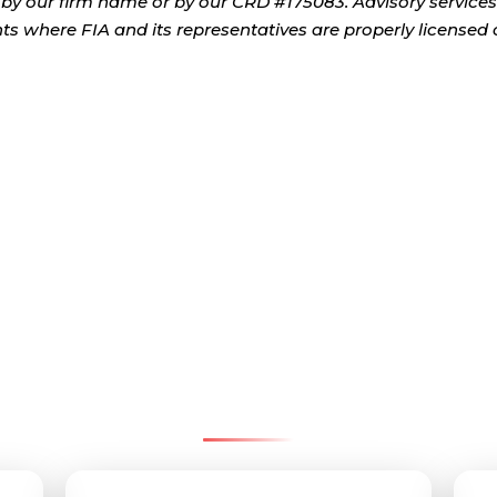
by our firm name or by our CRD #175083. Advisory services
ents where FIA and its representatives are properly licensed 
tact Pinnacle Retirement G
We’re here to help—reach us by email, office, or cell.