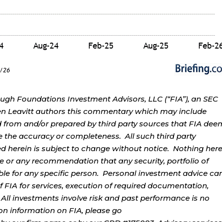
ough Foundations Investment Advisors, LLC (“FIA”), an SEC
rren Leavitt authors this commentary which may include
d from and/or prepared by third party sources that FIA dee
e the accuracy or completeness. All such third party
ed herein is subject to change without notice. Nothing her
ce or any recommendation that any security, portfolio of
table for any specific person. Personal investment advice ca
 FIA for services, execution of required documentation,
. All investments involve risk and past performance is no
tion information on FIA, please go