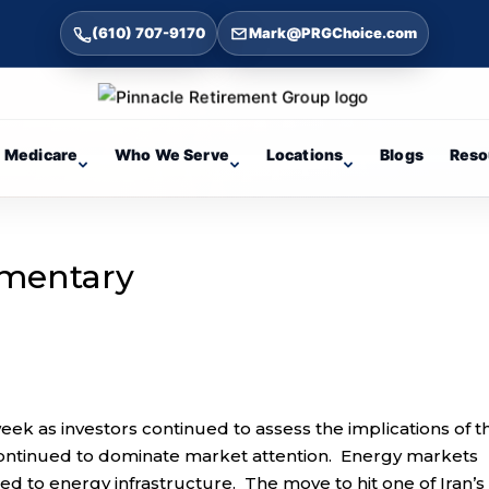
(610) 707-9170
Mark@PRGChoice.com
Medicare
Who We Serve
Locations
Blogs
Reso
mentary
week as investors continued to assess the implications of t
n continued to dominate market attention. Energy markets
fted to energy infrastructure. The move to hit one of Iran’s