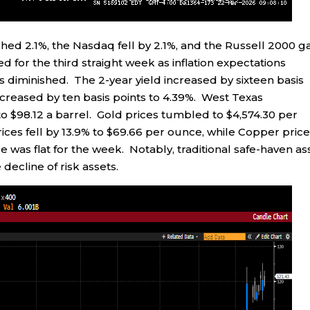
hed 2.1%, the Nasdaq fell by 2.1%, and the Russell 2000 g
for the third straight week as inflation expectations
s diminished. The 2-year yield increased by sixteen basis
increased by ten basis points to 4.39%. West Texas
to $98.12 a barrel. Gold prices tumbled to $4,574.30 per
ices fell by 13.9% to $69.66 per ounce, while Copper pric
ice was flat for the week. Notably, traditional safe-haven as
decline of risk assets.