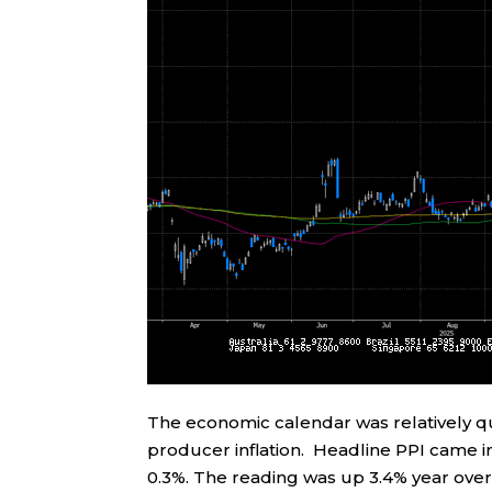
The economic calendar was relatively qui
producer inflation. Headline PPI came 
0.3%. The reading was up 3.4% year over