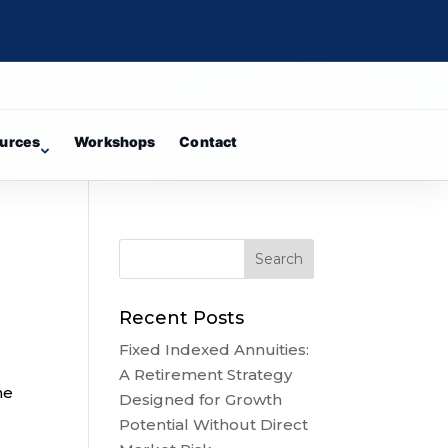
urces
Workshops
Contact
Recent Posts
Fixed Indexed Annuities:
A Retirement Strategy
he
Designed for Growth
Potential Without Direct