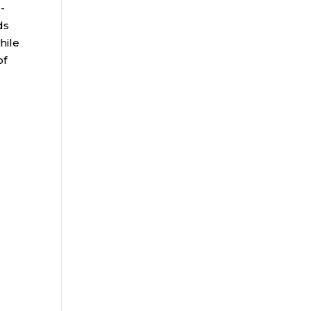
-
ds
hile
of