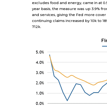
excludes food and energy, came in at 0.
year basis, the measure was up 3.9% fro
and services, giving the Fed more cover t
continuing claims increased by 10k to 1
712k.