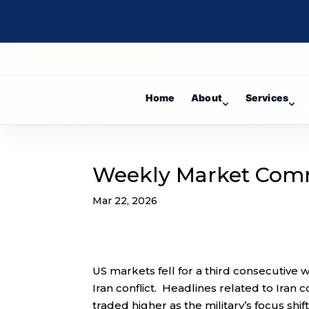
Home
About
Services
Weekly Market Com
Mar 22, 2026
US markets fell for a third consecutive 
Iran conflict. Headlines related to Ira
traded higher as the military’s focus shi