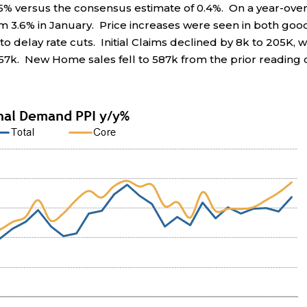
5% versus the consensus estimate of 0.4%. On a year-over
m 3.6% in January. Price increases were seen in both goo
o delay rate cuts. Initial Claims declined by 8k to 205K, w
857k. New Home sales fell to 587k from the prior reading 