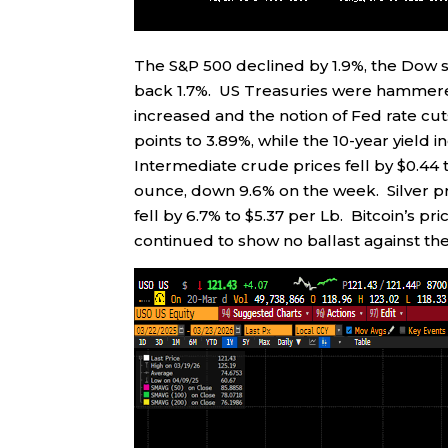
The S&P 500 declined by 1.9%, the Dow s
back 1.7%. US Treasuries were hammered 
increased and the notion of Fed rate cut
points to 3.89%, while the 10-year yield 
Intermediate crude prices fell by $0.44 
ounce, down 9.6% on the week. Silver pr
fell by 6.7% to $5.37 per Lb. Bitcoin’s pr
continued to show no ballast against the 