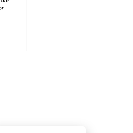
 are
or
roup