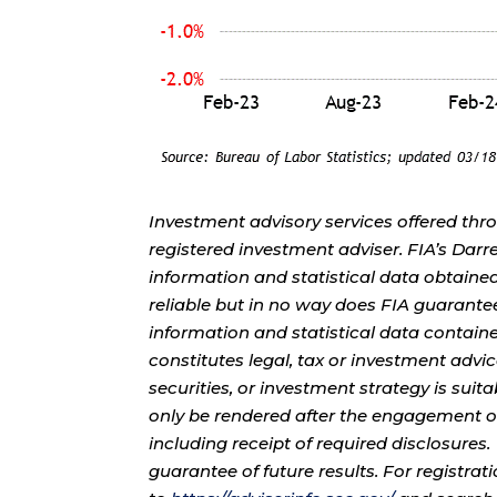
Investment advisory services offered thr
registered investment adviser. FIA’s Da
information and statistical data obtaine
reliable but in no way does FIA guarante
information and statistical data contain
constitutes legal, tax or investment advi
securities, or investment strategy is sui
only be rendered after the engagement of
including receipt of required disclosures
guarantee of future results. For registra