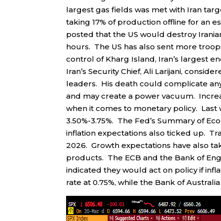
largest gas fields was met with Iran tar
taking 17% of production offline for an
posted that the US would destroy Iranian
hours. The US has also sent more troops 
control of Kharg Island, Iran’s largest e
Iran’s Security Chief, Ali Larijani, consi
leaders. His death could complicate any
and may create a power vacuum. Increas
when it comes to monetary policy. Last we
3.50%-3.75%. The Fed’s Summary of Econo
inflation expectations also ticked up. Tr
2026. Growth expectations have also take
products. The ECB and the Bank of Engla
indicated they would act on policy if inf
rate at 0.75%, while the Bank of Australia