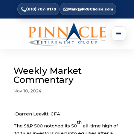
(610) 707-9170
Mark@PRGChoice.com
Weekly Market
Commentary
Nov 10, 2024
-Darren Leavitt, CFA
th
The S&P 500 notched its 50
all-time high of
2024 as investors piled into equities after a