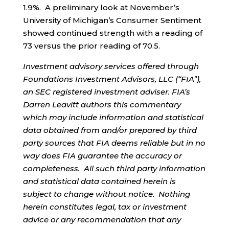
1.9%. A preliminary look at November’s
University of Michigan’s Consumer Sentiment
showed continued strength with a reading of
73 versus the prior reading of 70.5.
Investment advisory services offered through
Foundations Investment Advisors, LLC (“FIA”),
an SEC registered investment adviser. FIA’s
Darren Leavitt authors this commentary
which may include information and statistical
data obtained from and/or prepared by third
party sources that FIA deems reliable but in no
way does FIA guarantee the accuracy or
completeness. All such third party information
and statistical data contained herein is
subject to change without notice. Nothing
herein constitutes legal, tax or investment
advice or any recommendation that any