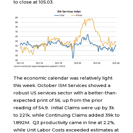
to close at 105.03.
The economic calendar was relatively light
this week. October ISM Services showed a
robust US services sector with a better-than-
expected print of 56, up from the prior
reading of 54.9. Initial Claims were up by 3k
to 221k, while Continuing Claims added 39k to
1.892M. Q3 productivity came in line at 2.2%,
while Unit Labor Costs exceeded estimates at