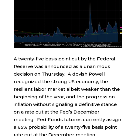
A twenty-five basis point cut by the Federal
Reserve was announced as a unanimous
decision on Thursday. A dovish Powell
recognized the strong US economy, the
resilient labor market albeit weaker than the
beginning of the year, and the progress on
inflation without signaling a definitive stance
on a rate cut at the Fed’s December
meeting. Fed Funds futures currently assign
a 65% probability of a twenty-five basis point
rate cut at the December meeting.