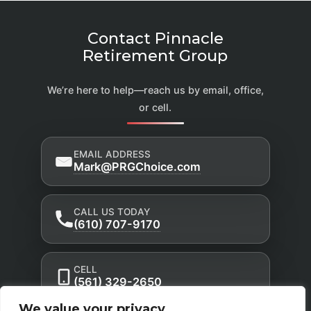
Contact Pinnacle
Retirement Group
We’re here to help—reach us by email, office,
or cell.
EMAIL ADDRESS
Mark@PRGChoice.com
CALL US TODAY
(610) 707-9170
CELL
(561) 329-2650
We value your privacy