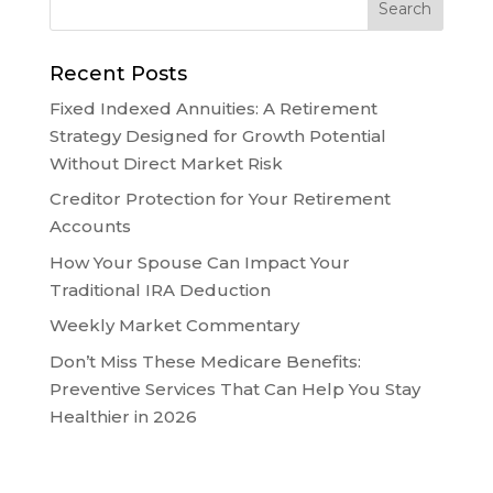
Recent Posts
Fixed Indexed Annuities: A Retirement
Strategy Designed for Growth Potential
Without Direct Market Risk
Creditor Protection for Your Retirement
Accounts
How Your Spouse Can Impact Your
Traditional IRA Deduction
Weekly Market Commentary
Don’t Miss These Medicare Benefits:
Preventive Services That Can Help You Stay
Healthier in 2026