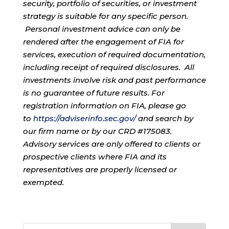
security, portfolio of securities, or investment
strategy is suitable for any specific person.
Personal investment advice can only be
rendered after the engagement of FIA for
services, execution of required documentation,
including receipt of required disclosures. All
investments involve risk and past performance
is no guarantee of future results. For
registration information on FIA, please go
to
https://adviserinfo.sec.gov/
and search by
our firm name or by our CRD #175083.
Advisory services are only offered to clients or
prospective clients where FIA and its
representatives are properly licensed or
exempted.