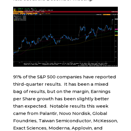
91% of the S&P 500 companies have reported
third-quarter results. It has been a mixed
bag of results, but on the margin, Earnings
per Share growth has been slightly better
than expected. Notable results this week
came from Palantir, Novo Nordisk, Global
Foundries, Taiwan Semiconductor, McKesson,
Exact Sciences, Moderna, Applovin, and