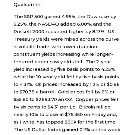
Qualcomm.
The S&P 500 gained 4.95%, the Dow rose by
5.25%, the NASDAQ added 6.08%, and the
Russell 2000 rocketed higher by 8.13%. US
Treasury yields were mixed across the curve
in volatile trade, with lower duration
constituent yields increasing while longer-
tenured paper saw yields fall. The 2-year
yield increased by five basis points to 4.25%,
while the 10-year yield fell by five basis points
to 4.31%. Oil prices increased by 1.2% or $0.86
to $70.38 a barrel. Gold prices fell by 2% or
$55.80 to $2693.70 an OZ. Copper prices fell
by six cents to $4.31 per Lb. Bitcoin rallied
nearly 10% to close at $76,350 on Friday and,
as I write, has topped $80k for the first time.
The US Dollar Index gained 0.7% on the week