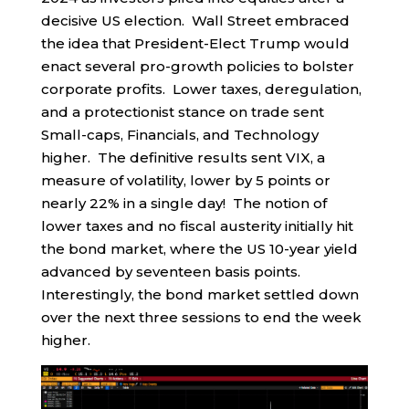
decisive US election. Wall Street embraced
the idea that President-Elect Trump would
enact several pro-growth policies to bolster
corporate profits. Lower taxes, deregulation,
and a protectionist stance on trade sent
Small-caps, Financials, and Technology
higher. The definitive results sent VIX, a
measure of volatility, lower by 5 points or
nearly 22% in a single day! The notion of
lower taxes and no fiscal austerity initially hit
the bond market, where the US 10-year yield
advanced by seventeen basis points.
Interestingly, the bond market settled down
over the next three sessions to end the week
higher.