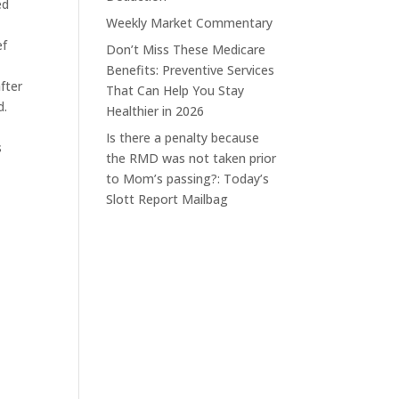
ed
Weekly Market Commentary
ef
Don’t Miss These Medicare
Benefits: Preventive Services
fter
That Can Help You Stay
d.
Healthier in 2026
Is there a penalty because
s
the RMD was not taken prior
to Mom’s passing?: Today’s
Slott Report Mailbag