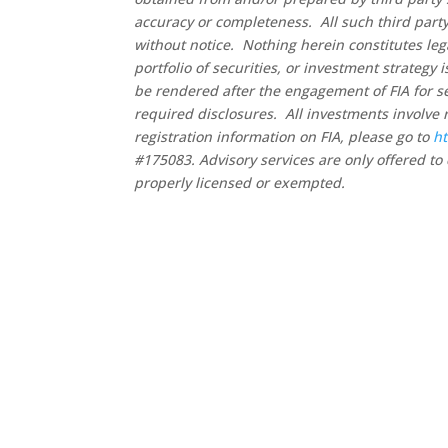
accuracy or completeness. All such third party
without notice. Nothing herein constitutes leg
portfolio of securities, or investment strategy
be rendered after the engagement of FIA for se
required disclosures. All investments involve 
registration information on FIA, please go to
ht
#175083. Advisory services are only offered to 
properly licensed or exempted.
Co