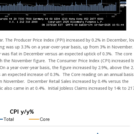
r. The Producer Price Index (PPI) increased by 0.2% in December, l
ing was up 3.3% on a year-over-year basis, up from 3% in November
 was flat in December versus an expected uptick of 0.3%. The core
with the November figure. The Consumer Price Index (CPI) increased b
 On a year-over-year basis, the figure increased by 2.9%, above the 
 an expected increase of 0.3%. The Core reading on an annual basis
n November. December Retail Sales increased by 0.4% versus the
also came in at 0.4%. Initial Jobless Claims increased by 14k to 21