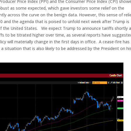
Producer Price Index (PPI) and the Consumer Price Index (CPI) show
s robust as some expected, which gave investors some relief on the
antly across the curve on the benign data. However, this sense of reli
.0 and the agenda that is poised to unfold next week after Trump is
f the United States. We expect Trump to announce tariffs shortly a
ffs to be titrated higher over time, as several reports have suggeste
y will materially change in the first days in office. A cease-fire has
 situation that is also likely to be addressed by the President on hi