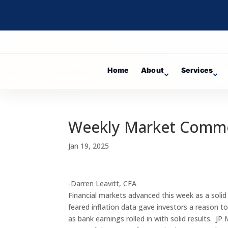
Home
About
Services
Weekly Market Comm
Jan 19, 2025
-Darren Leavitt, CFA
Financial markets advanced this week as a solid
feared inflation data gave investors a reason t
as bank earnings rolled in with solid results. 