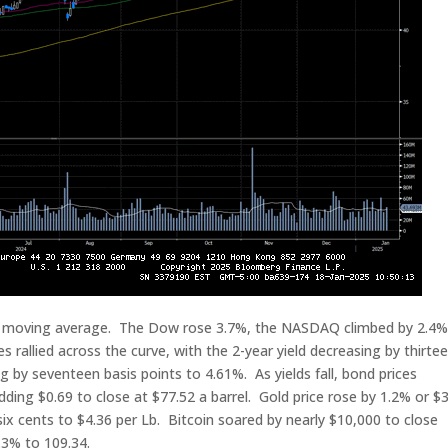
y moving average. The Dow rose 3.7%, the NASDAQ climbed by 2.4%
rallied across the curve, with the 2-year yield decreasing by thirte
ng by seventeen basis points to 4.61%. As yields fall, bond prices
adding $0.69 to close at $77.52 a barrel. Gold price rose by 1.2% or $
ix cents to $4.36 per Lb. Bitcoin soared by nearly $10,000 to close
.3% to 109.34.