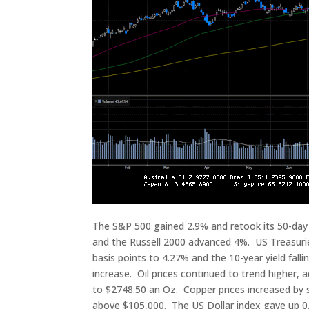
The S&P 500 gained 2.9% and retook its 50-da
and the Russell 2000 advanced 4%. US Treasuries 
basis points to 4.27% and the 10-year yield falli
increase. Oil prices continued to trend higher, 
to $2748.50 an Oz. Copper prices increased by s
above $105,000. The US Dollar index gave up 0