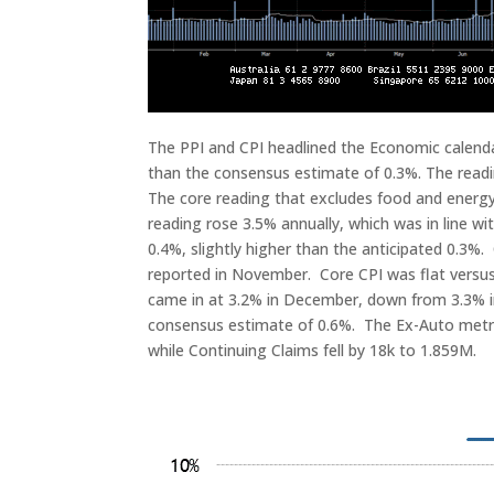
The PPI and CPI headlined the Economic calenda
than the consensus estimate of 0.3%. The read
The core reading that excludes food and energy
reading rose 3.5% annually, which was in line 
0.4%, slightly higher than the anticipated 0.3%.
reported in November. Core CPI was flat versus
came in at 3.2% in December, down from 3.3% i
consensus estimate of 0.6%. The Ex-Auto metric 
while Continuing Claims fell by 18k to 1.859M.