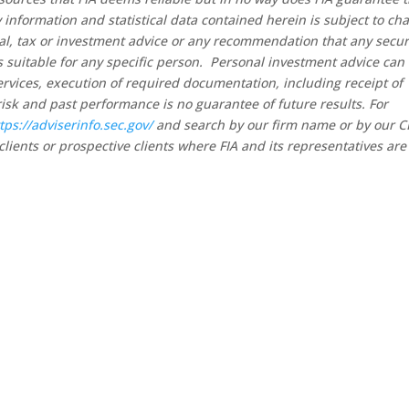
 information and statistical data contained herein is subject to ch
al, tax or investment advice or any recommendation that any secur
 is suitable for any specific person. Personal investment advice can
rvices, execution of required documentation, including receipt of
risk and past performance is no guarantee of future results. For
tps://adviserinfo.sec.gov/
and search by our firm name or by our 
clients or prospective clients where FIA and its representatives are
ntact Pinnacle Retirement Gr