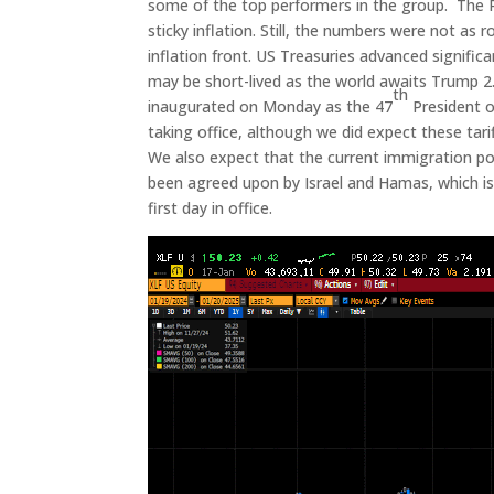
some of the top performers in the group. The 
sticky inflation. Still, the numbers were not a
inflation front. US Treasuries advanced signific
may be short-lived as the world awaits Trump 2
th
inaugurated on Monday as the 47
President o
taking office, although we did expect these tari
We also expect that the current immigration polic
been agreed upon by Israel and Hamas, which is a
first day in office.