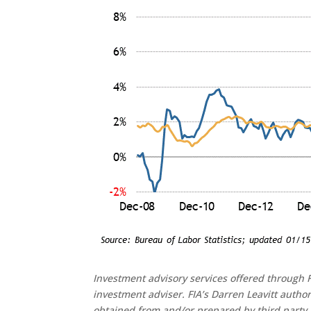
Investment advisory services offered through F
investment adviser. FIA’s Darren Leavitt autho
obtained from and/or prepared by third party 