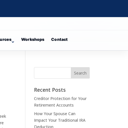
urces
Workshops
Contact
Recent Posts
Creditor Protection for Your
Retirement Accounts
How Your Spouse Can
week
Impact Your Traditional IRA
ere
Deduction