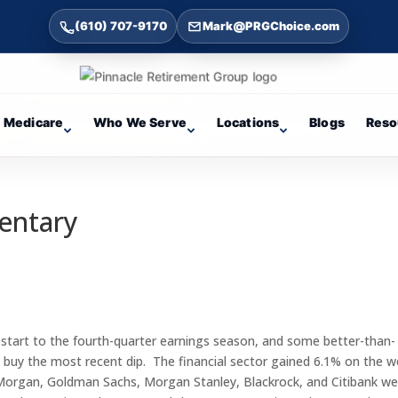
(610) 707-9170
Mark@PRGChoice.com
Medicare
Who We Serve
Locations
Blogs
Reso
entary
 start to the fourth-quarter earnings season, and some better-than-
o buy the most recent dip. The financial sector gained 6.1% on the 
JP Morgan, Goldman Sachs, Morgan Stanley, Blackrock, and Citibank w