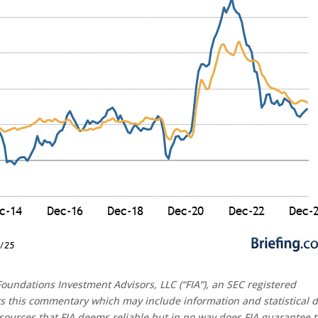
oundations Investment Advisors, LLC (“FIA”), an SEC registered
rs this commentary which may include information and statistical 
sources that FIA deems reliable but in no way does FIA guarantee 