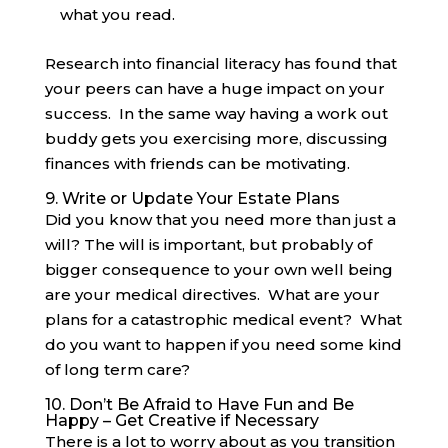
what you read.
Research into financial literacy has found that
your peers can have a huge impact on your
success. In the same way having a work out
buddy gets you exercising more, discussing
finances with friends can be motivating.
9. Write or Update Your Estate Plans
Did you know that you need more than just a
will? The will is important, but probably of
bigger consequence to your own well being
are your medical directives. What are your
plans for a catastrophic medical event? What
do you want to happen if you need some kind
of long term care?
10. Don’t Be Afraid to Have Fun and Be
Happy – Get Creative if Necessary
There is a lot to worry about as you transition