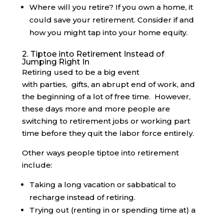
Where will you retire? If you own a home, it
could save your retirement. Consider if and
how you might tap into your home equity.
2. Tiptoe into Retirement Instead of
Jumping Right In
Retiring used to be a big event
with parties, gifts, an abrupt end of work, and
the beginning of a lot of free time. However,
these days more and more people are
switching to retirement jobs or working part
time before they quit the labor force entirely.
Other ways people tiptoe into retirement
include:
Taking a long vacation or sabbatical to
recharge instead of retiring.
Trying out (renting in or spending time at) a