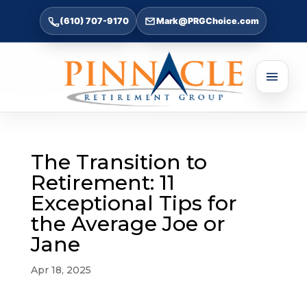
(610) 707-9170
Mark@PRGChoice.com
The Transition to
Retirement: 11
Exceptional Tips for
the Average Joe or
Jane
Apr 18, 2025