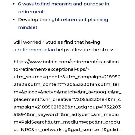
6 ways to find meaning and purpose in
retirement
Develop the
right retirement planning
mindset
Still worried? Studies find that having
a
retirement plan
helps alleviate the stress.
https://www.boldin.com/retirement/transition-
to-retirement-exceptional-tips/?
utm_source=google&utm_campaign=218950
21828&utm_content=720553230184&utm_ter
m=&place=&net=g&match=&nr_a=google&nr_
placement=&nr_creative=720553230184&nr_c
ampaign=21895021828&nr_adgroup=1732203
51594&nr_keyword=&nr_adtype=c&nr_mediu
m=PaidSearch&utm_medium=cpc&nr_produ
ct=NRC&nr_network=g&gad_source=1&gclid=