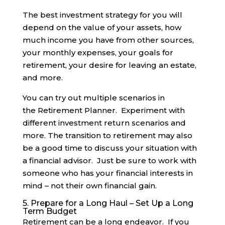
The best investment strategy for you will
depend on the value of your assets, how
much income you have from other sources,
your monthly expenses, your goals for
retirement, your desire for leaving an estate,
and more.
You can try out multiple scenarios in
the Retirement Planner. Experiment with
different investment return scenarios and
more. The transition to retirement may also
be a good time to discuss your situation with
a financial advisor. Just be sure to work with
someone who has your financial interests in
mind – not their own financial gain.
5. Prepare for a Long Haul – Set Up a Long
Term Budget
Retirement can be a long endeavor. If you