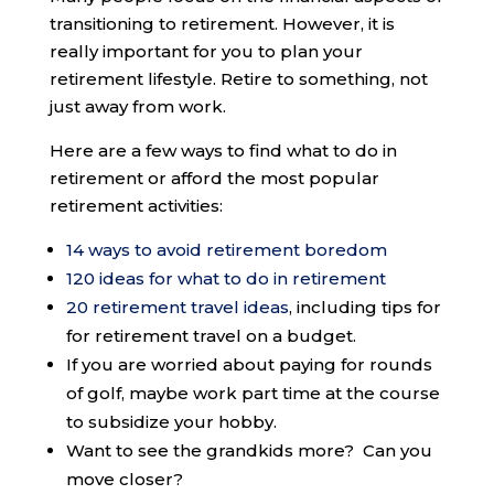
transitioning to retirement. However, it is
really important for you to plan your
retirement lifestyle. Retire to something, not
just away from work.
Here are a few ways to find what to do in
retirement or afford the most popular
retirement activities:
14 ways to avoid retirement boredom
120 ideas for what to do in retirement
20 retirement travel ideas
, including tips for
for retirement travel on a budget.
If you are worried about paying for rounds
of golf, maybe work part time at the course
to subsidize your hobby.
Want to see the grandkids more? Can you
move closer?