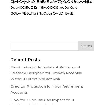
CjwKCAjwktO_BhBrEiwAV70jXoONBuwwhjLo
9gw10Qi5dZZrlX5jwODOSmo9uKgk-
GObAPB5z11qSRoCoqsQAvD_BwE
Recent Posts
Fixed Indexed Annuities: A Retirement
Strategy Designed for Growth Potential
Without Direct Market Risk
Creditor Protection for Your Retirement
Accounts
How Your Spouse Can Impact Your