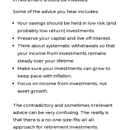
Some of the advice you hear includes:
Your savings should be held in low risk (and
probably low return) investments.
Preserve your capital and live off interest.
Think about systematic withdrawals so that
your income from investments remains
steady over your lifetime.
Make sure your investments can grow to
keep pace with inflation.
Focus on income from investments, not
asset growth.
The contradictory and sometimes irrelevant
advice can be very confusing. The reality is
that there is a no-one-size-fits-all all
approach for retirement investments.