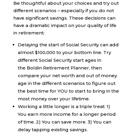
Be thoughtful about your choices and try out
different scenarios – especially if you do not
have significant savings. These decisions can
have a dramatic impact on your quality of life
in retirement:
Delaying the start of Social Security can add
almost $100,000 to your bottom line. Try
different Social Security start ages in
the Boldin Retirement Planner, then
compare your net worth and out of money
age in the different scenarios to figure out
the best time for YOU to start to bring in the
most money over your lifetime.
Working a little longer is a triple treat: 1)
You earn more income for a longer period
of time. 2) You can save more. 3) You can
delay tapping existing savings.