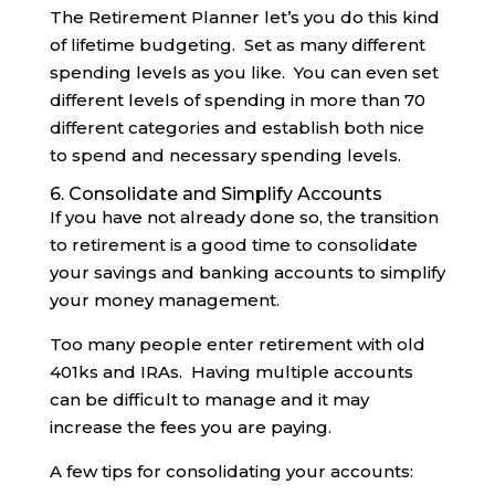
The Retirement Planner let’s you do this kind
of lifetime budgeting. Set as many different
spending levels as you like. You can even set
different levels of spending in more than 70
different categories and establish both nice
to spend and necessary spending levels.
6. Consolidate and Simplify Accounts
If you have not already done so, the transition
to retirement is a good time to consolidate
your savings and banking accounts to simplify
your money management.
Too many people enter retirement with old
401ks and IRAs. Having multiple accounts
can be difficult to manage and it may
increase the fees you are paying.
A few tips for consolidating your accounts: