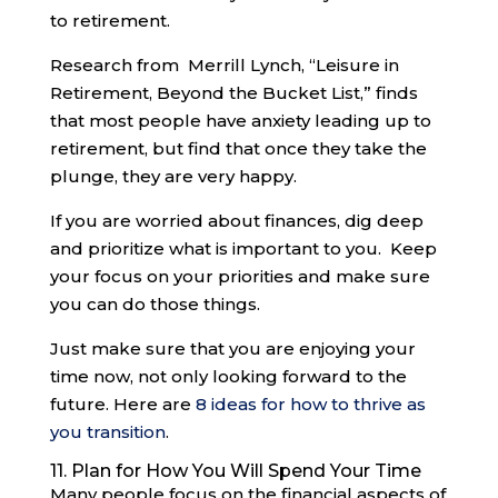
to retirement.
Research from Merrill Lynch, “Leisure in
Retirement, Beyond the Bucket List,” finds
that most people have anxiety leading up to
retirement, but find that once they take the
plunge, they are very happy.
If you are worried about finances, dig deep
and prioritize what is important to you. Keep
your focus on your priorities and make sure
you can do those things.
Just make sure that you are enjoying your
time now, not only looking forward to the
future. Here are
8 ideas for how to thrive as
you transition
.
11. Plan for How You Will Spend Your Time
Many people focus on the financial aspects of