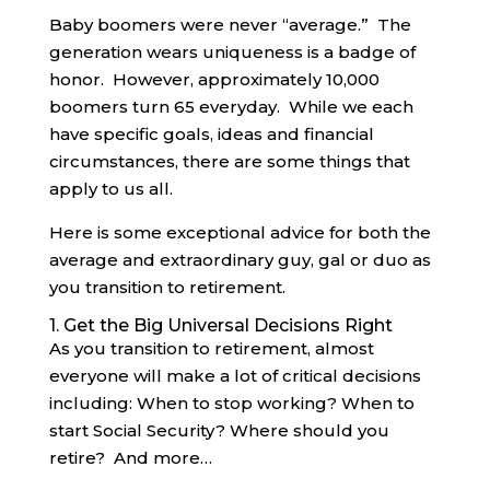
Baby boomers were never “average.” The
generation wears uniqueness is a badge of
honor. However, approximately 10,000
boomers turn 65 everyday. While we each
have specific goals, ideas and financial
circumstances, there are some things that
apply to us all.
Here is some exceptional advice for both the
average and extraordinary guy, gal or duo as
you transition to retirement.
1. Get the Big Universal Decisions Right
As you transition to retirement, almost
everyone will make a lot of critical decisions
including: When to stop working? When to
start Social Security? Where should you
retire? And more…