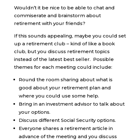
Wouldn’t it be nice to be able to chat and
commiserate and brainstorm about
retirement with your friends?
If this sounds appealing, maybe you could set
up a retirement club – kind of like a book
club, but you discuss retirement topics
instead of the latest best seller. Possible
themes for each meeting could include:
Round the room sharing about what is
good about your retirement plan and
where you could use some help.
Bring in an investment advisor to talk about
your options.
Discuss different Social Security options.
Everyone shares a retirement article in
advance of the meeting and you discuss