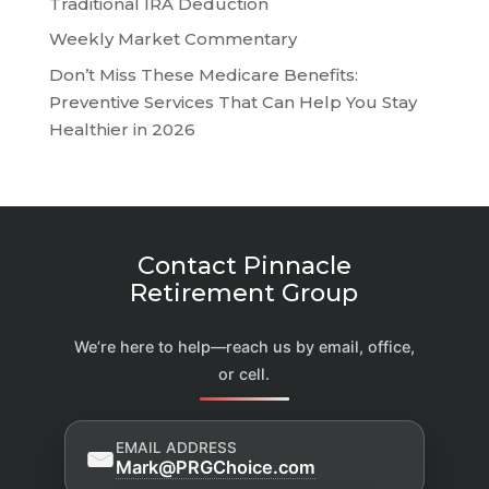
Traditional IRA Deduction
Weekly Market Commentary
Don’t Miss These Medicare Benefits:
Preventive Services That Can Help You Stay
Healthier in 2026
Contact Pinnacle
Retirement Group
We’re here to help—reach us by email, office,
or cell.
EMAIL ADDRESS
Mark@PRGChoice.com