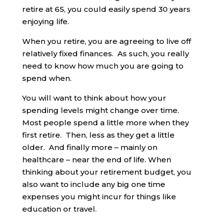
retire at 65, you could easily spend 30 years
enjoying life.
When you retire, you are agreeing to live off
relatively fixed finances. As such, you really
need to know how much you are going to
spend when.
You will want to think about how your
spending levels might change over time.
Most people spend a little more when they
first retire. Then, less as they get a little
older. And finally more – mainly on
healthcare – near the end of life. When
thinking about your retirement budget, you
also want to include any big one time
expenses you might incur for things like
education or travel.