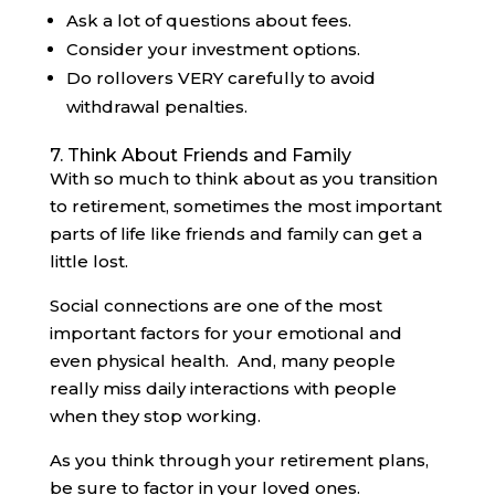
Ask a lot of questions about fees.
Consider your investment options.
Do rollovers VERY carefully to avoid
withdrawal penalties.
7. Think About Friends and Family
With so much to think about as you transition
to retirement, sometimes the most important
parts of life like friends and family can get a
little lost.
Social connections are one of the most
important factors for your emotional and
even physical health. And, many people
really miss daily interactions with people
when they stop working.
As you think through your retirement plans,
be sure to factor in your loved ones.