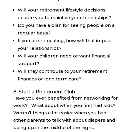
Will your retirement lifestyle decisions
enable you to maintain your friendships?
Do you have a plan for seeing people on a
regular basis?
If you are relocating, how will that impact
your relationships?
Will your children need or want financial
support?
Will they contribute to your retirement
finances or long term care?
8. Start a Retirement Club
Have you ever benefited from networking for
work? What about when you first had kids?
Weren’t things a lot easier when you had
other parents to talk with about diapers and
being up in the middle of the night.