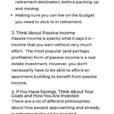
retirement destination, before packing up
and moving.
Making sure you can live on the budget
you need to stick to in retirement.
3. Think About Passive Income
Passive income is exactly what it says it is –
income that you earn without very much
effort. The most popular (and perhaps
profitable) form of passive income is a real
estate investment. However, you don’t
necessarily have to be able to afford an
apartment building to benefit from passive
income.
4. If You Have Savings, Think About Your
Goals and How You Are Invested
There are a lot of different philosophies
about how people approaching and already
in retirement should be invested.