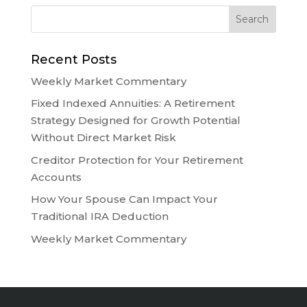
Recent Posts
Weekly Market Commentary
Fixed Indexed Annuities: A Retirement
Strategy Designed for Growth Potential
Without Direct Market Risk
Creditor Protection for Your Retirement
Accounts
How Your Spouse Can Impact Your
Traditional IRA Deduction
Weekly Market Commentary