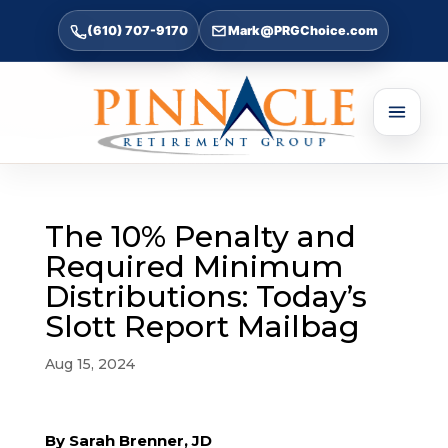
(610) 707-9170
Mark@PRGChoice.com
The 10% Penalty and
Required Minimum
Distributions: Today’s
Slott Report Mailbag
Aug 15, 2024
By Sarah Brenner, JD