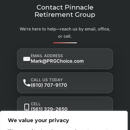
Contact Pinnacle
Retirement Group
We’re here to help—reach us by email, office,
or cell.
EMAIL ADDRESS
Mark@PRGChoice.com
CALL US TODAY
(610) 707-9170
CELL
(561) 329-2650
We value your privacy
Privacy Policy
Accessibility Statement
|
|