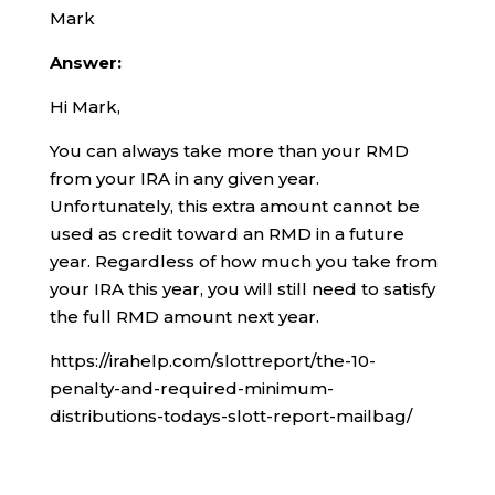
Mark
Answer:
Hi Mark,
You can always take more than your RMD
from your IRA in any given year.
Unfortunately, this extra amount cannot be
used as credit toward an RMD in a future
year. Regardless of how much you take from
your IRA this year, you will still need to satisfy
the full RMD amount next year.
https://irahelp.com/slottreport/the-10-
penalty-and-required-minimum-
distributions-todays-slott-report-mailbag/