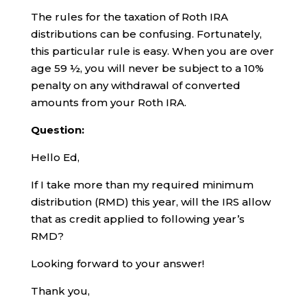
The rules for the taxation of Roth IRA
distributions can be confusing. Fortunately,
this particular rule is easy. When you are over
age 59 ½, you will never be subject to a 10%
penalty on any withdrawal of converted
amounts from your Roth IRA.
Question:
Hello Ed,
If I take more than my required minimum
distribution (RMD) this year, will the IRS allow
that as credit applied to following year’s
RMD?
Looking forward to your answer!
Thank you,