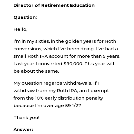
Director of Retirement Education
Question:
Hello,
I’m in my sixties, in the golden years for Roth
conversions, which I’ve been doing. I’ve had a
small Roth IRA account for more than 5 years.
Last year I converted $90,000. This year will
be about the same.
My question regards withdrawals. If I
withdraw from my Roth IRA, am I exempt
from the 10% early distribution penalty
because I’m over age 59 1/2?
Thank you!
Answer: