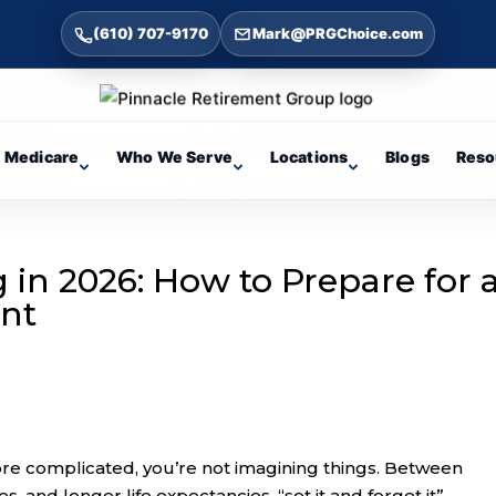
(610) 707-9170
Mark@PRGChoice.com
Medicare
Who We Serve
Locations
Blogs
Reso
in 2026: How to Prepare for 
ent
more complicated, you’re not imagining things. Between
les, and longer life expectancies, “set it and forget it”