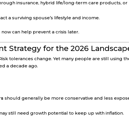
rough insurance, hybrid life/long-term care products, or
ct a surviving spouse’s lifestyle and income.
 now can help prevent a crisis later.
ent Strategy for the 2026 Landscap
Risk tolerances change. Yet many people are still using th
ked a decade ago.
rs
should generally be more conservative and less expos
ay still need growth potential to keep up with inflation.