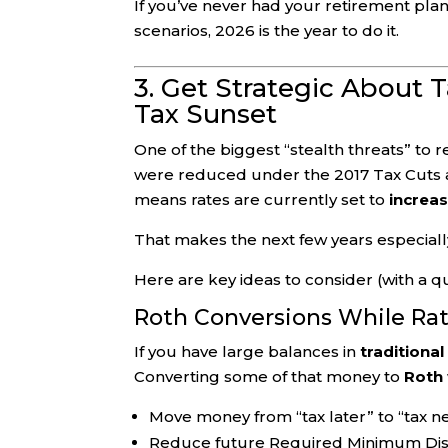
If you’ve never had your retirement pla
scenarios, 2026 is the year to do it.
3. Get Strategic About 
Tax Sunset
One of the biggest “stealth threats” to r
were reduced under the 2017 Tax Cuts 
means rates are currently set to
increas
That makes the next few years especially
Here are key ideas to consider (with a qua
Roth Conversions While Ra
If you have large balances in
traditional
Converting some of that money to
Roth
Move money from “tax later” to “tax nev
Reduce future Required Minimum Dist