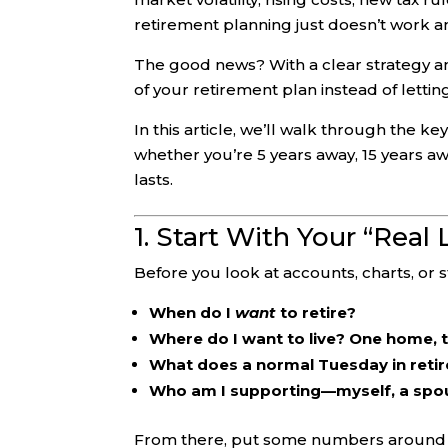
retirement planning just doesn’t work 
The good news? With a clear strategy a
of your retirement plan instead of letting
In this article, we’ll walk through the 
whether you’re 5 years away, 15 years a
lasts.
1. Start With Your “Real
Before you look at accounts, charts, or 
When do I
want
to retire?
Where do I want to live? One home,
What does a normal Tuesday in retir
Who am I supporting—myself, a spous
From there, put some numbers around i