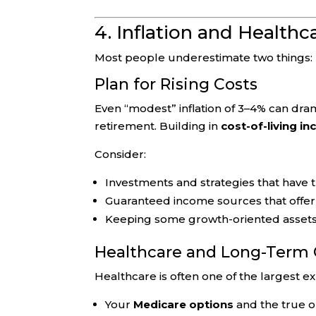
4. Inflation and Healthc
Most people underestimate two things: h
Plan for Rising Costs
Even “modest” inflation of 3–4% can drama
retirement. Building in
cost-of-living in
Consider:
Investments and strategies that have t
Guaranteed income sources that offe
Keeping some growth-oriented assets, 
Healthcare and Long-Term 
Healthcare is often one of the largest ex
Your
Medicare options
and the true o