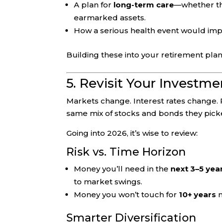
A plan for
long-term care
—whether th
earmarked assets.
How a serious health event would impa
Building these into your retirement plan
5. Revisit Your Investm
Markets change. Interest rates change. 
same mix of stocks and bonds they pic
Going into 2026, it’s wise to review:
Risk vs. Time Horizon
Money you’ll need in the
next 3–5 yea
to market swings.
Money you won’t touch for
10+ years
m
Smarter Diversification