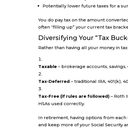
Potentially lower future taxes for a su
You do pay tax on the amount converted,
often “filling up” your current tax brack
Diversifying Your “Tax Buck
Rather than having all your money in ta
Taxable
– brokerage accounts, savings,
Tax-Deferred
– traditional IRA, 401(k), 40
Tax-Free (if rules are followed)
– Roth I
HSAs used correctly.
In retirement, having options from eac
and keep more of your Social Security