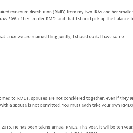
quired minimum distribution (RMD) from my two IRAs and her smaller
aw 50% of her smaller RMD, and that I should pick up the balance t
at since we are married filing jointly, I should do it. I have some
comes to RMDs, spouses are not considered together, even if they a
s with a spouse is not permitted. You must each take your own RMDs
 2016. He has been taking annual RMDs. This year, it will be ten year