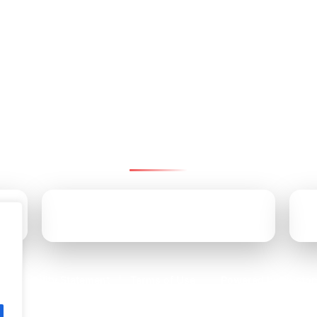
ntact Pinnacle Retirement Gr
We’re here to help—reach us by email, office, or cell.
CALL US TODAY
(610) 707-9170
Accessibility Statement
Terms of Use
Powered by Custom
|