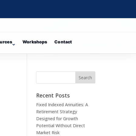
urces
Workshops
Contact
Recent Posts
Fixed Indexed Annuities: A
Retirement Strategy
Designed for Growth
Potential Without Direct
Market Risk