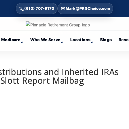
(610) 707-9170
Mark@PRGChoice.com
Medicare
Who We Serve
Locations
Blogs
Reso
ributions and Inherited IRAs
 Slott Report Mailbag