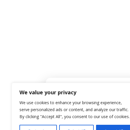
Co
EMAIL ADDRESS
Mark@PRGChoice.com
We value your privacy
We use cookies to enhance your browsing experience,
serve personalized ads or content, and analyze our traffic.
Privacy Policy
|
By clicking "Accept All", you consent to our use of cookies.