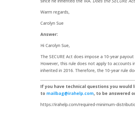
since he inherited the IRA.
Does the SECURE Act 
Warm regards,
Carolyn Sue
Answer:
Hi Carolyn Sue,
The SECURE Act does impose a 10-year payout ru
However, this rule does not apply to accounts 
inherited in 2016. Therefore, the 10-year rule 
If you have technical questions you would 
to
mailbag@irahelp.com
, to be answered 
https://irahelp.com/required-minimum-distributi