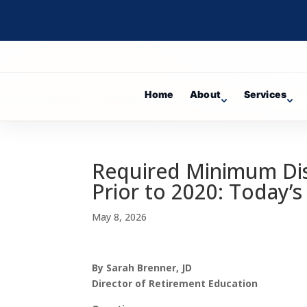
Home
About
Services
Required Minimum Dist
Prior to 2020: Today’s
May 8, 2026
By Sarah Brenner, JD
Director of Retirement Education