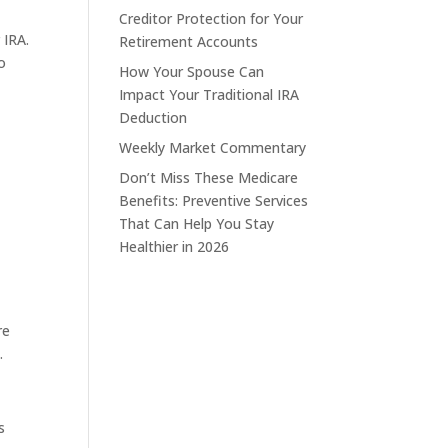
Creditor Protection for Your
 IRA.
Retirement Accounts
o
How Your Spouse Can
Impact Your Traditional IRA
Deduction
Weekly Market Commentary
Don’t Miss These Medicare
Benefits: Preventive Services
That Can Help You Stay
Healthier in 2026
re
.
s