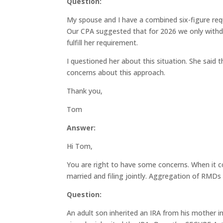
Question:
My spouse and I have a combined six-figure re
Our CPA suggested that for 2026 we only withdr
fulfill her requirement.
I questioned her about this situation. She said th
concerns about this approach.
Thank you,
Tom
Answer:
Hi Tom,
You are right to have some concerns. When it 
married and filing jointly. Aggregation of RMD
Question:
An adult son inherited an IRA from his mother in