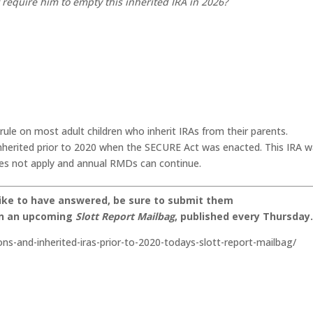
require him to empty this inherited IRA in 2026?
le on most adult children who inherit IRAs from their parents.
inherited prior to 2020 when the SECURE Act was enacted. This IRA 
does not apply and annual RMDs can continue.
like to have answered, be sure to submit them
on an upcoming
Slott Report Mailbag
, published every Thursday
ons-and-inherited-iras-prior-to-2020-todays-slott-report-mailbag/