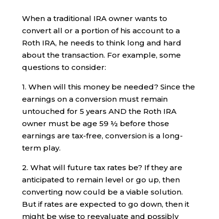
When a traditional IRA owner wants to
convert all or a portion of his account to a
Roth IRA, he needs to think long and hard
about the transaction. For example, some
questions to consider:
1. When will this money be needed? Since the
earnings on a conversion must remain
untouched for 5 years AND the Roth IRA
owner must be age 59 ½ before those
earnings are tax-free, conversion is a long-
term play.
2. What will future tax rates be? If they are
anticipated to remain level or go up, then
converting now could be a viable solution.
But if rates are expected to go down, then it
might be wise to reevaluate and possibly