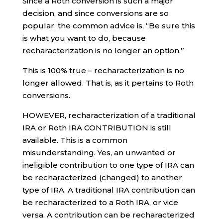
Since a Roth conversion is such a major
decision, and since conversions are so
popular, the common advice is, “Be sure this
is what you want to do, because
recharacterization is no longer an option.”
This is 100% true – recharacterization is no
longer allowed. That is, as it pertains to Roth
conversions.
HOWEVER, recharacterization of a traditional
IRA or Roth IRA CONTRIBUTION is still
available. This is a common
misunderstanding. Yes, an unwanted or
ineligible contribution to one type of IRA can
be recharacterized (changed) to another
type of IRA. A traditional IRA contribution can
be recharacterized to a Roth IRA, or vice
versa. A contribution can be recharacterized