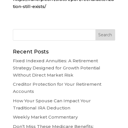
tion-still-exists/
Recent Posts
Fixed Indexed Annuities: A Retirement
Strategy Designed for Growth Potential
Without Direct Market Risk
Creditor Protection for Your Retirement
Accounts
How Your Spouse Can Impact Your
Traditional IRA Deduction
Weekly Market Commentary
Don’t Miss These Medicare Benefits: