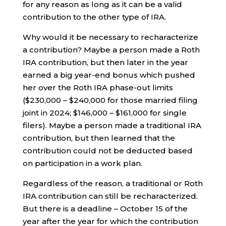
for any reason as long as it can be a valid
contribution to the other type of IRA.
Why would it be necessary to recharacterize
a contribution? Maybe a person made a Roth
IRA contribution, but then later in the year
earned a big year-end bonus which pushed
her over the Roth IRA phase-out limits
($230,000 – $240,000 for those married filing
joint in 2024; $146,000 – $161,000 for single
filers). Maybe a person made a traditional IRA
contribution, but then learned that the
contribution could not be deducted based
on participation in a work plan.
Regardless of the reason, a traditional or Roth
IRA contribution can still be recharacterized.
But there is a deadline – October 15 of the
year after the year for which the contribution