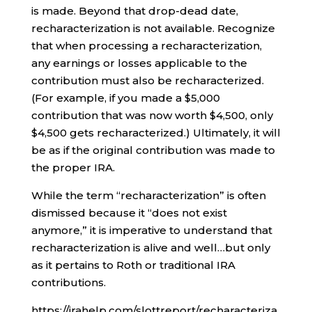
is made. Beyond that drop-dead date,
recharacterization is not available. Recognize
that when processing a recharacterization,
any earnings or losses applicable to the
contribution must also be recharacterized.
(For example, if you made a $5,000
contribution that was now worth $4,500, only
$4,500 gets recharacterized.) Ultimately, it will
be as if the original contribution was made to
the proper IRA.
While the term “recharacterization” is often
dismissed because it “does not exist
anymore,” it is imperative to understand that
recharacterization is alive and well…but only
as it pertains to Roth or traditional IRA
contributions.
https://irahelp.com/slottreport/recharacteriza