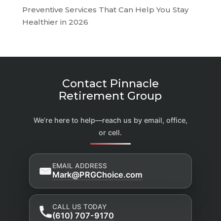
Preventive Services That Can Help You Stay
Healthier in 2026
Contact Pinnacle
Retirement Group
We’re here to help—reach us by email, office,
or cell.
EMAIL ADDRESS
Mark@PRGChoice.com
CALL US TODAY
(610) 707-9170