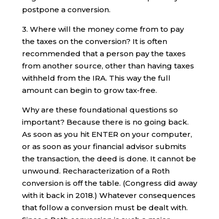
postpone a conversion.
3. Where will the money come from to pay
the taxes on the conversion? It is often
recommended that a person pay the taxes
from another source, other than having taxes
withheld from the IRA. This way the full
amount can begin to grow tax-free.
Why are these foundational questions so
important? Because there is no going back.
As soon as you hit ENTER on your computer,
or as soon as your financial advisor submits
the transaction, the deed is done. It cannot be
unwound. Recharacterization of a Roth
conversion is off the table. (Congress did away
with it back in 2018.) Whatever consequences
that follow a conversion must be dealt with.