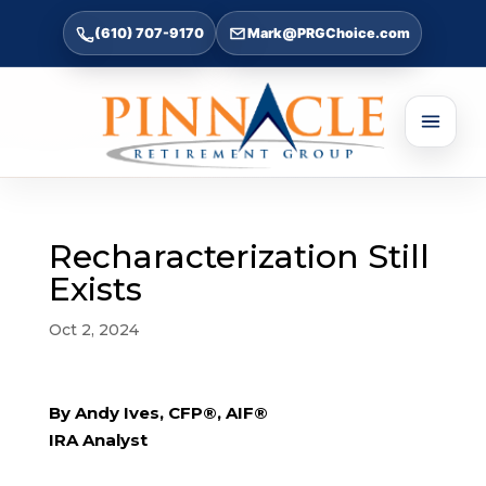
(610) 707-9170
Mark@PRGChoice.com
Recharacterization Still
Exists
Oct 2, 2024
By Andy Ives, CFP®, AIF®
IRA Analyst