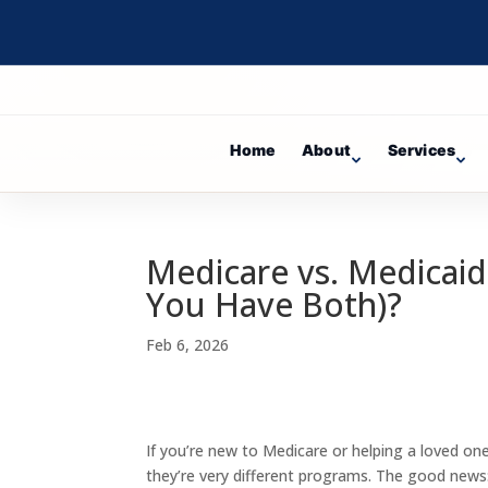
Home
About
Services
Medicare vs. Medicaid
You Have Both)?
Feb 6, 2026
If you’re new to Medicare or helping a loved one
they’re very different programs. The good news