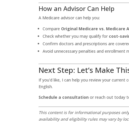
How an Advisor Can Help
A Medicare advisor can help you:
Compare
Original Medicare vs. Medicare
Check whether you may qualify for
cost-savi
Confirm doctors and prescriptions are covere
Avoid unnecessary penalties and enrollment 
Next Step: Let’s Make Thi
If you’d like, I can help you review your current
English.
Schedule a consultation
or reach out today t
This content is for informational purposes onl
availability and eligibility rules may vary by loc