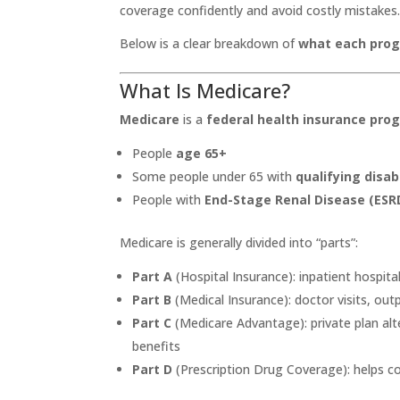
coverage confidently and avoid costly mistakes
Below is a clear breakdown of
what each prog
What Is Medicare?
Medicare
is a
federal health insurance pro
People
age 65+
Some people under 65 with
qualifying disabi
People with
End-Stage Renal Disease (ESR
Medicare is generally divided into “parts”:
Part A
(Hospital Insurance): inpatient hospita
Part B
(Medical Insurance): doctor visits, out
Part C
(Medicare Advantage): private plan alte
benefits
Part D
(Prescription Drug Coverage): helps c