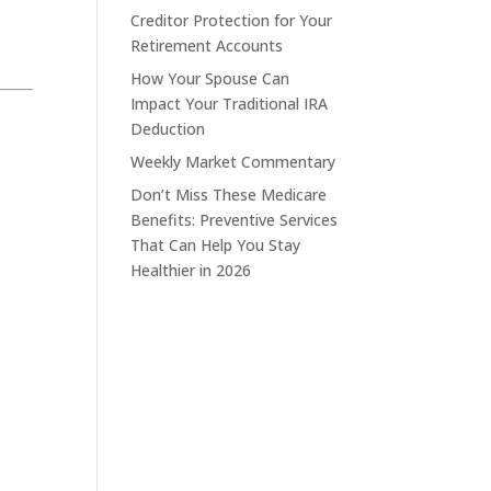
Creditor Protection for Your
Retirement Accounts
How Your Spouse Can
Impact Your Traditional IRA
Deduction
Weekly Market Commentary
Don’t Miss These Medicare
Benefits: Preventive Services
That Can Help You Stay
Healthier in 2026