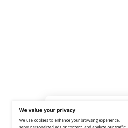
Co
EMAIL ADDRESS
Mark@PRGChoice.com
We value your privacy
We use cookies to enhance your browsing experience,
serve personalized ads or content, and analyze our traffic.