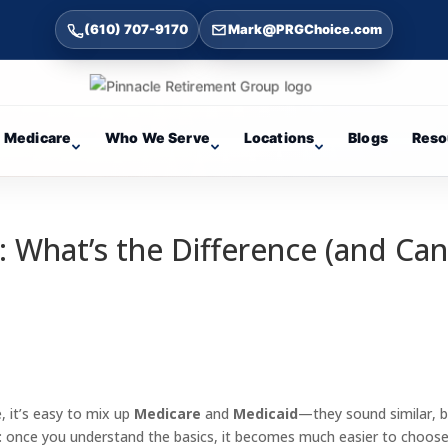
(610) 707-9170
Mark@PRGChoice.com
Medicare
Who We Serve
Locations
Blogs
Reso
: What’s the Difference (and Ca
, it’s easy to mix up
Medicare
and
Medicaid
—they sound similar, 
: once you understand the basics, it becomes much easier to choos