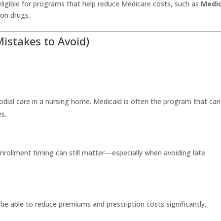
ligible for programs that help reduce Medicare costs, such as
Medi
ion drugs.
stakes to Avoid)
dial care in a nursing home. Medicaid is often the program that can
s.
enrollment timing can still matter—especially when avoiding late
 be able to reduce premiums and prescription costs significantly.