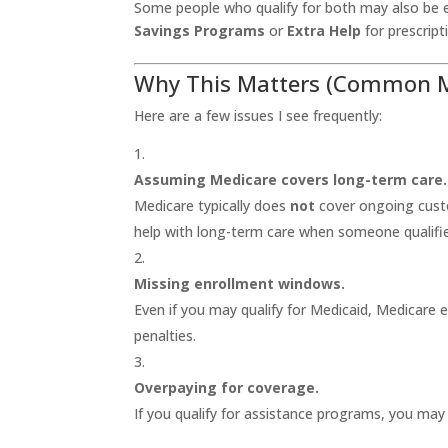
Some people who qualify for both may also be e
Savings Programs
or
Extra Help
for prescript
Why This Matters (Common Mi
Here are a few issues I see frequently:
Assuming Medicare covers long-term care.
Medicare typically does
not
cover ongoing custo
help with long-term care when someone qualifie
Missing enrollment windows.
Even if you may qualify for Medicaid, Medicare 
penalties.
Overpaying for coverage.
If you qualify for assistance programs, you may