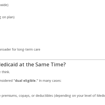
nwide)
g on plan)
broader for long-term care
edicaid at the Same Time?
think.
onsidered
“dual eligible.”
In many cases:
ike premiums, copays, or deductibles (depending on your level of Medi