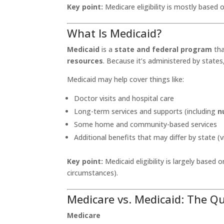
Key point:
Medicare eligibility is mostly based
What Is Medicaid?
Medicaid
is a
state and federal program
tha
resources
. Because it’s administered by states
Medicaid may help cover things like:
Doctor visits and hospital care
Long-term services and supports (including
n
Some home and community-based services
Additional benefits that may differ by state (vi
Key point:
Medicaid eligibility is largely based 
circumstances).
Medicare vs. Medicaid: The Q
Medicare