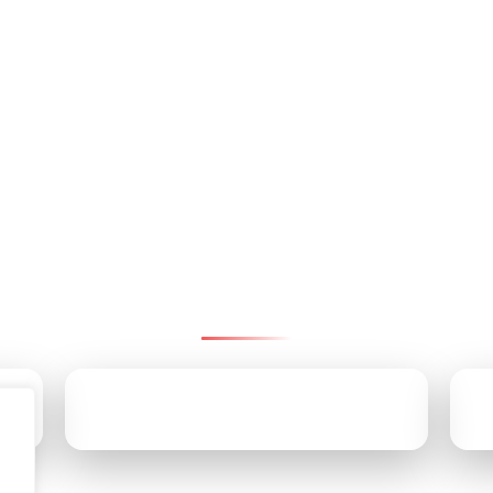
ntact Pinnacle Retirement Gr
We’re here to help—reach us by email, office, or cell.
CALL US TODAY
(610) 707-9170