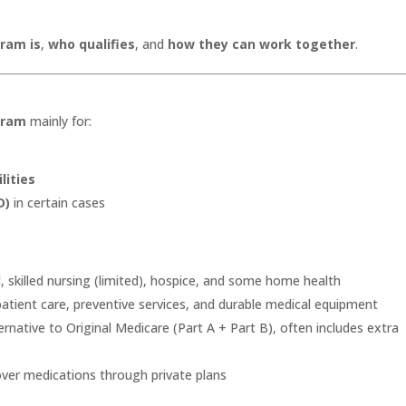
.
ram is
,
who qualifies
, and
how they can work together
.
gram
mainly for:
lities
D)
in certain cases
l, skilled nursing (limited), hospice, and some home health
patient care, preventive services, and durable medical equipment
rnative to Original Medicare (Part A + Part B), often includes extra
over medications through private plans