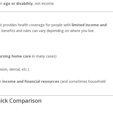
 on
age or disability
, not income.
t provides health coverage for people with
limited income and
, benefits and rules can vary depending on where you live.
ursing home care
in many cases)
sion, dental, etc.)
on
income and financial resources
(and sometimes household
uick Comparison