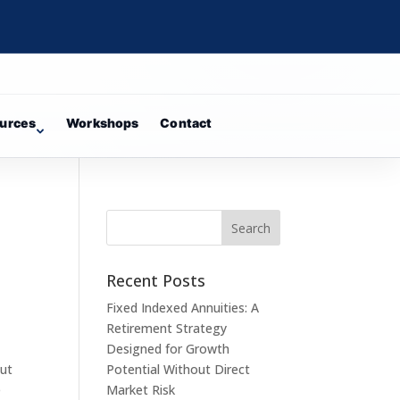
urces
Workshops
Contact
n
Recent Posts
Fixed Indexed Annuities: A
Retirement Strategy
Designed for Growth
but
Potential Without Direct
e
Market Risk