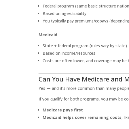
Federal program (same basic structure natio
Based on age/disability
You typically pay premiums/copays (dependin
Medicaid
State + federal program (rules vary by state)
Based on income/resources
Costs are often lower, and coverage may be 
Can You Have Medicare and M
Yes — and it’s more common than many people 
If you qualify for both programs, you may be c
Medicare pays first
Medicaid helps cover remaining costs
, l