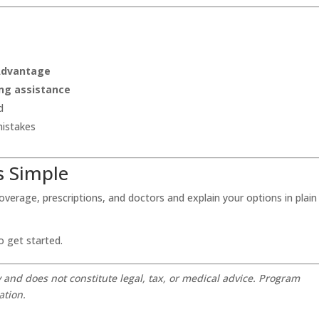
 Advantage
ng assistance
d
mistakes
s Simple
 coverage, prescriptions, and doctors and explain your options in plain
o get started.
y and does not constitute legal, tax, or medical advice. Program
ation.