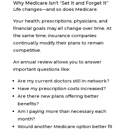
Why Medicare Isn’t “Set It and Forget It”
Life changes—and so does Medicare.
Your health, prescriptions, physicians, and
financial goals may all change over time. At
the same time, insurance companies
continually modify their plans to remain
competitive.
An annual review allows you to answer
important questions like:
Are my current doctors still in-network?
Have my prescription costs increased?
Are there new plans offering better
benefits?
Am I paying more than necessary each
month?
Would another Medicare option better fit