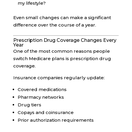
my lifestyle?
Even small changes can make a significant
difference over the course of a year.
Prescription Drug Coverage Changes Every
Year
One of the most common reasons people
switch Medicare plans is prescription drug
coverage.
Insurance companies regularly update:
Covered medications
Pharmacy networks
Drug tiers
Copays and coinsurance
Prior authorization requirements