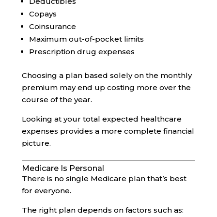
Deductibles
Copays
Coinsurance
Maximum out-of-pocket limits
Prescription drug expenses
Choosing a plan based solely on the monthly
premium may end up costing more over the
course of the year.
Looking at your total expected healthcare
expenses provides a more complete financial
picture.
Medicare Is Personal
There is no single Medicare plan that’s best
for everyone.
The right plan depends on factors such as: