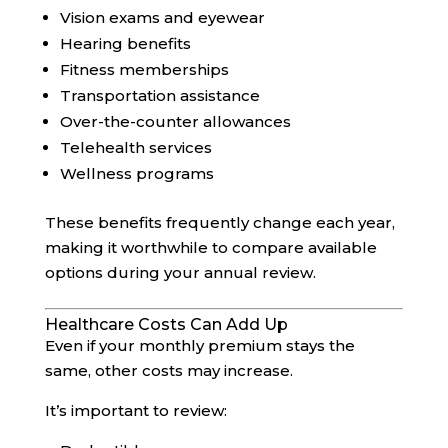
Vision exams and eyewear
Hearing benefits
Fitness memberships
Transportation assistance
Over-the-counter allowances
Telehealth services
Wellness programs
These benefits frequently change each year,
making it worthwhile to compare available
options during your annual review.
Healthcare Costs Can Add Up
Even if your monthly premium stays the
same, other costs may increase.
It’s important to review: