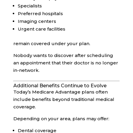
Specialists
Preferred hospitals
Imaging centers
Urgent care facilities
remain covered under your plan.
Nobody wants to discover after scheduling
an appointment that their doctor is no longer
in-network.
Additional Benefits Continue to Evolve
Today’s Medicare Advantage plans often
include benefits beyond traditional medical
coverage.
Depending on your area, plans may offer:
Dental coverage