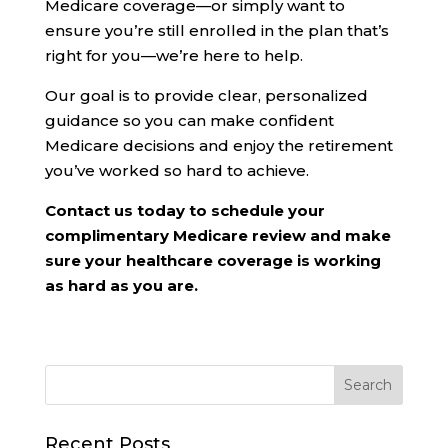
Medicare coverage—or simply want to
ensure you’re still enrolled in the plan that’s
right for you—we’re here to help.
Our goal is to provide clear, personalized
guidance so you can make confident
Medicare decisions and enjoy the retirement
you’ve worked so hard to achieve.
Contact us today to schedule your
complimentary Medicare review and make
sure your healthcare coverage is working
as hard as you are.
Recent Posts