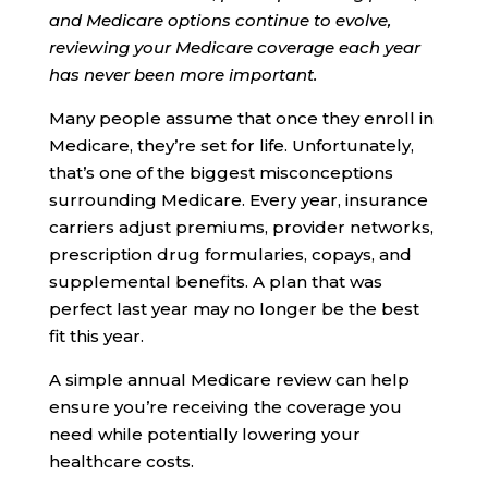
and Medicare options continue to evolve,
reviewing your Medicare coverage each year
has never been more important.
Many people assume that once they enroll in
Medicare, they’re set for life. Unfortunately,
that’s one of the biggest misconceptions
surrounding Medicare. Every year, insurance
carriers adjust premiums, provider networks,
prescription drug formularies, copays, and
supplemental benefits. A plan that was
perfect last year may no longer be the best
fit this year.
A simple annual Medicare review can help
ensure you’re receiving the coverage you
need while potentially lowering your
healthcare costs.