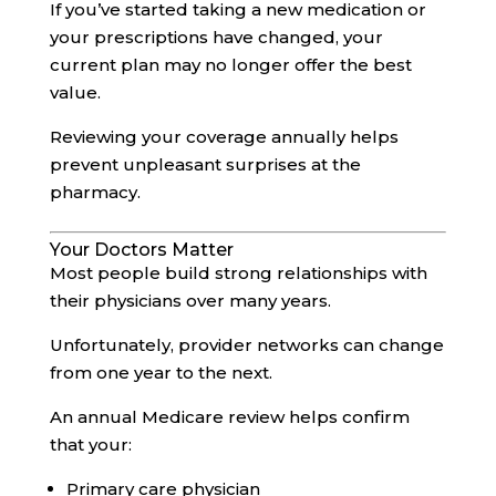
If you’ve started taking a new medication or
your prescriptions have changed, your
current plan may no longer offer the best
value.
Reviewing your coverage annually helps
prevent unpleasant surprises at the
pharmacy.
Your Doctors Matter
Most people build strong relationships with
their physicians over many years.
Unfortunately, provider networks can change
from one year to the next.
An annual Medicare review helps confirm
that your:
Primary care physician