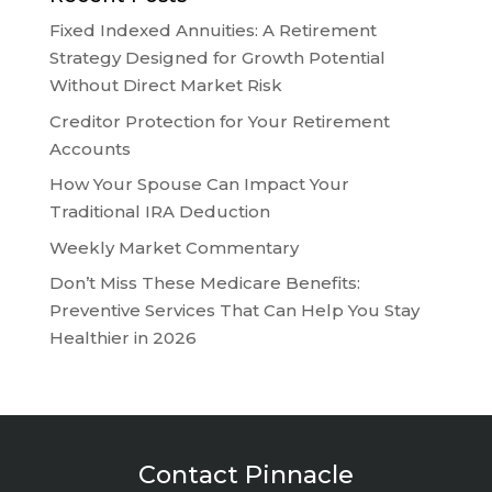
Fixed Indexed Annuities: A Retirement
Strategy Designed for Growth Potential
Without Direct Market Risk
Creditor Protection for Your Retirement
Accounts
How Your Spouse Can Impact Your
Traditional IRA Deduction
Weekly Market Commentary
Don’t Miss These Medicare Benefits:
Preventive Services That Can Help You Stay
Healthier in 2026
Contact Pinnacle