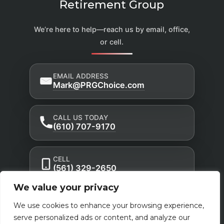
Retirement Group
We’re here to help—reach us by email, office,
or cell.
EMAIL ADDRESS
Mark@PRGChoice.com
CALL US TODAY
(610) 707-9170
CELL
(561) 329-2650
We value your privacy
Privacy Policy
Accessibility Statement
|
|
We use cookies to enhance your browsing experience,
Terms of Use
serve personalized ads or content, and analyze our