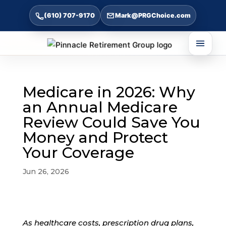
(610) 707-9170
Mark@PRGChoice.com
Medicare in 2026: Why
an Annual Medicare
Review Could Save You
Money and Protect
Your Coverage
Jun 26, 2026
As healthcare costs, prescription drug plans,