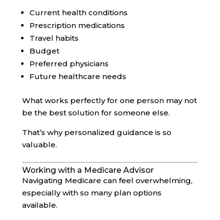
Current health conditions
Prescription medications
Travel habits
Budget
Preferred physicians
Future healthcare needs
What works perfectly for one person may not
be the best solution for someone else.
That’s why personalized guidance is so
valuable.
Working with a Medicare Advisor
Navigating Medicare can feel overwhelming,
especially with so many plan options
available.