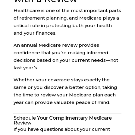
Healthcare is one of the most important parts
of retirement planning, and Medicare plays a
critical role in protecting both your health
and your finances.
An annual Medicare review provides
confidence that you’re making informed
decisions based on your current needs—not
last year’s.
Whether your coverage stays exactly the
same or you discover a better option, taking
the time to review your Medicare plan each
year can provide valuable peace of mind.
Schedule Your Complimentary Medicare
Review
If you have questions about your current