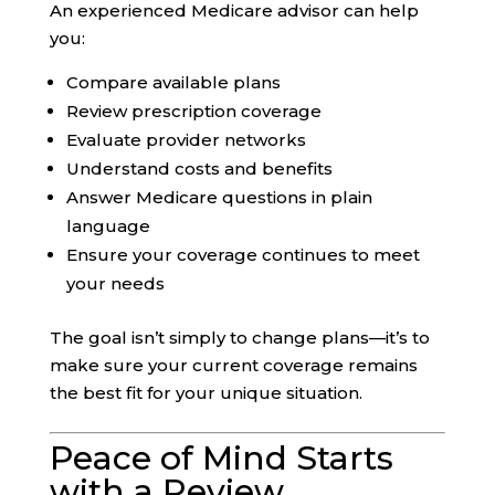
An experienced Medicare advisor can help
you:
Compare available plans
Review prescription coverage
Evaluate provider networks
Understand costs and benefits
Answer Medicare questions in plain
language
Ensure your coverage continues to meet
your needs
The goal isn’t simply to change plans—it’s to
make sure your current coverage remains
the best fit for your unique situation.
Peace of Mind Starts
with a Review