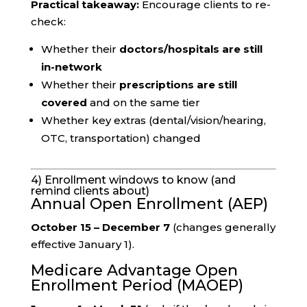
Practical takeaway:
Encourage clients to re-
check:
Whether their
doctors/hospitals are still
in-network
Whether their
prescriptions are still
covered
and on the same tier
Whether key extras (dental/vision/hearing,
OTC, transportation) changed
4) Enrollment windows to know (and
remind clients about)
Annual Open Enrollment (AEP)
October 15 – December 7
(changes generally
effective January 1).
Medicare Advantage Open
Enrollment Period (MAOEP)