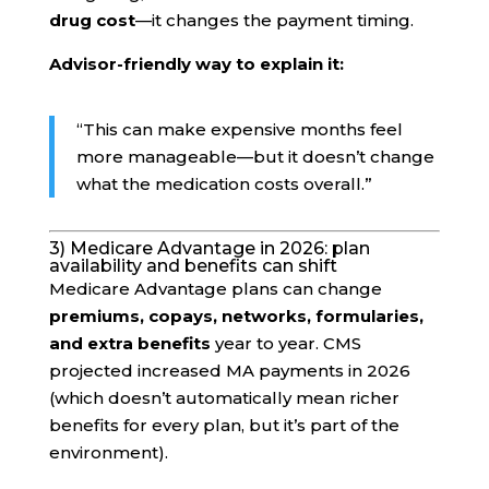
drug cost
—it changes the payment timing.
Advisor-friendly way to explain it:
“This can make expensive months feel
more manageable—but it doesn’t change
what the medication costs overall.”
3) Medicare Advantage in 2026: plan
availability and benefits can shift
Medicare Advantage plans can change
premiums, copays, networks, formularies,
and extra benefits
year to year. CMS
projected increased MA payments in 2026
(which doesn’t automatically mean richer
benefits for every plan, but it’s part of the
environment).