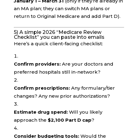
January 1 – March 31
(only if they’re already in
an MA plan; they can switch MA plans or
return to Original Medicare and add Part D).
5) A simple 2026 “Medicare Review
Checklist” you can paste into emails
Here’s a quick client-facing checklist:
Confirm providers:
Are your doctors and
preferred hospitals still in-network?
Confirm prescriptions:
Any formulary/tier
changes? Any new prior authorizations?
Estimate drug spend:
Will you likely
approach the
$2,100 Part D cap
?
Consider budgeting tools:
Would the