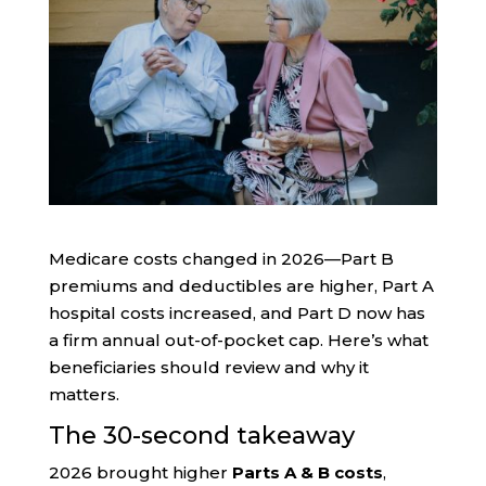
Medicare costs changed in 2026—Part B
premiums and deductibles are higher, Part A
hospital costs increased, and Part D now has
a firm annual out-of-pocket cap. Here’s what
beneficiaries should review and why it
matters.
The 30-second takeaway
2026 brought higher
Parts A & B costs
,