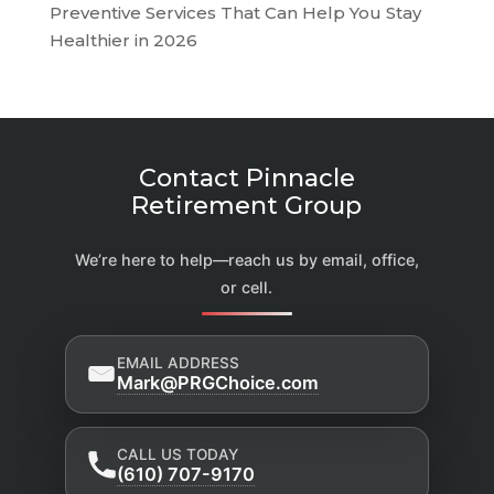
Preventive Services That Can Help You Stay
Healthier in 2026
Contact Pinnacle
Retirement Group
We’re here to help—reach us by email, office,
or cell.
EMAIL ADDRESS
Mark@PRGChoice.com
CALL US TODAY
(610) 707-9170