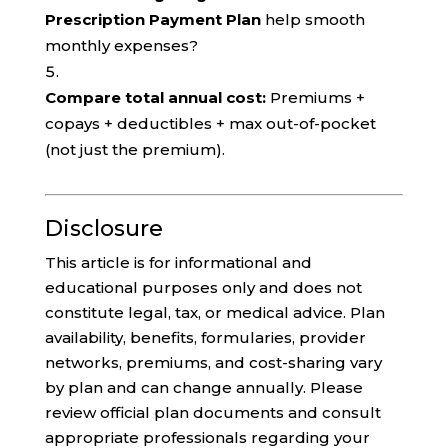
Prescription Payment Plan
help smooth
monthly expenses?
Compare total annual cost:
Premiums +
copays + deductibles + max out-of-pocket
(not just the premium).
Disclosure
This article is for informational and
educational purposes only and does not
constitute legal, tax, or medical advice. Plan
availability, benefits, formularies, provider
networks, premiums, and cost-sharing vary
by plan and can change annually. Please
review official plan documents and consult
appropriate professionals regarding your