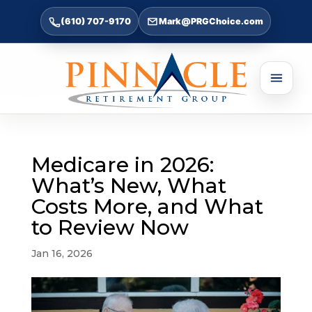
(610) 707-9170
Mark@PRGChoice.com
Medicare in 2026:
What’s New, What
Costs More, and What
to Review Now
Jan 16, 2026