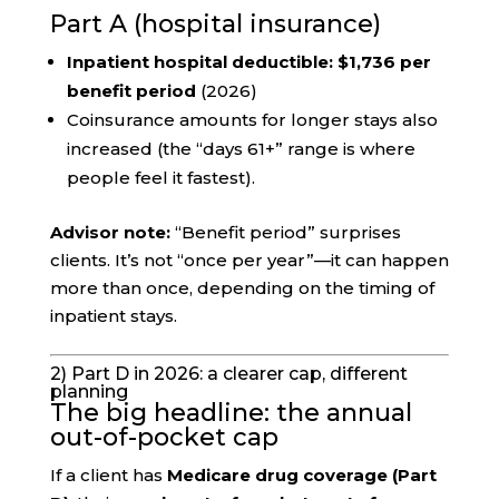
Part A (hospital insurance)
Inpatient hospital deductible:
$1,736 per
benefit period
(2026)
Coinsurance amounts for longer stays also
increased (the “days 61+” range is where
people feel it fastest).
Advisor note:
“Benefit period” surprises
clients. It’s not “once per year”—it can happen
more than once, depending on the timing of
inpatient stays.
2) Part D in 2026: a clearer cap, different
planning
The big headline: the annual
out-of-pocket cap
If a client has
Medicare drug coverage (Part