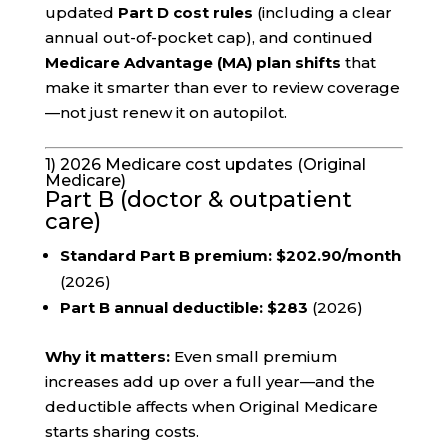
updated
Part D cost rules
(including a clear
annual out-of-pocket cap), and continued
Medicare Advantage (MA) plan shifts
that
make it smarter than ever to review coverage
—not just renew it on autopilot.
1) 2026 Medicare cost updates (Original
Medicare)
Part B (doctor & outpatient
care)
Standard Part B premium:
$202.90/month
(2026)
Part B annual deductible:
$283
(2026)
Why it matters:
Even small premium
increases add up over a full year—and the
deductible affects when Original Medicare
starts sharing costs.