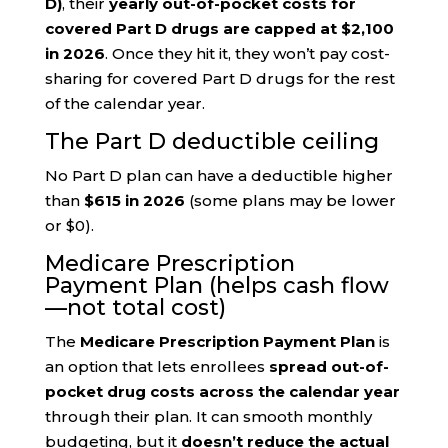
D)
, their
yearly out-of-pocket costs for
covered Part D drugs are capped at $2,100
in 2026
. Once they hit it, they won’t pay cost-
sharing for covered Part D drugs for the rest
of the calendar year.
The Part D deductible ceiling
No Part D plan can have a deductible higher
than
$615 in 2026
(some plans may be lower
or $0).
Medicare Prescription
Payment Plan (helps cash flow
—not total cost)
The
Medicare Prescription Payment Plan
is
an option that lets enrollees
spread out-of-
pocket drug costs across the calendar year
through their plan. It can smooth monthly
budgeting, but it
doesn’t reduce the actual