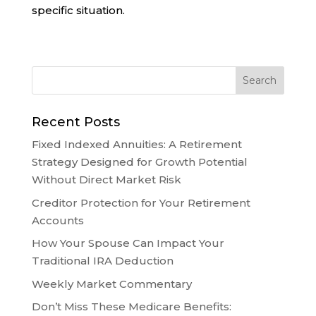
specific situation.
Recent Posts
Fixed Indexed Annuities: A Retirement
Strategy Designed for Growth Potential
Without Direct Market Risk
Creditor Protection for Your Retirement
Accounts
How Your Spouse Can Impact Your
Traditional IRA Deduction
Weekly Market Commentary
Don’t Miss These Medicare Benefits: