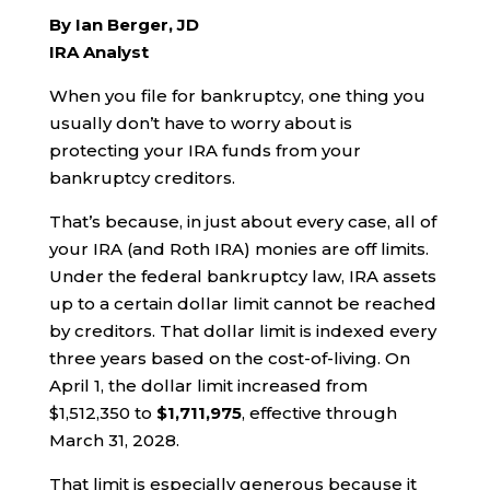
By Ian Berger, JD
IRA Analyst
When you file for bankruptcy, one thing you
usually don’t have to worry about is
protecting your IRA funds from your
bankruptcy creditors.
That’s because, in just about every case, all of
your IRA (and Roth IRA) monies are off limits.
Under the federal bankruptcy law, IRA assets
up to a certain dollar limit cannot be reached
by creditors. That dollar limit is indexed every
three years based on the cost-of-living. On
April 1, the dollar limit increased from
$1,512,350 to
$1,711,975
, effective through
March 31, 2028.
That limit is especially generous because it