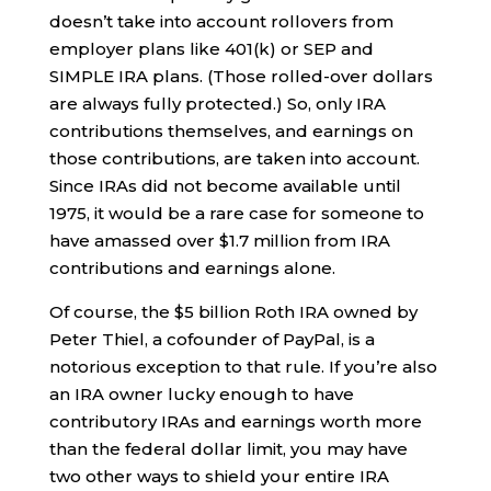
doesn’t take into account rollovers from
employer plans like 401(k) or SEP and
SIMPLE IRA plans. (Those rolled-over dollars
are always fully protected.) So, only IRA
contributions themselves, and earnings on
those contributions, are taken into account.
Since IRAs did not become available until
1975, it would be a rare case for someone to
have amassed over $1.7 million from IRA
contributions and earnings alone.
Of course, the $5 billion Roth IRA owned by
Peter Thiel, a cofounder of PayPal, is a
notorious exception to that rule. If you’re also
an IRA owner lucky enough to have
contributory IRAs and earnings worth more
than the federal dollar limit, you may have
two other ways to shield your entire IRA