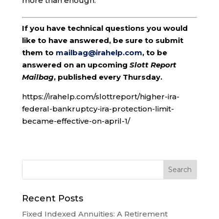
more than enough.
If you have technical questions you would
like to have answered, be sure to submit
them to
mailbag@irahelp.com
, to be
answered on an upcoming
Slott Report
Mailbag
, published every Thursday.
https://irahelp.com/slottreport/higher-ira-
federal-bankruptcy-ira-protection-limit-
became-effective-on-april-1/
Recent Posts
Fixed Indexed Annuities: A Retirement