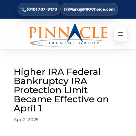
(610) 707-9170
Mark@PRGChoice.com
Higher IRA Federal
Bankruptcy IRA
Protection Limit
Became Effective on
April 1
Apr 2, 2025