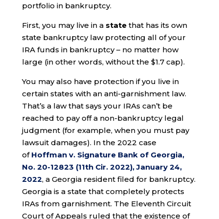
portfolio in bankruptcy.
First, you may live in a
state
that has its own
state bankruptcy law protecting all of your
IRA funds in bankruptcy – no matter how
large (in other words, without the $1.7 cap).
You may also have protection if you live in
certain states with an anti-garnishment law.
That’s a law that says your IRAs can’t be
reached to pay off a non-bankruptcy legal
judgment (for example, when you must pay
lawsuit damages). In the 2022 case
of
Hoffman v. Signature Bank of Georgia,
No. 20-12823 (11th Cir. 2022), January 24,
2022
, a Georgia resident filed for bankruptcy.
Georgia is a state that completely protects
IRAs from garnishment. The Eleventh Circuit
Court of Appeals ruled that the existence of