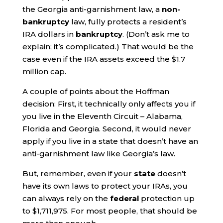
the Georgia anti-garnishment law, a
non-
bankruptcy
law, fully protects a resident’s
IRA dollars in
bankruptcy
. (Don’t ask me to
explain; it’s complicated.) That would be the
case even if the IRA assets exceed the $1.7
million cap.
A couple of points about the Hoffman
decision: First, it technically only affects you if
you live in the Eleventh Circuit – Alabama,
Florida and Georgia. Second, it would never
apply if you live in a state that doesn’t have an
anti-garnishment law like Georgia’s law.
But, remember, even if your
state
doesn’t
have its own laws to protect your IRAs, you
can always rely on the
federal
protection up
to $1,711,975. For most people, that should be