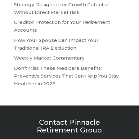
Strategy Designed for Growth Potential
Without Direct Market Risk
Creditor Protection for Your Retirement
Accounts
How Your Spouse Can Impact Your
Traditional IRA Deduction
Weekly Market Commentary
Don’t Miss These Medicare Benefits:
Preventive Services That Can Help You Stay
Healthier in 2026
Contact Pinnacle
Retirement Group