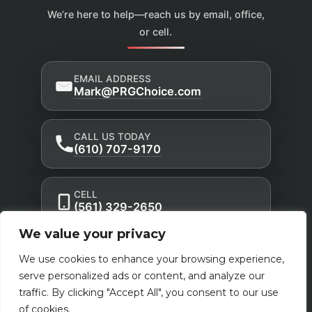
We’re here to help—reach us by email, office,
or cell.
EMAIL ADDRESS
Mark@PRGChoice.com
CALL US TODAY
(610) 707-9170
CELL
(561) 329-2650
We value your privacy
Privacy Policy
Accessibility Statement
|
|
We use cookies to enhance your browsing experience,
Terms of Use
serve personalized ads or content, and analyze our
traffic. By clicking "Accept All", you consent to our use
Powered by Custom Website For You
of cookies.