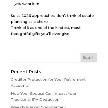
you
want it to
So as 2026 approaches, don’t think of estate
planning as a chore.
Think of it as one of the kindest, most
thoughtful gifts you’ll ever give.
Recent Posts
Creditor Protection for Your Retirement
Accounts
How Your Spouse Can Impact Your
Traditional IRA Deduction
Weekly Market Commentary