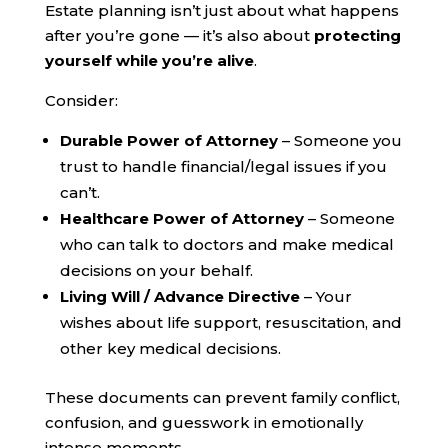
Estate planning isn’t just about what happens
after you’re gone — it’s also about
protecting
yourself while you’re alive
.
Consider:
Durable Power of Attorney
– Someone you
trust to handle financial/legal issues if you
can’t.
Healthcare Power of Attorney
– Someone
who can talk to doctors and make medical
decisions on your behalf.
Living Will / Advance Directive
– Your
wishes about life support, resuscitation, and
other key medical decisions.
These documents can prevent family conflict,
confusion, and guesswork in emotionally
intense moments.