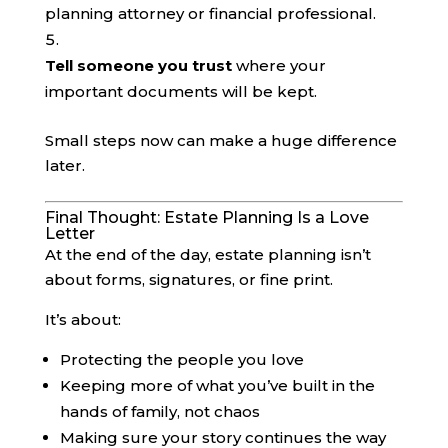
planning attorney or financial professional.
Tell someone you trust
where your
important documents will be kept.
Small steps now can make a huge difference
later.
Final Thought: Estate Planning Is a Love
Letter
At the end of the day, estate planning isn’t
about forms, signatures, or fine print.
It’s about:
Protecting the people you love
Keeping more of what you’ve built in the
hands of family, not chaos
Making sure your story continues the way