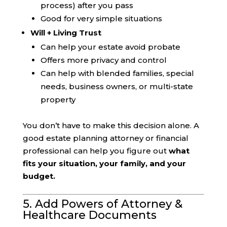
process) after you pass
Good for very simple situations
Will + Living Trust
Can help your estate avoid probate
Offers more privacy and control
Can help with blended families, special
needs, business owners, or multi-state
property
You don’t have to make this decision alone. A
good estate planning attorney or financial
professional can help you figure out
what
fits your situation, your family, and your
budget.
5. Add Powers of Attorney &
Healthcare Documents