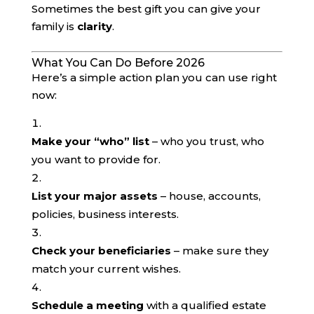
Sometimes the best gift you can give your
family is
clarity
.
What You Can Do Before 2026
Here’s a simple action plan you can use right
now:
Make your “who” list
– who you trust, who
you want to provide for.
List your major assets
– house, accounts,
policies, business interests.
Check your beneficiaries
– make sure they
match your current wishes.
Schedule a meeting
with a qualified estate