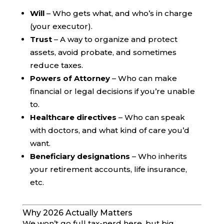
Will
– Who gets what, and who’s in charge
(your executor).
Trust
– A way to organize and protect
assets, avoid probate, and sometimes
reduce taxes.
Powers of Attorney
– Who can make
financial or legal decisions if you’re unable
to.
Healthcare directives
– Who can speak
with doctors, and what kind of care you’d
want.
Beneficiary designations
– Who inherits
your retirement accounts, life insurance,
etc.
Why 2026 Actually Matters
We won’t go full tax-nerd here, but big