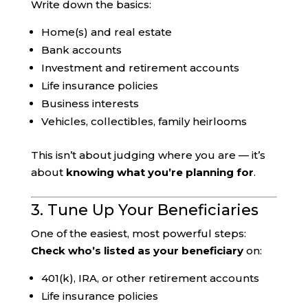
Write down the basics:
Home(s) and real estate
Bank accounts
Investment and retirement accounts
Life insurance policies
Business interests
Vehicles, collectibles, family heirlooms
This isn’t about judging where you are — it’s
about
knowing what you’re planning for
.
3. Tune Up Your Beneficiaries
One of the easiest, most powerful steps:
Check who’s listed as your beneficiary
on:
401(k), IRA, or other retirement accounts
Life insurance policies