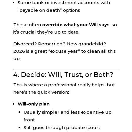
Some bank or investment accounts with
“payable on death” options
These often
override what your Will says
, so
it’s crucial they’re up to date.
Divorced? Remarried? New grandchild?
2026 is a great “excuse year” to clean all this
up.
4. Decide: Will, Trust, or Both?
This is where a professional really helps, but
here’s the quick version:
Will-only plan
Usually simpler and less expensive up
front
Still goes through probate (court