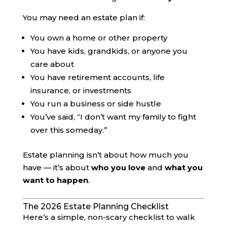
You may need an estate plan if:
You own a home or other property
You have kids, grandkids, or anyone you
care about
You have retirement accounts, life
insurance, or investments
You run a business or side hustle
You’ve said, “I don’t want my family to fight
over this someday.”
Estate planning isn’t about how much you
have — it’s about
who you love
and
what you
want to happen
.
The 2026 Estate Planning Checklist
Here’s a simple, non-scary checklist to walk