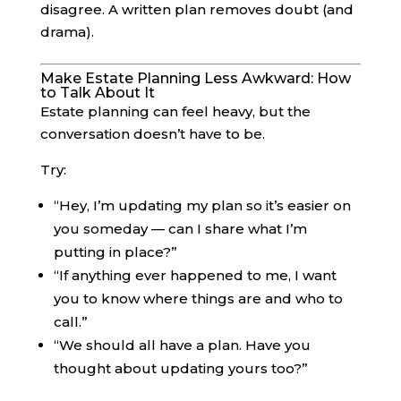
disagree. A written plan removes doubt (and
drama).
Make Estate Planning Less Awkward: How
to Talk About It
Estate planning can feel heavy, but the
conversation doesn’t have to be.
Try:
“Hey, I’m updating my plan so it’s easier on
you someday — can I share what I’m
putting in place?”
“If anything ever happened to me, I want
you to know where things are and who to
call.”
“We should all have a plan. Have you
thought about updating yours too?”