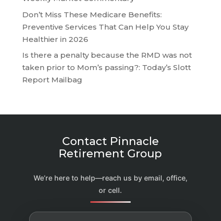
Don’t Miss These Medicare Benefits:
Preventive Services That Can Help You Stay
Healthier in 2026
Is there a penalty because the RMD was not
taken prior to Mom’s passing?: Today’s Slott
Report Mailbag
Contact Pinnacle
Retirement Group
We’re here to help—reach us by email, office,
or cell.