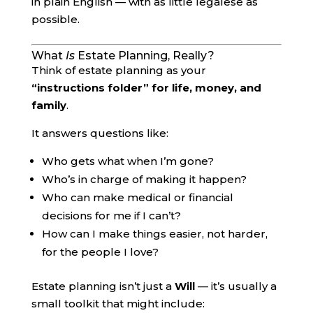
in plain English — with as little legalese as
possible.
What
Is
Estate Planning, Really?
Think of estate planning as your
“instructions folder” for life, money, and
family
.
It answers questions like:
Who gets what when I’m gone?
Who’s in charge of making it happen?
Who can make medical or financial
decisions for me if I can’t?
How can I make things easier, not harder,
for the people I love?
Estate planning isn’t just a
Will
— it’s usually a
small toolkit that might include: