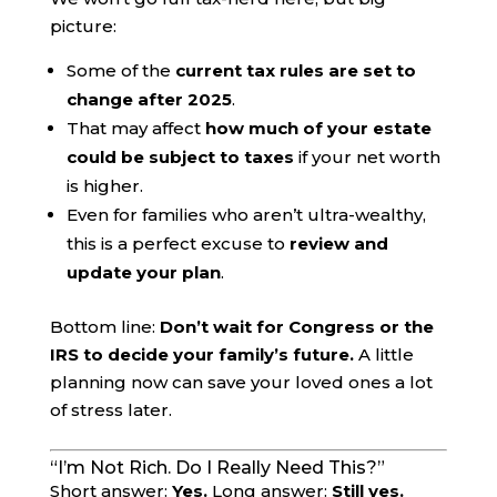
picture:
Some of the
current tax rules are set to
change after 2025
.
That may affect
how much of your estate
could be subject to taxes
if your net worth
is higher.
Even for families who aren’t ultra-wealthy,
this is a perfect excuse to
review and
update your plan
.
Bottom line:
Don’t wait for Congress or the
IRS to decide your family’s future.
A little
planning now can save your loved ones a lot
of stress later.
“I’m Not Rich. Do I Really Need This?”
Short answer:
Yes.
Long answer:
Still yes.