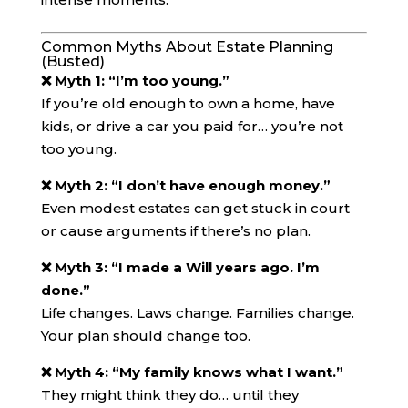
Common Myths About Estate Planning
(Busted)
❌ Myth 1: “I’m too young.”
If you’re old enough to own a home, have
kids, or drive a car you paid for… you’re not
too young.
❌ Myth 2: “I don’t have enough money.”
Even modest estates can get stuck in court
or cause arguments if there’s no plan.
❌ Myth 3: “I made a Will years ago. I’m
done.”
Life changes. Laws change. Families change.
Your plan should change too.
❌ Myth 4: “My family knows what I want.”
They might think they do… until they