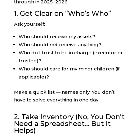
through in 2025–2026:
1. Get Clear on “Who’s Who”
Ask yourself:
Who should receive my assets?
Who should
not
receive anything?
Who do I trust to be in charge (executor or
trustee)?
Who should care for my minor children (if
applicable)?
Make a quick list — names only. You don’t
have to solve everything in one day.
2. Take Inventory (No, You Don’t
Need a Spreadsheet… But It
Helps)