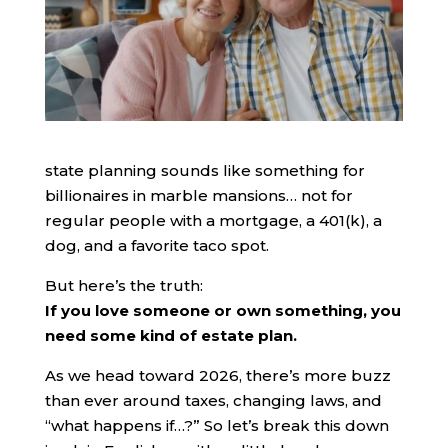
state planning sounds like something for
billionaires in marble mansions… not for
regular people with a mortgage, a 401(k), a
dog, and a favorite taco spot.
But here’s the truth:
If you love someone or own something, you
need some kind of estate plan.
As we head toward 2026, there’s more buzz
than ever around taxes, changing laws, and
“what happens if…?” So let’s break this down