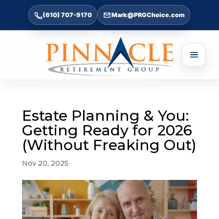
(610) 707-9170
Mark@PRGChoice.com
Estate Planning & You:
Getting Ready for 2026
(Without Freaking Out)
Nov 20, 2025