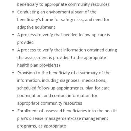
beneficiary to appropriate community resources
Conducting an environmental scan of the
beneficiary’s home for safety risks, and need for
adaptive equipment
A process to verify that needed follow-up care is
provided
A process to verify that information obtained during
the assessment is provided to the appropriate
health plan provider(s)
Provision to the beneficiary of a summary of the
information, including diagnoses, medications,
scheduled follow-up appointments, plan for care
coordination, and contact information for
appropriate community resources
Enrollment of assessed beneficiaries into the health
plan’s disease management/case management
programs, as appropriate