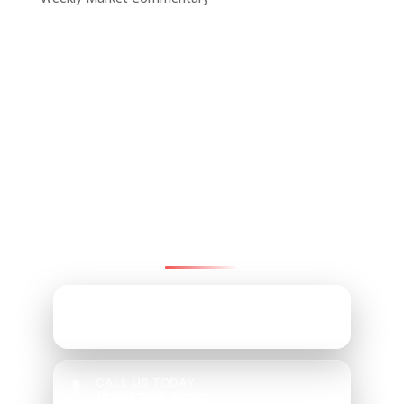
Contact Pinnacle Retirement
Group
We’re here to help—reach us by email, office,
or cell.
EMAIL ADDRESS
Mark@PRGChoice.com
CALL US TODAY
(610) 707-9170