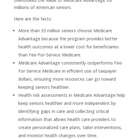
overlooked the value of Medicare Advantage for
millions of American seniors.
Here are the facts:
More than 33 million seniors choose Medicare
Advantage because the program provides better
health outcomes at a lower cost for beneficiaries
than Fee-For-Service Medicare.
Medicare Advantage consistently outperforms Fee-
For-Service Medicare in efficient use of taxpayer
dollars, ensuring more resources can go toward
keeping seniors healthier.
Health risk assessments in Medicare Advantage help
keep seniors healthier and more independent by
identifying gaps in care and collecting critical
information that allows health care providers to
create personalized care plans, tailor interventions,
and monitor health changes over time.