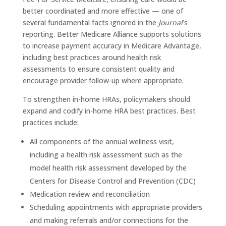
better coordinated and more effective — one of
several fundamental facts ignored in the
Journal
’s
reporting. Better Medicare Alliance supports solutions
to increase payment accuracy in Medicare Advantage,
including best practices around health risk
assessments to ensure consistent quality and
encourage provider follow-up where appropriate.
To strengthen in-home HRAs, policymakers should
expand and codify in-home HRA best practices. Best
practices include:
All components of the annual wellness visit,
including a health risk assessment such as the
model health risk assessment developed by the
Centers for Disease Control and Prevention (CDC)
Medication review and reconciliation
Scheduling appointments with appropriate providers
and making referrals and/or connections for the