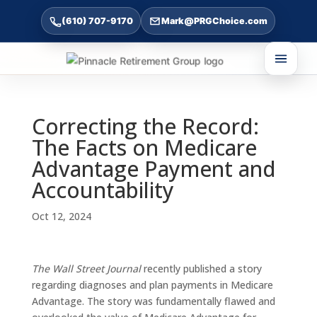
(610) 707-9170
Mark@PRGChoice.com
Correcting the Record:
The Facts on Medicare
Advantage Payment and
Accountability
Oct 12, 2024
The Wall Street Journal
recently published a story
regarding diagnoses and plan payments in Medicare
Advantage. The story was fundamentally flawed and