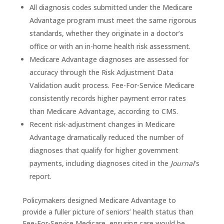
All diagnosis codes submitted under the Medicare
Advantage program must meet the same rigorous
standards, whether they originate in a doctor’s
office or with an in-home health risk assessment.
Medicare Advantage diagnoses are assessed for
accuracy through the Risk Adjustment Data
Validation audit process. Fee-For-Service Medicare
consistently records higher payment error rates
than Medicare Advantage, according to CMS.
Recent risk-adjustment changes in Medicare
Advantage dramatically reduced the number of
diagnoses that qualify for higher government
payments, including diagnoses cited in the
Journal
’s
report.
Policymakers designed Medicare Advantage to
provide a fuller picture of seniors’ health status than
Fee-For-Service Medicare, ensuring care would be