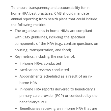
To ensure transparency and accountability for in-
home HRA best practices, CMS should mandate
annual reporting from health plans that could include
the following metrics:
The organization’s in-home HRAs are compliant
with CMS guidelines, including the specified
components of the HRA (e.g., contain questions on
housing, transportation, and food)
Key metrics, including the number of:
In-home HRAs conducted
Medication reviews conducted
Appointments scheduled as a result of an in-
home HRA
In-home HRA reports delivered to beneficiary’s
primary care provider (PCP) or conducted by the
beneficiary’s PCP
Beneficiaries receiving an in-home HRA that are