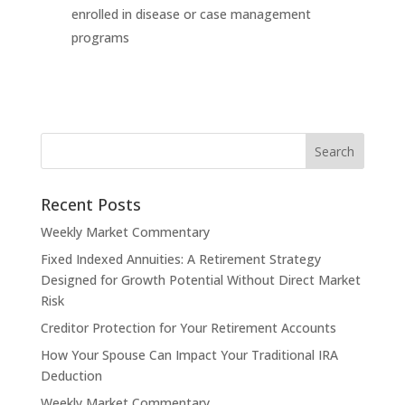
enrolled in disease or case management
programs
Recent Posts
Weekly Market Commentary
Fixed Indexed Annuities: A Retirement Strategy
Designed for Growth Potential Without Direct Market
Risk
Creditor Protection for Your Retirement Accounts
How Your Spouse Can Impact Your Traditional IRA
Deduction
Weekly Market Commentary