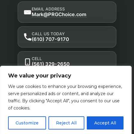
EMAIL ADDRESS
Mark@PRGChoice.com
CALL US TODAY
(610) 707-9170
CELL
(561) 329-2650
We value your privacy
Privacy Policy
Accessibility Statement
|
|
We use cookies to enhance your browsing experience,
Terms of Use
serve personalized ads or content, and analyze our
traffic. By clicking "Accept All", you consent to our use
Powered by Custom Website For You
of cookies.
Customize
Reject All
Accept All