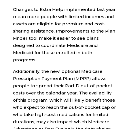
Changes to Extra Help implemented last year
mean more people with limited incomes and
assets are eligible for premium and cost-
sharing assistance. Improvements to the Plan
Finder tool make it easier to see plans
designed to coordinate Medicare and
Medicaid for those enrolled in both
programs.
Additionally, the new, optional Medicare
Prescription Payment Plan (MPPP) allows
people to spread their Part D out-of-pocket
costs over the calendar year. The availability
of this program, which will likely benefit those
who expect to reach the out-of-pocket cap or
who take high-cost medications for limited
durations, may also impact which Medicare
Advantage or Part D plan is the right choice