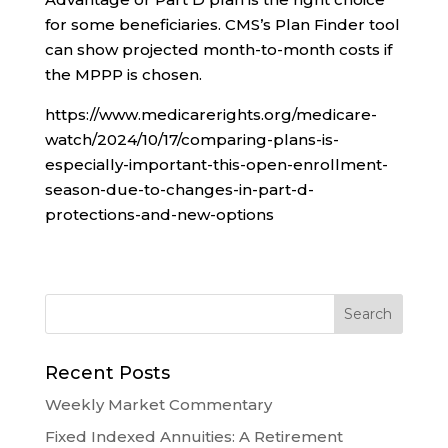
for some beneficiaries. CMS’s Plan Finder tool
can show projected month-to-month costs if
the MPPP is chosen.
https://www.medicarerights.org/medicare-
watch/2024/10/17/comparing-plans-is-
especially-important-this-open-enrollment-
season-due-to-changes-in-part-d-
protections-and-new-options
Recent Posts
Weekly Market Commentary
Fixed Indexed Annuities: A Retirement