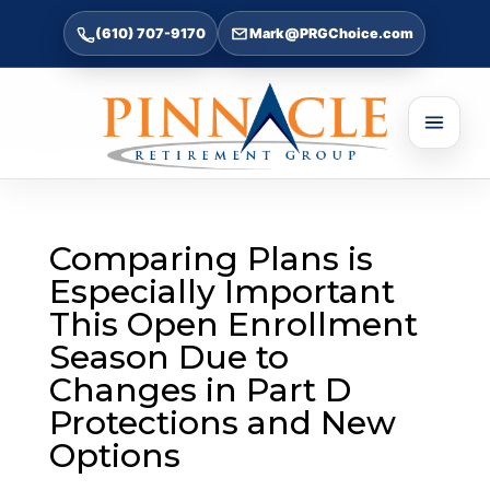
(610) 707-9170
Mark@PRGChoice.com
Comparing Plans is
Especially Important
This Open Enrollment
Season Due to
Changes in Part D
Protections and New
Options