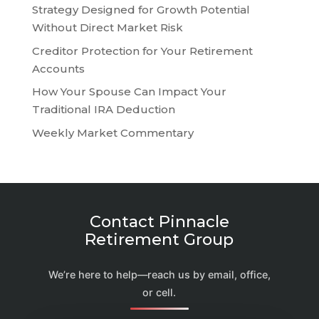
Strategy Designed for Growth Potential
Without Direct Market Risk
Creditor Protection for Your Retirement
Accounts
How Your Spouse Can Impact Your
Traditional IRA Deduction
Weekly Market Commentary
Contact Pinnacle
Retirement Group
We’re here to help—reach us by email, office,
or cell.