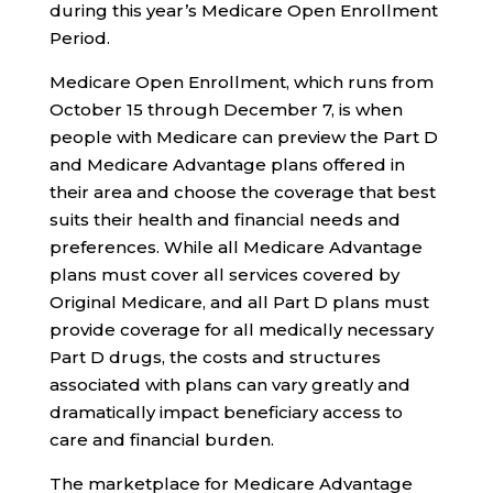
during this year’s Medicare Open Enrollment
Period.
Medicare Open Enrollment, which runs from
October 15 through December 7, is when
people with Medicare can preview the Part D
and Medicare Advantage plans offered in
their area and choose the coverage that best
suits their health and financial needs and
preferences. While all Medicare Advantage
plans must cover all services covered by
Original Medicare, and all Part D plans must
provide coverage for all medically necessary
Part D drugs, the costs and structures
associated with plans can vary greatly and
dramatically impact beneficiary access to
care and financial burden.
The marketplace for Medicare Advantage