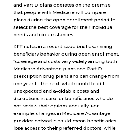
and Part D plans operates on the premise
that people with Medicare will compare
plans during the open enrollment period to
select the best coverage for their individual
needs and circumstances.
KFF notes in a recent issue brief examining
beneficiary behavior during open enrollment,
“coverage and costs vary widely among both
Medicare Advantage plans and Part D
prescription drug plans and can change from
one year to the next, which could lead to
unexpected and avoidable costs and
disruptions in care for beneficiaries who do
not review their options annually. For
example, changes in Medicare Advantage
provider networks could mean beneficiaries
lose access to their preferred doctors, while