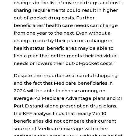
changes in the list of covered drugs and cost-
sharing requirements could result in higher
out-of-pocket drug costs. Further,
beneficiaries’ health care needs can change
from one year to the next. Even without a
change made by their plan or a change in
health status, beneficiaries may be able to
find a plan that better meets their individual
needs or lowers their out-of-pocket costs.”
Despite the importance of careful shopping
and the fact that Medicare beneficiaries in
2024 will be able to choose among, on
average, 43 Medicare Advantage plans and 21
Part D stand-alone prescription drug plans,
the KFF analysis finds that nearly 7 in 10
beneficiaries did not compare their current
source of Medicare coverage with other