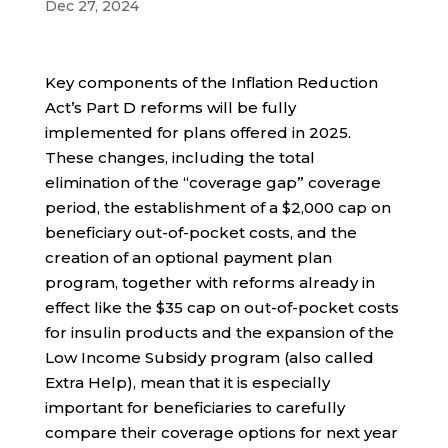
Dec 27, 2024
Key components of the Inflation Reduction
Act’s Part D reforms will be fully
implemented for plans offered in 2025.
These changes, including the total
elimination of the “coverage gap” coverage
period, the establishment of a $2,000 cap on
beneficiary out-of-pocket costs, and the
creation of an optional payment plan
program, together with reforms already in
effect like the $35 cap on out-of-pocket costs
for insulin products and the expansion of the
Low Income Subsidy program (also called
Extra Help), mean that it is especially
important for beneficiaries to carefully
compare their coverage options for next year