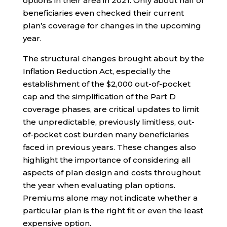
options in their area in 2021. Only about half of
beneficiaries even checked their current
plan’s coverage for changes in the upcoming
year.
The structural changes brought about by the
Inflation Reduction Act, especially the
establishment of the $2,000 out-of-pocket
cap and the simplification of the Part D
coverage phases, are critical updates to limit
the unpredictable, previously limitless, out-
of-pocket cost burden many beneficiaries
faced in previous years. These changes also
highlight the importance of considering all
aspects of plan design and costs throughout
the year when evaluating plan options.
Premiums alone may not indicate whether a
particular plan is the right fit or even the least
expensive option.