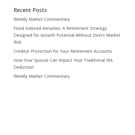
Recent Posts
Weekly Market Commentary
Fixed Indexed Annuities: A Retirement Strategy
Designed for Growth Potential Without Direct Market
Risk
Creditor Protection for Your Retirement Accounts
How Your Spouse Can Impact Your Traditional IRA
Deduction
Weekly Market Commentary
Contact Pinnacle Retirement