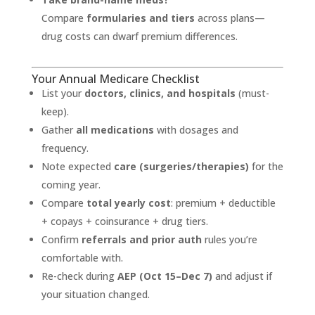
Compare
formularies and tiers
across plans—
drug costs can dwarf premium differences.
Your Annual Medicare Checklist
List your
doctors, clinics, and hospitals
(must-
keep).
Gather
all medications
with dosages and
frequency.
Note expected
care (surgeries/therapies)
for the
coming year.
Compare
total yearly cost
: premium + deductible
+ copays + coinsurance + drug tiers.
Confirm
referrals and prior auth
rules you’re
comfortable with.
Re-check during
AEP (Oct 15–Dec 7)
and adjust if
your situation changed.