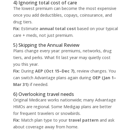
4) Ignoring total cost of care
The lowest premium can become the most expensive
once you add deductibles, copays, coinsurance, and
drug tiers.
Fix:
Estimate
annual total cost
based on your typical
care + meds, not just premium.
5) Skipping the Annual Review
Plans change every year: premiums, networks, drug
tiers, and perks. What fit last year may quietly cost
you this year.
Fix:
During
AEP (Oct 15–Dec 7)
, review changes. You
can switch Advantage plans again during
OEP (Jan 1–
Mar 31)
if needed.
6) Overlooking travel needs
Original Medicare works nationwide; many Advantage
HMOs are regional. Some Medigap plans are better
for frequent travelers or snowbirds.
Fix:
Match plan type to your
travel pattern
and ask
about coverage away from home.