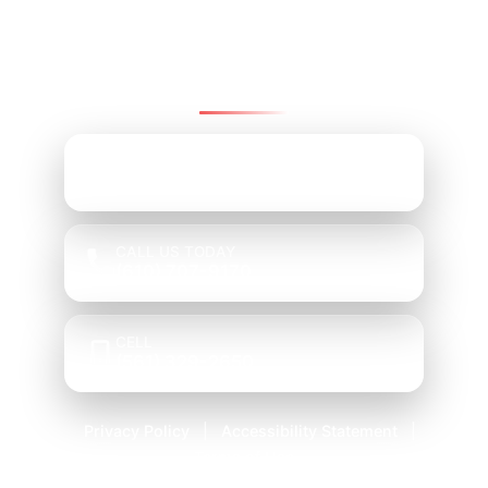
Group
We’re here to help—reach us by email, office,
or cell.
EMAIL ADDRESS
Mark@PRGChoice.com
CALL US TODAY
(610) 707-9170
CELL
(561) 329-2650
Privacy Policy
Accessibility Statement
|
|
Terms of Use