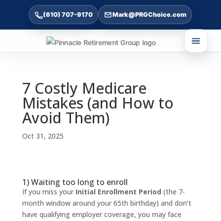
(610) 707-9170
Mark@PRGChoice.com
7 Costly Medicare
Mistakes (and How to
Avoid Them)
Oct 31, 2025
1) Waiting too long to enroll
If you miss your
Initial Enrollment Period
(the 7-
month window around your 65th birthday) and don’t
have qualifying employer coverage, you may face