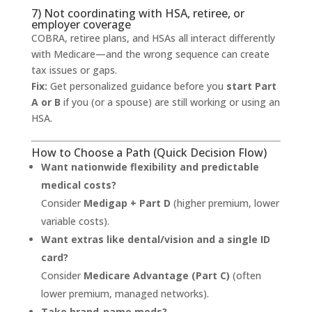
7) Not coordinating with HSA, retiree, or
employer coverage
COBRA, retiree plans, and HSAs all interact differently
with Medicare—and the wrong sequence can create
tax issues or gaps.
Fix:
Get personalized guidance before you
start Part
A or B
if you (or a spouse) are still working or using an
HSA.
How to Choose a Path (Quick Decision Flow)
Want nationwide flexibility and predictable
medical costs?
Consider
Medigap + Part D
(higher premium, lower
variable costs).
Want extras like dental/vision and a single ID
card?
Consider
Medicare Advantage (Part C)
(often
lower premium, managed networks).
Take brand-name meds?