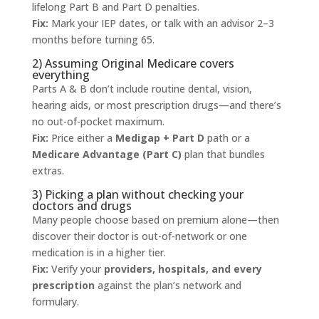
lifelong Part B and Part D penalties.
Fix:
Mark your IEP dates, or talk with an advisor 2–3
months before turning 65.
2) Assuming Original Medicare covers
everything
Parts A & B don’t include routine dental, vision,
hearing aids, or most prescription drugs—and there’s
no out-of-pocket maximum.
Fix:
Price either a
Medigap + Part D
path or a
Medicare Advantage (Part C)
plan that bundles
extras.
3) Picking a plan without checking your
doctors and drugs
Many people choose based on premium alone—then
discover their doctor is out-of-network or one
medication is in a higher tier.
Fix:
Verify your
providers, hospitals, and every
prescription
against the plan’s network and
formulary.