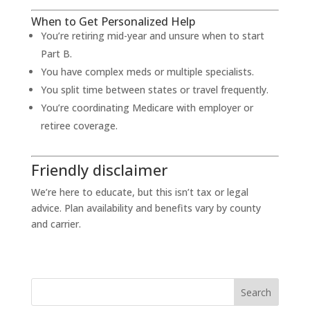
When to Get Personalized Help
You’re retiring mid-year and unsure when to start
Part B.
You have complex meds or multiple specialists.
You split time between states or travel frequently.
You’re coordinating Medicare with employer or
retiree coverage.
Friendly disclaimer
We’re here to educate, but this isn’t tax or legal
advice. Plan availability and benefits vary by county
and carrier.