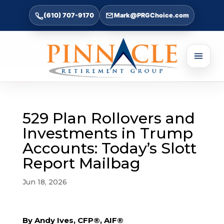
(610) 707-9170
Mark@PRGChoice.com
529 Plan Rollovers and
Investments in Trump
Accounts: Today’s Slott
Report Mailbag
Jun 18, 2026
By Andy Ives, CFP®, AIF®