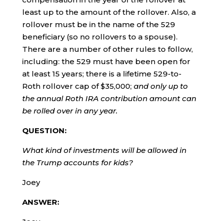
least up to the amount of the rollover. Also, a
rollover must be in the name of the 529
beneficiary (so no rollovers to a spouse).
There are a number of other rules to follow,
including: the 529 must have been open for
at least 15 years; there is a lifetime 529-to-
Roth rollover cap of $35,000;
and only up to
the annual Roth IRA contribution amount can
be rolled over in any year.
QUESTION:
What kind of investments will be allowed in
the Trump accounts for kids?
Joey
ANSWER: