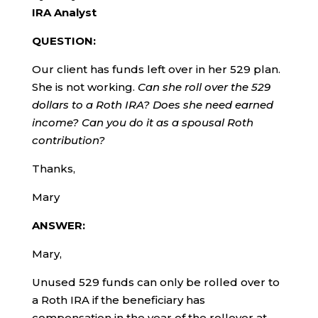
IRA Analyst
QUESTION:
Our client has funds left over in her 529 plan.
She is not working.
Can she roll over the 529
dollars to a Roth IRA? Does she need earned
income? Can you do it as a spousal Roth
contribution?
Thanks,
Mary
ANSWER:
Mary,
Unused 529 funds can only be rolled over to
a Roth IRA if the beneficiary has
compensation in the year of the rollover at