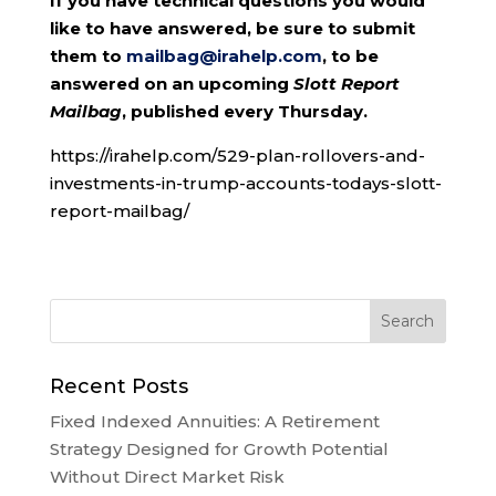
If you have technical questions you would
like to have answered, be sure to submit
them to
mailbag@irahelp.com
, to be
answered on an upcoming
Slott Report
Mailbag
, published every Thursday.
https://irahelp.com/529-plan-rollovers-and-
investments-in-trump-accounts-todays-slott-
report-mailbag/
Recent Posts
Fixed Indexed Annuities: A Retirement
Strategy Designed for Growth Potential
Without Direct Market Risk