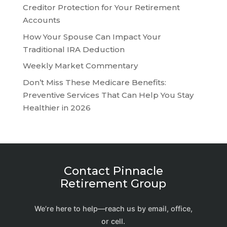
Creditor Protection for Your Retirement
Accounts
How Your Spouse Can Impact Your
Traditional IRA Deduction
Weekly Market Commentary
Don’t Miss These Medicare Benefits:
Preventive Services That Can Help You Stay
Healthier in 2026
Contact Pinnacle
Retirement Group
We’re here to help—reach us by email, office,
or cell.