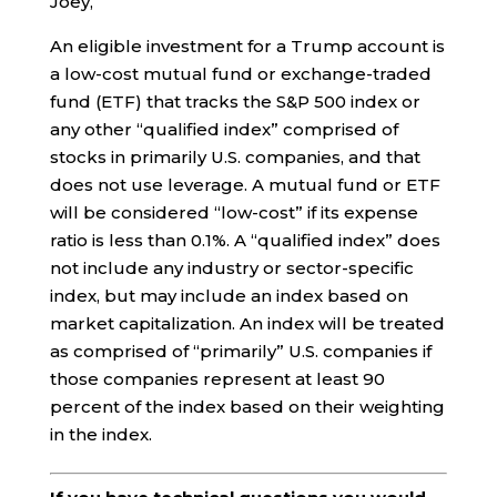
Joey,
An eligible investment for a Trump account is
a low-cost mutual fund or exchange-traded
fund (ETF) that tracks the S&P 500 index or
any other “qualified index” comprised of
stocks in primarily U.S. companies, and that
does not use leverage. A mutual fund or ETF
will be considered “low-cost” if its expense
ratio is less than 0.1%. A “qualified index” does
not include any industry or sector-specific
index, but may include an index based on
market capitalization. An index will be treated
as comprised of “primarily” U.S. companies if
those companies represent at least 90
percent of the index based on their weighting
in the index.