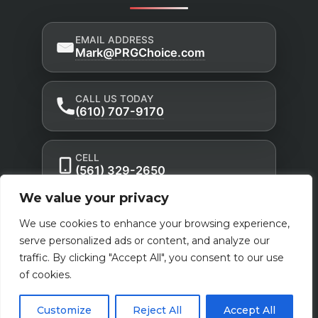
EMAIL ADDRESS
Mark@PRGChoice.com
CALL US TODAY
(610) 707-9170
CELL
(561) 329-2650
We value your privacy
Privacy Policy
Accessibility Statement
|
|
We use cookies to enhance your browsing experience,
Terms of Use
serve personalized ads or content, and analyze our
traffic. By clicking "Accept All", you consent to our use
Powered by Custom Website For You
of cookies.
Customize
Reject All
Accept All