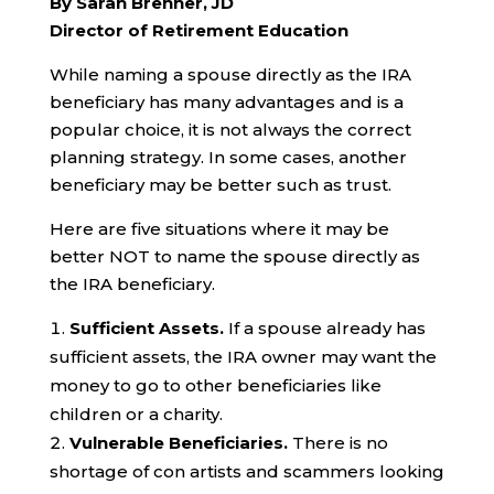
By Sarah Brenner, JD
Director of Retirement Education
While naming a spouse directly as the IRA
beneficiary has many advantages and is a
popular choice, it is not always the correct
planning strategy. In some cases, another
beneficiary may be better such as trust.
Here are five situations where it may be
better NOT to name the spouse directly as
the IRA beneficiary.
Sufficient Assets.
If a spouse already has
sufficient assets, the IRA owner may want the
money to go to other beneficiaries like
children or a charity.
Vulnerable Beneficiaries.
There is no
shortage of con artists and scammers looking