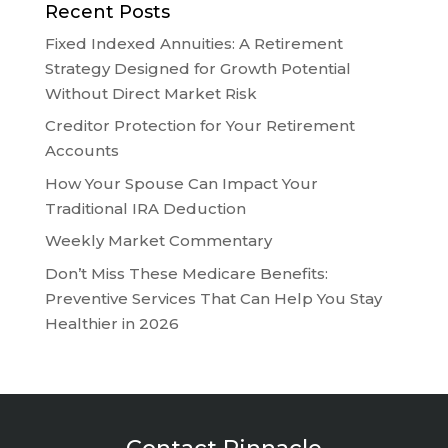
Recent Posts
Fixed Indexed Annuities: A Retirement
Strategy Designed for Growth Potential
Without Direct Market Risk
Creditor Protection for Your Retirement
Accounts
How Your Spouse Can Impact Your
Traditional IRA Deduction
Weekly Market Commentary
Don’t Miss These Medicare Benefits:
Preventive Services That Can Help You Stay
Healthier in 2026
Contact Pinnacle