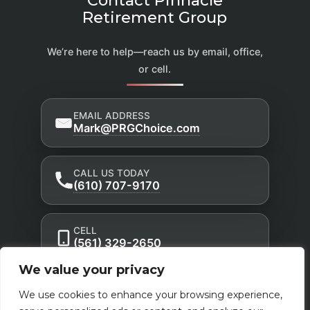
Retirement Group
We’re here to help—reach us by email, office,
or cell.
EMAIL ADDRESS
Mark@PRGChoice.com
CALL US TODAY
(610) 707-9170
CELL
(561) 329-2650
We value your privacy
Privacy Policy
Accessibility Statement
|
|
We use cookies to enhance your browsing experience,
Terms of Use