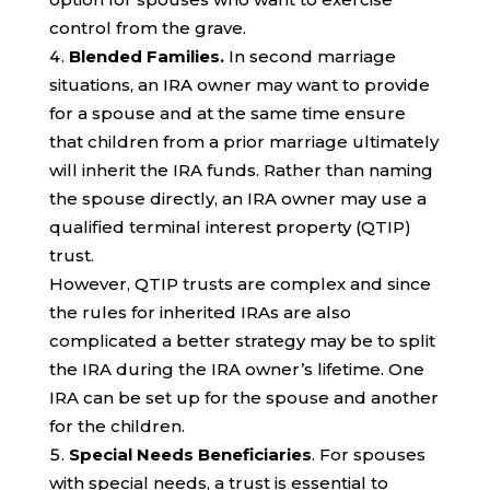
control from the grave.
Blended Families.
In second marriage
situations, an IRA owner may want to provide
for a spouse and at the same time ensure
that children from a prior marriage ultimately
will inherit the IRA funds. Rather than naming
the spouse directly, an IRA owner may use a
qualified terminal interest property (QTIP)
trust.
However, QTIP trusts are complex and since
the rules for inherited IRAs are also
complicated a better strategy may be to split
the IRA during the IRA owner’s lifetime. One
IRA can be set up for the spouse and another
for the children.
Special Needs Beneficiaries
. For spouses
with special needs, a trust is essential to