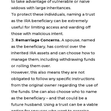
to take advantage of vulnerable or naïve
widows with large inheritances.
To protect these individuals, naming a trust
as the IRA beneficiary can be extremely
useful for limiting access and warding off
those with malicious intent.
Remarriage Concerns.
A spouse, named
as the beneficiary, has control over the
inherited IRA assets and can choose how to
manage them, including withdrawing funds
or rolling them over.
However, this also means they are not
obligated to follow any specific instructions
from the original owner regarding the use of
the funds. She can also choose who to name
as the beneficiary – and that could be a
future husband. Using a trust can be a viable
option for spouses who want to exercise