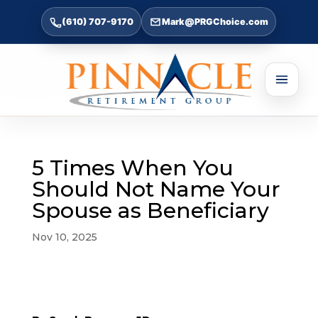
(610) 707-9170
Mark@PRGChoice.com
5 Times When You
Should Not Name Your
Spouse as Beneficiary
Nov 10, 2025