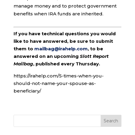
manage money and to protect government
benefits when IRA funds are inherited.
If you have technical questions you would
like to have answered, be sure to submit
them to
mailbag@irahelp.com
, to be
answered on an upcoming
Slott Report
Mailbag
, published every Thursday.
https://irahelp.com/5-times-when-you-
should-not-name-your-spouse-as-
beneficiary/