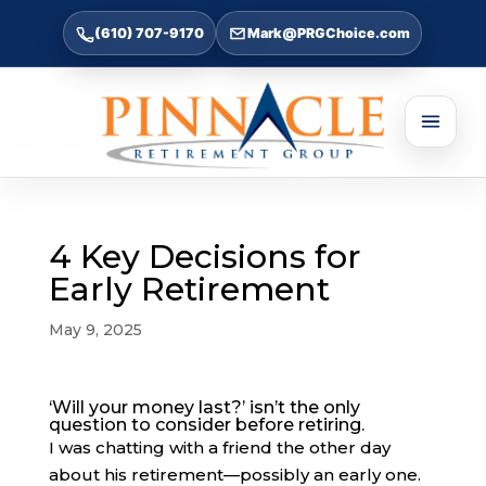
(610) 707-9170
Mark@PRGChoice.com
4 Key Decisions for
Early Retirement
May 9, 2025
‘Will your money last?’ isn’t the only
question to consider before retiring.
I was chatting with a friend the other day
about his retirement—possibly an early one.