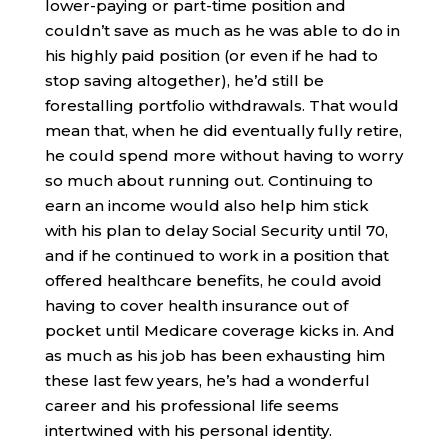
lower-paying or part-time position and
couldn’t save as much as he was able to do in
his highly paid position (or even if he had to
stop saving altogether), he’d still be
forestalling portfolio withdrawals. That would
mean that, when he did eventually fully retire,
he could spend more without having to worry
so much about running out. Continuing to
earn an income would also help him stick
with his plan to delay Social Security until 70,
and if he continued to work in a position that
offered healthcare benefits, he could avoid
having to cover health insurance out of
pocket until Medicare coverage kicks in. And
as much as his job has been exhausting him
these last few years, he’s had a wonderful
career and his professional life seems
intertwined with his personal identity.