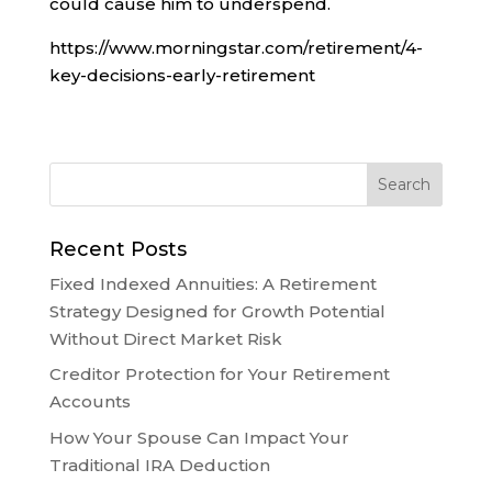
could cause him to underspend.
https://www.morningstar.com/retirement/4-
key-decisions-early-retirement
Recent Posts
Fixed Indexed Annuities: A Retirement
Strategy Designed for Growth Potential
Without Direct Market Risk
Creditor Protection for Your Retirement
Accounts
How Your Spouse Can Impact Your
Traditional IRA Deduction