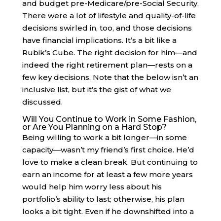
and budget pre-Medicare/pre-Social Security.
There were a lot of lifestyle and quality-of-life
decisions swirled in, too, and those decisions
have financial implications. It’s a bit like a
Rubik’s Cube. The right decision for him—and
indeed the right retirement plan—rests on a
few key decisions. Note that the below isn’t an
inclusive list, but it’s the gist of what we
discussed.
Will You Continue to Work in Some Fashion,
or Are You Planning on a Hard Stop?
Being willing to work a bit longer—in some
capacity—wasn’t my friend’s first choice. He’d
love to make a clean break. But continuing to
earn an income for at least a few more years
would help him worry less about his
portfolio’s ability to last; otherwise, his plan
looks a bit tight. Even if he downshifted into a