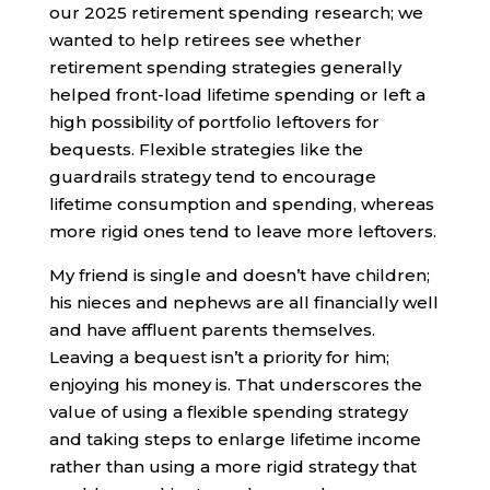
our 2025 retirement spending research; we
wanted to help retirees see whether
retirement spending strategies generally
helped front-load lifetime spending or left a
high possibility of portfolio leftovers for
bequests. Flexible strategies like the
guardrails strategy tend to encourage
lifetime consumption and spending, whereas
more rigid ones tend to leave more leftovers.
My friend is single and doesn’t have children;
his nieces and nephews are all financially well
and have affluent parents themselves.
Leaving a bequest isn’t a priority for him;
enjoying his money is. That underscores the
value of using a flexible spending strategy
and taking steps to enlarge lifetime income
rather than using a more rigid strategy that