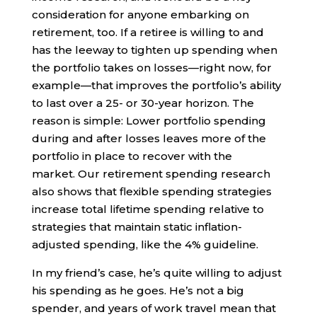
consideration for anyone embarking on
retirement, too. If a retiree is willing to and
has the leeway to tighten up spending when
the portfolio takes on losses—right now, for
example—that improves the portfolio’s ability
to last over a 25- or 30-year horizon. The
reason is simple: Lower portfolio spending
during and after losses leaves more of the
portfolio in place to recover with the
market. Our retirement spending research
also shows that flexible spending strategies
increase total lifetime spending relative to
strategies that maintain static inflation-
adjusted spending, like the 4% guideline.
In my friend’s case, he’s quite willing to adjust
his spending as he goes. He’s not a big
spender, and years of work travel mean that