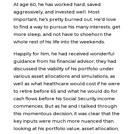
At age 60, he has worked hard, saved
aggressively, and invested well. Most
important, he’s pretty burned out. He’d love
to find a way to pursue his many interests, get
more sleep, and not have to shoehorn the
whole rest of his life into the weekends.
Happily for him, he had received wonderful
guidance from his financial advisor; they had
discussed the viability of his portfolio under
various asset allocations and simulations, as
well as what healthcare would cost if he were
to retire before 65 and what he would do for
cash flows before his Social Security income
commences. But as he and I talked through
this momentous decision, it was clear that the
key inputs were much more nuanced than
looking at his portfolio value, asset allocation,