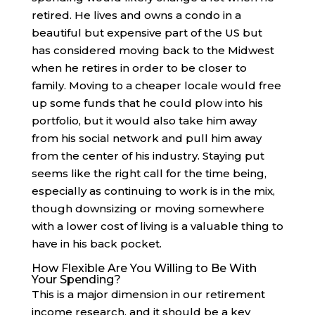
retired. He lives and owns a condo in a
beautiful but expensive part of the US but
has considered moving back to the Midwest
when he retires in order to be closer to
family. Moving to a cheaper locale would free
up some funds that he could plow into his
portfolio, but it would also take him away
from his social network and pull him away
from the center of his industry. Staying put
seems like the right call for the time being,
especially as continuing to work is in the mix,
though downsizing or moving somewhere
with a lower cost of living is a valuable thing to
have in his back pocket.
How Flexible Are You Willing to Be With
Your Spending?
This is a major dimension in our retirement
income research, and it should be a key