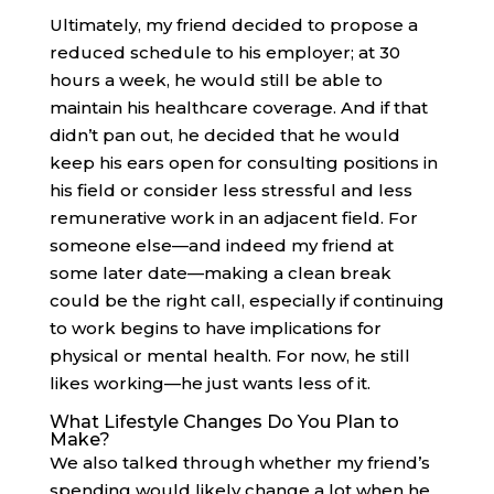
Ultimately, my friend decided to propose a
reduced schedule to his employer; at 30
hours a week, he would still be able to
maintain his healthcare coverage. And if that
didn’t pan out, he decided that he would
keep his ears open for consulting positions in
his field or consider less stressful and less
remunerative work in an adjacent field. For
someone else—and indeed my friend at
some later date—making a clean break
could be the right call, especially if continuing
to work begins to have implications for
physical or mental health. For now, he still
likes working—he just wants less of it.
What Lifestyle Changes Do You Plan to
Make?
We also talked through whether my friend’s
spending would likely change a lot when he