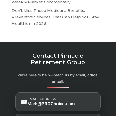
Weekly Market Commentary
Don’t Miss These Medicare Benefits:
Preventive Services That Can Help You Stay
Healthier in 2026
Contact Pinnacle
Retirement Group
We’re here to help—reach us by email, office,
or cell.
EMAIL ADDRESS
Mark@PRGChoice.com