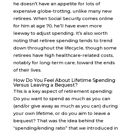
he doesn’t have an appetite for lots of
expensive globe-trotting, unlike many new
retirees. When Social Security comes online
for him at age 70, he’ll have even more
leeway to adjust spending. It’s also worth
noting that retiree spending tends to trend
down throughout the lifecycle, though some
retirees have high healthcare-related costs,
notably for long-term care, toward the ends
of their lives.
How Do You Feel About Lifetime Spending
Versus Leaving a Bequest?
This is a key aspect of retirement spending:
Do you want to spend as much as you can
(and/or give away as much as you can) during
your own lifetime, or do you aim to leave a
bequest? That was the idea behind the
“spending/ending ratio” that we introduced in