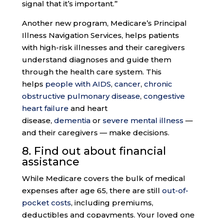
signal that it’s important.”
Another new program, Medicare’s Principal
Illness Navigation Services, helps patients
with high-risk illnesses and their caregivers
understand diagnoses and guide them
through the health care system. This
helps
people with AIDS
,
cancer
,
chronic
obstructive pulmonary disease
,
congestive
heart failure
and heart
disease,
dementia
or
severe mental illness
—
and their caregivers — make decisions.
8. Find out about
financial
assistance
While Medicare covers the bulk of medical
expenses after age 65, there are still
out-of-
pocket costs
, including premiums,
deductibles and copayments. Your loved one