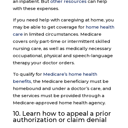
an inpatient. But
other resources
can help
with these expenses.
If you need help with caregiving at home, you
may be able to get coverage for
home health
care
in limited circumstances. Medicare
covers only part-time or intermittent skilled
nursing care, as well as medically necessary
occupational, physical and speech-language
therapy your doctor orders.
To qualify for
Medicare’s home health
benefits
, the Medicare beneficiary must be
homebound and under a doctor’s care, and
the services must be provided through a
Medicare-approved home health agency.
10. Learn how to appeal a
prior
authorization
or claim denial