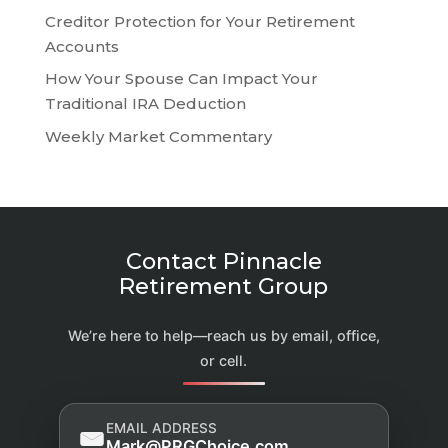
Creditor Protection for Your Retirement
Accounts
How Your Spouse Can Impact Your
Traditional IRA Deduction
Weekly Market Commentary
Contact Pinnacle
Retirement Group
We’re here to help—reach us by email, office,
or cell.
EMAIL ADDRESS
Mark@PRGChoice.com