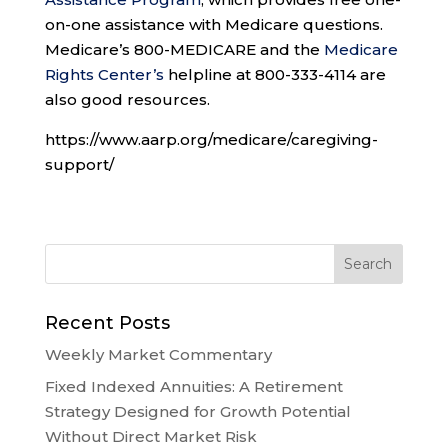
on-one assistance with Medicare questions.
Medicare’s 800-MEDICARE and the
Medicare
Rights Center’s
helpline at 800-333-4114 are
also good resources.
https://www.aarp.org/medicare/caregiving-
support/
Recent Posts
Weekly Market Commentary
Fixed Indexed Annuities: A Retirement
Strategy Designed for Growth Potential
Without Direct Market Risk