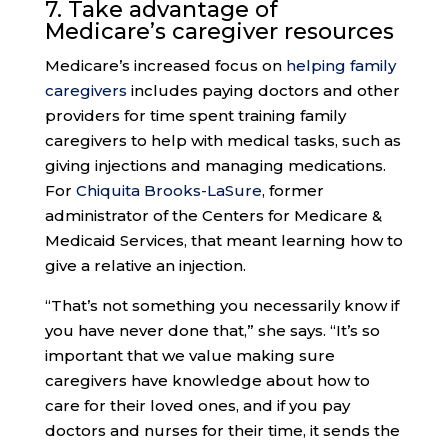
7. Take advantage of
Medicare’s
caregiver resources
Medicare’s increased focus on
helping family
caregivers
includes paying doctors and other
providers for time spent training family
caregivers to help with medical tasks, such as
giving injections and managing medications.
For
Chiquita Brooks-LaSure
, former
administrator of the Centers for Medicare &
Medicaid Services, that meant learning how to
give a relative an injection.
“That’s not something you necessarily know if
you have never done that,” she says. “It’s so
important that we value making sure
caregivers have knowledge about how to
care for their loved ones, and if you pay
doctors and nurses for their time, it sends the