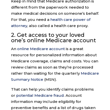
Keep in mind that Medicare authorization is
different from the paperwork needed to
make medical decisions on someone’s behalf.
For that, you need a
health care power of
attorney
, also called a health care proxy.
2. Get access to your loved
one’s
online Medicare accoun
t
An
online Medicare account
is a great
resource for personalized information about
Medicare coverage, claims and costs. You can
review claims as soon as they’re processed
rather than waiting for the quarterly
Medicare
Summary Notice
(MSN).
That can help you identify claims problems
or
potential Medicare fraud
. Account
information may include eligibility for
preventive benefits and a list of drugs taken