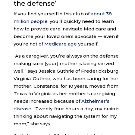
the defense’
If you find yourself in this club of
about 38
million people
, you’ll quickly need to learn
how to provide care, navigate Medicare and
become your loved one’s advocate — even if
you’re not
of Medicare age
yourself.
“As a caregiver, you’re always on the defense,
making sure [your] mother is being served
well,” says Jessica Guthrie of Fredericksburg,
Virginia. Guthrie, who has been caring for her
mother, Constance, for 10 years, moved from
Texas to Virginia as her mother’s caregiving
needs increased because of
Alzheimer’s
disease
. “Twenty-four hours a day, my brain is
thinking about navigating the system for my
mom,” she says.