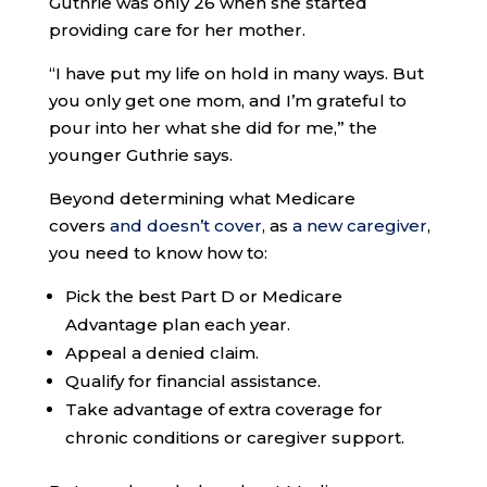
Guthrie was only 26 when she started
providing care for her mother.
“I have put my life on hold in many ways. But
you only get one mom, and I’m grateful to
pour into her what she did for me,” the
younger Guthrie says.
Beyond determining what Medicare
covers
and doesn’t cover
, as
a new caregiver
,
you need to know how to:
Pick the best Part D or Medicare
Advantage plan each year.
Appeal a denied claim.
Qualify for financial assistance.
Take advantage of extra coverage for
chronic conditions or caregiver support.