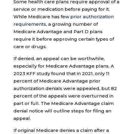
Some health care plans require approval of a
service or medication before paying for it.
While Medicare has few
prior authorization
requirements
, a growing number of
Medicare Advantage and Part D plans
require it before approving certain types of
care or drugs.
If denied, an appeal can be worthwhile,
especially for Medicare Advantage plans. A
2023 KFF study found that in 2021, only 11
percent of Medicare Advantage prior
authorization denials were appealed, but 82
percent of the appeals were overturned in
part or full. The Medicare Advantage claim
denial notice will outline steps for filing an
appeal.
If original Medicare denies a claim after a