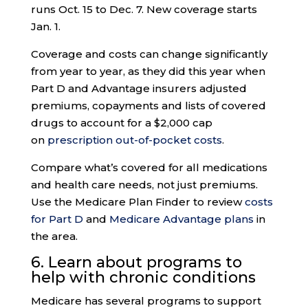
runs Oct. 15 to Dec. 7. New coverage starts
Jan. 1.
Coverage and costs can change significantly
from year to year, as they did this year when
Part D and Advantage insurers adjusted
premiums, copayments and lists of covered
drugs to account for a $2,000 cap
on
prescription out-of-pocket costs
.
Compare what’s covered for all medications
and health care needs, not just premiums.
Use the Medicare Plan Finder to review
costs
for Part D
and
Medicare Advantage plans
in
the area.
6. Learn about programs to
help with
chronic conditions
Medicare has several programs to support