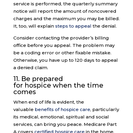
service is performed, the quarterly summary
notice will report the amount of noncovered
charges and the maximum you may be billed.
It, too, will explain
steps to appeal
the denial.
Consider contacting the provider’s billing
office before you appeal. The problem may
be a coding error or other fixable mistake.
Otherwise, you have up to 120 days to appeal
a denied claim.
11. Be prepared
for
hospice
when the time
comes
When end of life is evident, the
valuable
benefits of hospice care
, particularly
its medical, emotional, spiritual and social
services, can bring you peace. Medicare Part
A covers
certified hospice care
in the home,