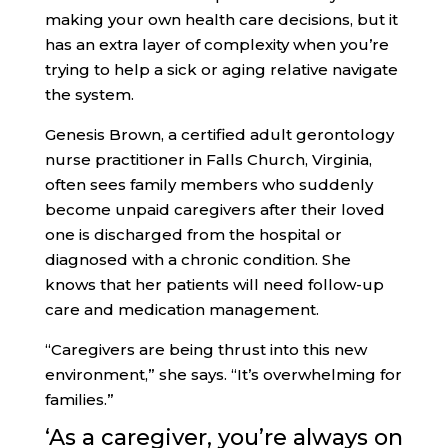
making your own health care decisions, but it
has an extra layer of complexity when you’re
trying to help a sick or aging relative navigate
the system.
Genesis Brown, a certified adult gerontology
nurse practitioner in Falls Church, Virginia,
often sees family members who suddenly
become unpaid caregivers after their loved
one is discharged from the hospital or
diagnosed with a chronic condition. She
knows that her patients will need follow-up
care and medication management.
“Caregivers are being thrust into this new
environment,” she says. “It’s overwhelming for
families.”
‘As a caregiver
, you’re always on