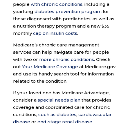
people
with chronic conditions
, including a
yearlong
diabetes prevention program
for
those diagnosed with prediabetes, as well as
a nutrition therapy program and a new $35
monthly
cap on insulin costs
.
Medicare’s chronic care management
services can help navigate care for people
with two or
more chronic conditions
. Check
out
Your Medicare Coverage
at Medicare.gov
and use its handy search tool for information
related to the condition.
If your loved one has Medicare Advantage,
consider a
special needs plan
that provides
coverage and coordinated care for chronic
conditions,
such as diabetes
,
cardiovascular
disease
or
end-stage renal disease
.