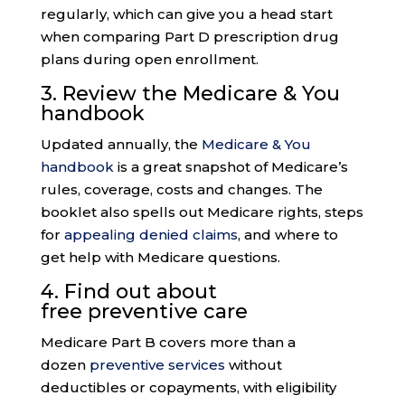
regularly, which can give you a head start
when comparing Part D prescription drug
plans during open enrollment.
3. Review the
Medicare & You
handbook
Updated annually, the
Medicare & You
handbook
is a great snapshot of Medicare’s
rules, coverage, costs and changes. The
booklet also spells out Medicare rights, steps
for
appealing denied claims
, and where to
get help with Medicare questions.
4. Find out about
free
preventive care
Medicare Part B covers more than a
dozen
preventive services
without
deductibles or copayments, with eligibility