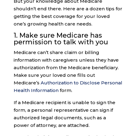
But your knowledge about Medicare
shouldn’t end there. Here are a dozen tips for
getting the best coverage for your loved
one’s growing health care needs.
1. Make sure
Medicare has
permission
to talk with you
Medicare can’t share claim or billing
information with caregivers unless they have
authorization from the Medicare beneficiary.
Make sure your loved one fills out
Medicare’s
Authorization to Disclose Personal
Health Information
form.
If a Medicare recipient is unable to sign the
form, a personal representative can sign if
authorized legal documents, such as a
power of attorney, are attached.