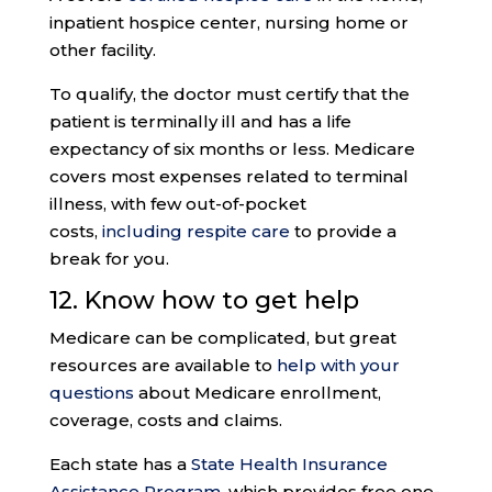
inpatient hospice center, nursing home or
other facility.
To qualify, the doctor must certify that the
patient is terminally ill and has a life
expectancy of six months or less. Medicare
covers most expenses related to terminal
illness, with few out-of-pocket
costs,
including respite care
to provide a
break for you.
12. Know how to get help
Medicare can be complicated, but great
resources are available to
help with your
questions
about Medicare enrollment,
coverage, costs and claims.
Each state has a
State Health Insurance
Assistance Program
, which provides free one-