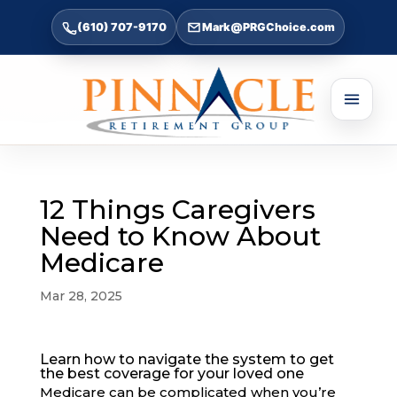
(610) 707-9170
Mark@PRGChoice.com
12 Things Caregivers
Need to Know About
Medicare
Mar 28, 2025
Learn how to navigate the system to get
the best coverage for your loved one
Medicare can be complicated
when you’re