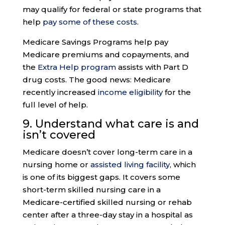
may qualify for federal or state programs that
help
pay some of these costs
.
Medicare Savings Programs help pay
Medicare premiums and copayments, and
the
Extra Help program
assists with Part D
drug costs. The good news: Medicare
recently increased
income eligibility
for the
full level of help.
9.
Understand what care
is and
isn’t covered
Medicare doesn’t cover long-term care in a
nursing home or
assisted living facility
, which
is one of its biggest gaps. It covers some
short-term skilled nursing care in a
Medicare-certified skilled nursing or rehab
center after a three-day stay in a hospital as