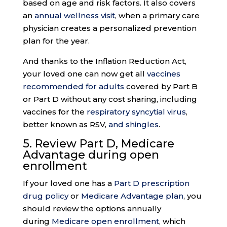
based on age and risk factors. It also covers
an
annual wellness visit
, when a primary care
physician creates a personalized prevention
plan for the year.
And thanks to the Inflation Reduction Act,
your loved one can now get all
vaccines
recommended for adults
covered by Part B
or Part D without any cost sharing, including
vaccines for the
respiratory syncytial virus
,
better known as RSV,
and shingles
.
5. Review Part D, Medicare
Advantage during
open
enrollment
If your loved one has a
Part D prescription
drug policy
or
Medicare Advantage plan
, you
should review the options annually
during
Medicare open enrollment
, which