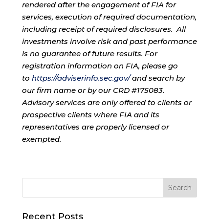
rendered after the engagement of FIA for
services, execution of required documentation,
including receipt of required disclosures. All
investments involve risk and past performance
is no guarantee of future results. For
registration information on FIA, please go
to
https://adviserinfo.sec.gov/
and search by
our firm name or by our CRD #175083.
Advisory services are only offered to clients or
prospective clients where FIA and its
representatives are properly licensed or
exempted.
Recent Posts