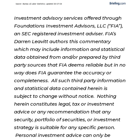
Investment advisory services offered through
Foundations Investment Advisors, LLC (“FIA”),
an SEC registered investment adviser. FIA’s
Darren Leavitt authors this commentary
which may include information and statistical
data obtained from and/or prepared by third
party sources that FIA deems reliable but in no
way does FIA guarantee the accuracy or
completeness. All such third party information
and statistical data contained herein is
subject to change without notice. Nothing
herein constitutes legal, tax or investment
advice or any recommendation that any
security, portfolio of securities, or investment
strategy is suitable for any specific person.
Personal investment advice can only be