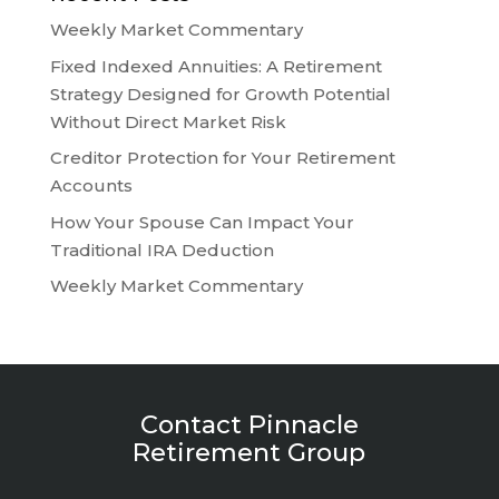
Weekly Market Commentary
Fixed Indexed Annuities: A Retirement
Strategy Designed for Growth Potential
Without Direct Market Risk
Creditor Protection for Your Retirement
Accounts
How Your Spouse Can Impact Your
Traditional IRA Deduction
Weekly Market Commentary
Contact Pinnacle
Retirement Group