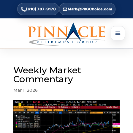
(610) 707-9170
Mark@PRGChoice.com
Weekly Market
Commentary
Mar 1, 2026