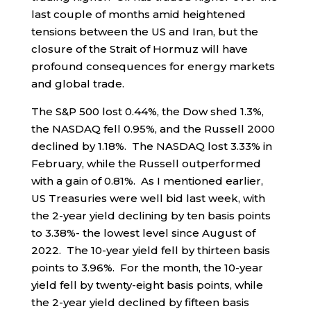
last couple of months amid heightened
tensions between the US and Iran, but the
closure of the Strait of Hormuz will have
profound consequences for energy markets
and global trade.
The S&P 500 lost 0.44%, the Dow shed 1.3%,
the NASDAQ fell 0.95%, and the Russell 2000
declined by 1.18%. The NASDAQ lost 3.33% in
February, while the Russell outperformed
with a gain of 0.81%. As I mentioned earlier,
US Treasuries were well bid last week, with
the 2-year yield declining by ten basis points
to 3.38%- the lowest level since August of
2022. The 10-year yield fell by thirteen basis
points to 3.96%. For the month, the 10-year
yield fell by twenty-eight basis points, while
the 2-year yield declined by fifteen basis