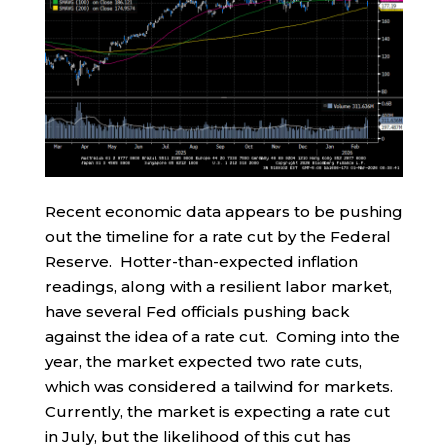
Recent economic data appears to be pushing
out the timeline for a rate cut by the Federal
Reserve. Hotter-than-expected inflation
readings, along with a resilient labor market,
have several Fed officials pushing back
against the idea of a rate cut. Coming into the
year, the market expected two rate cuts,
which was considered a tailwind for markets.
Currently, the market is expecting a rate cut
in July, but the likelihood of this cut has