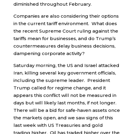
diminished throughout February.
Companies are also considering their options
in the current tariff environment. What does
the recent Supreme Court ruling against the
tariffs mean for businesses, and do Trump’s
countermeasures delay business decisions,
dampening corporate activity?
Saturday morning, the US and Israel attacked
Iran, killing several key government officials,
including the supreme leader. President
Trump called for regime change, and it
appears this conflict will not be measured in
days but will likely last months, if not longer.
There will be a bid for safe-haven assets once
the markets open, and we saw signs of this
last week with US Treasuries and gold
trading higher. Oil has traded higher over the