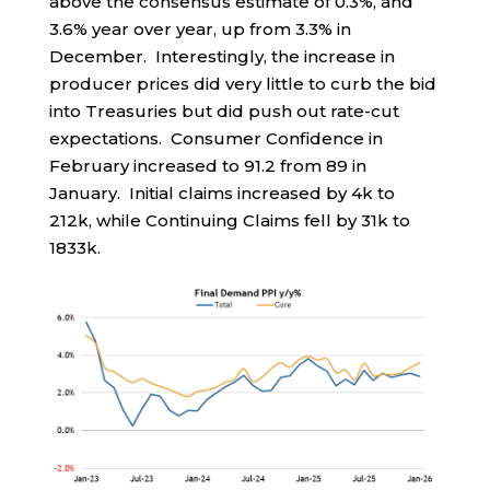
above the consensus estimate of 0.3%, and
3.6% year over year, up from 3.3% in
December. Interestingly, the increase in
producer prices did very little to curb the bid
into Treasuries but did push out rate-cut
expectations. Consumer Confidence in
February increased to 91.2 from 89 in
January. Initial claims increased by 4k to
212k, while Continuing Claims fell by 31k to
1833k.