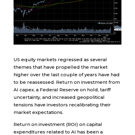
US equity markets regressed as several
themes that have propelled the market
higher over the last couple of years have had
to be reassessed. Return on investment from
AI capex, a Federal Reserve on hold, tariff
uncertainty, and increased geopolitical
tensions have investors recalibrating their
market expectations.
Return on investment (ROI) on capital
expenditures related to AI has been a