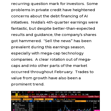
recurring question mark for investors. Some
problems in private credit have heightened
concerns about the debt financing of AI
initiatives. Nvidia’s 4th-quarter earnings were
fantastic, but despite better-than-expected
results and guidance, the company’s shares
got hammered. “Sell the news” has been
prevalent during this earnings season,
especially with mega-cap technology
companies. A clear rotation out of mega-
caps and into other parts of the market
occurred throughout February. Trades to
value from growth have also been a
prominent trend.