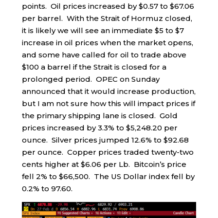
points. Oil prices increased by $0.57 to $67.06
per barrel. With the Strait of Hormuz closed,
it is likely we will see an immediate $5 to $7
increase in oil prices when the market opens,
and some have called for oil to trade above
$100 a barrel if the Strait is closed for a
prolonged period. OPEC on Sunday
announced that it would increase production,
but I am not sure how this will impact prices if
the primary shipping lane is closed. Gold
prices increased by 3.3% to $5,248.20 per
ounce. Silver prices jumped 12.6% to $92.68
per ounce. Copper prices traded twenty-two
cents higher at $6.06 per Lb. Bitcoin’s price
fell 2% to $66,500. The US Dollar index fell by
0.2% to 97.60.