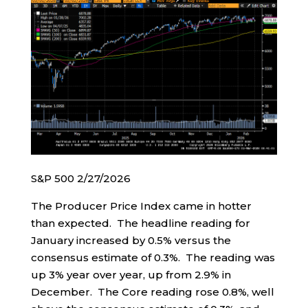
S&P 500 2/27/2026
The Producer Price Index came in hotter
than expected. The headline reading for
January increased by 0.5% versus the
consensus estimate of 0.3%. The reading was
up 3% year over year, up from 2.9% in
December. The Core reading rose 0.8%, well