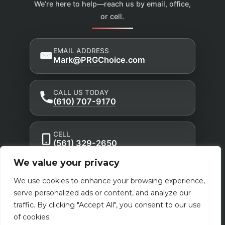
We’re here to help—reach us by email, office,
or cell.
EMAIL ADDRESS
Mark@PRGChoice.com
CALL US TODAY
(610) 707-9170
CELL
(561) 329-2650
We value your privacy
Privacy Policy
Accessibility Statement
|
|
We use cookies to enhance your browsing experience,
Terms of Use
serve personalized ads or content, and analyze our
Powered by Custom Website For You
traffic. By clicking "Accept All", you consent to our use
of cookies.